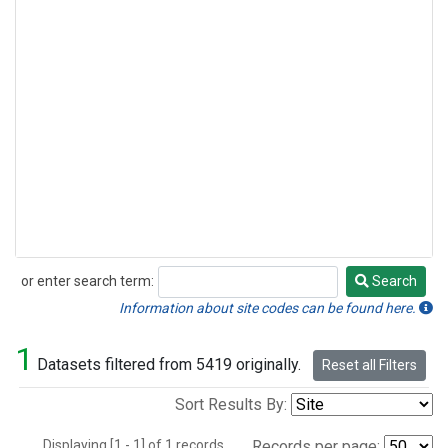
or enter search term:
Search
Search
Information about site codes can be found here.
1
Datasets filtered from 5419 originally.
Reset all Filters
Sort Results By:
Displaying [1 - 1] of 1 records.
Records per page: