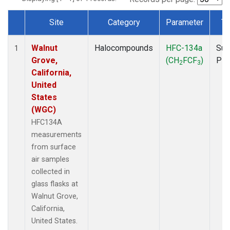
Site
Category
Parameter
Ty
Dataset Number
Walnut
Halocompounds
HFC-134a
Sur
1
Grove,
(CH
FCF
)
PF
2
3
California,
United
States
(WGC)
HFC134A
measurements
from surface
air samples
collected in
glass flasks at
Walnut Grove,
California,
United States.