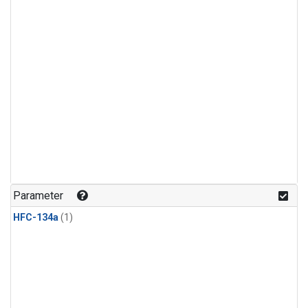
Parameter
HFC-134a
(1)