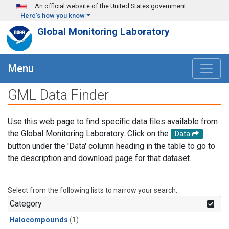
Skip to main content
An official website of the United States government
Here's how you know
Global Monitoring Laboratory
Menu
GML Data Finder
Use this web page to find specific data files available from
the Global Monitoring Laboratory. Click on the
Data
button under the 'Data' column heading in the table to go to
the description and download page for that dataset.
Select from the following lists to narrow your search.
Category
Halocompounds
(1)