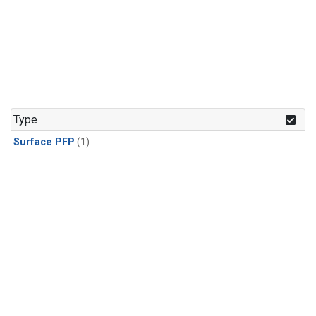
Type
Surface PFP
(1)