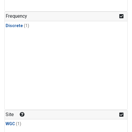
Frequency
Discrete
(1)
Site
WGC
(1)