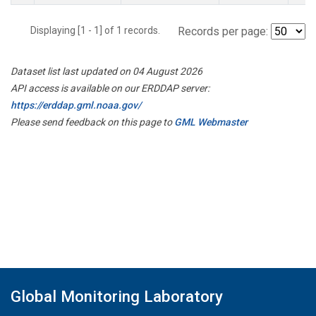
Displaying [1 - 1] of 1 records.
Records per page:
Dataset list last updated on 04 August 2026
API access is available on our ERDDAP server:
https://erddap.gml.noaa.gov/
Please send feedback on this page to
GML Webmaster
Global Monitoring Laboratory