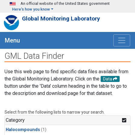
Skip to main content
An official website of the United States government
Here's how you know
Global Monitoring Laboratory
Menu
GML Data Finder
Use this web page to find specific data files available from
the Global Monitoring Laboratory. Click on the
Data
button under the 'Data' column heading in the table to go to
the description and download page for that dataset.
Select from the following lists to narrow your search.
Category
Halocompounds
(1)