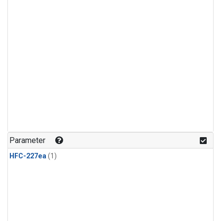
Parameter
HFC-227ea
(1)