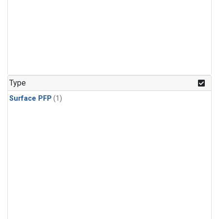
Type
Surface PFP
(1)