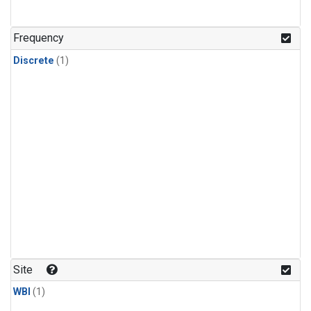
Frequency
Discrete
(1)
Site
WBI
(1)