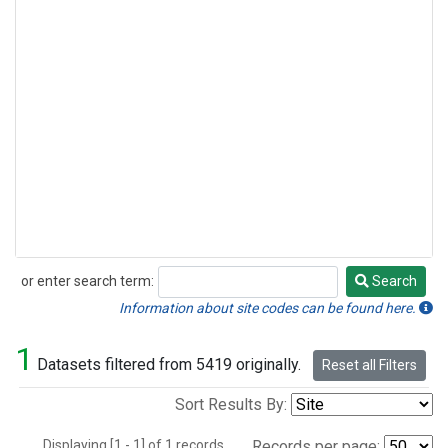
or enter search term:
Search
Search
Information about site codes can be found here.
1
Datasets filtered from 5419 originally.
Reset all Filters
Sort Results By:
Displaying [1 - 1] of 1 records.
Records per page: