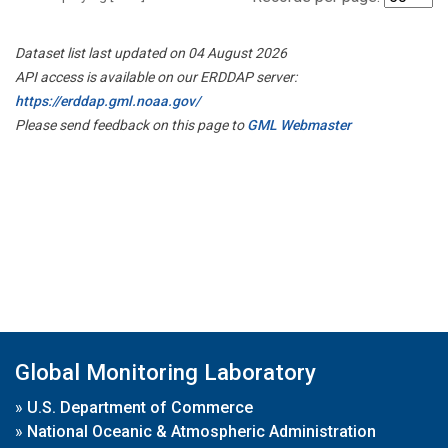
Dataset list last updated on 04 August 2026
API access is available on our ERDDAP server:
https://erddap.gml.noaa.gov/
Please send feedback on this page to
GML Webmaster
Global Monitoring Laboratory
»
U.S. Department of Commerce
»
National Oceanic & Atmospheric Administration