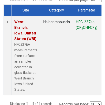
Site
Category
Parameter
Dataset Number
West
Halocompounds
HFC-227ea
S
1
Branch,
(CF
CHFCF
)
3
3
Iowa, United
States (WBI)
HFC227EA
measurements
from surface
air samples
collected in
glass flasks at
West Branch,
Iowa, United
States.
Displaying [1 - 1] of 1 records.
Records per page: