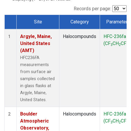
SCT
(1)
SGP
(1)
Records per page:
STR
(1)
Site
Category
Parameter
TMD
(1)
Dataset Number
WBI
(1)
Argyle, Maine,
Halocompounds
HFC-236fa
WGC
(1)
1
United States
(CF
CH
CF
)
WKT
(1)
3
2
3
(AMT)
HFC236FA
measurements
from surface air
samples collected
in glass flasks at
Argyle, Maine,
United States.
Boulder
Halocompounds
HFC-236fa
2
Atmospheric
(CF
CH
CF
)
3
2
3
Observatory,