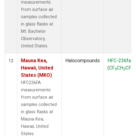
measurements
from surface air
samples collected
in glass flasks at
Mt. Bachelor
Observatory,
United States.
Mauna Kea,
Halocompounds
HFC-236fa
12
Hawaii, United
(CF
CH
CF
)
3
2
3
States (MKO)
HFC236FA
measurements
from surface air
samples collected
in glass flasks at
Mauna Kea,
Hawaii, United
States.