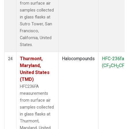
from surface air
samples collected
in glass flasks at
Sutro Tower, San
Francisco,
California, United
States.
Thurmont,
Halocompounds
HFC-236fa
24
Maryland,
(CF
CH
CF
)
3
2
3
United States
(TMD)
HFC236FA
measurements
from surface air
samples collected
in glass flasks at
Thurmont,
Maryland, United