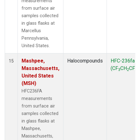
measurements
from surface air
samples collected
in glass flasks at
Marcellus
Pennsylvania,
United States.
Mashpee,
Halocompounds
HFC-236fa
15
Massachusetts,
(CF
CH
CF
)
3
2
3
United States
(MSH)
HFC236FA
measurements
from surface air
samples collected
in glass flasks at
Mashpee,
Massachusetts,