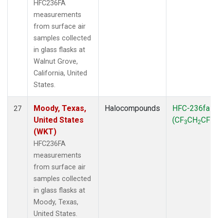
HFC236FA
measurements
from surface air
samples collected
in glass flasks at
Walnut Grove,
California, United
States.
Moody, Texas,
Halocompounds
HFC-236fa
27
United States
(CF
CH
CF
)
3
2
3
(WKT)
HFC236FA
measurements
from surface air
samples collected
in glass flasks at
Moody, Texas,
United States.