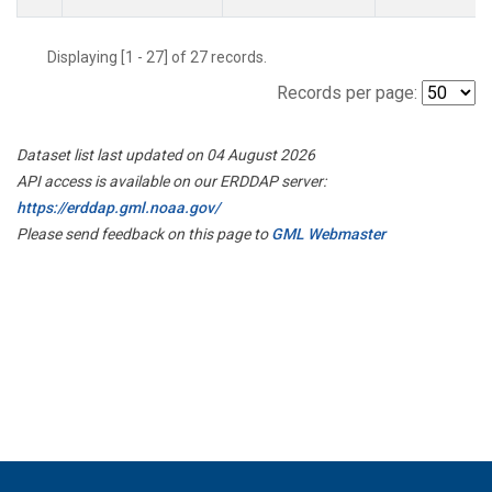
Displaying [1 - 27] of 27 records.
Records per page:
Dataset list last updated on 04 August 2026
API access is available on our ERDDAP server:
https://erddap.gml.noaa.gov/
Please send feedback on this page to
GML Webmaster