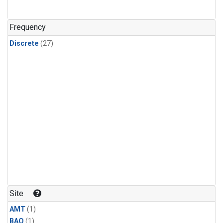
Frequency
Discrete
(27)
Site
AMT
(1)
BAO
(1)