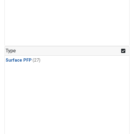
Type
Surface PFP
(27)