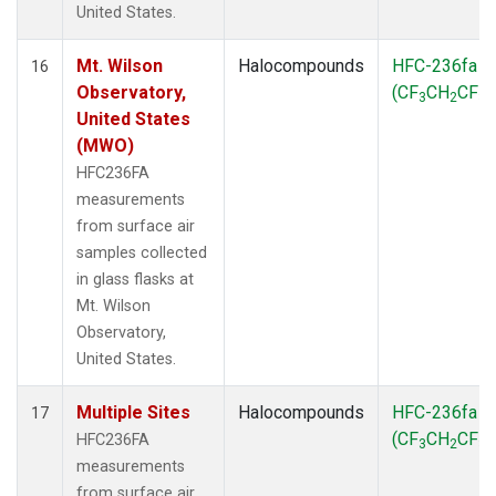
United States.
Mt. Wilson
Halocompounds
HFC-236fa
16
Observatory,
(CF
CH
CF
)
3
2
3
United States
(MWO)
HFC236FA
measurements
from surface air
samples collected
in glass flasks at
Mt. Wilson
Observatory,
United States.
Multiple Sites
Halocompounds
HFC-236fa
17
(CF
CH
CF
)
HFC236FA
3
2
3
measurements
from surface air