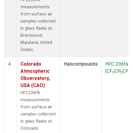
measurements
from surface air
samples collected
in glass flasks at
Brentwood,
Maryland, United
States.
Colorado
Halocompounds
HFC-236fa
4
Atmospheric
(CF
CH
CF
)
3
2
3
Observatory,
USA (CAO)
HFC236FA
measurements
from surface air
samples collected
in glass flasks at
Colorado