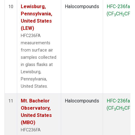
Lewisburg,
Halocompounds
HFC-236fa
10
Pennsylvania,
(CF
CH
CF
)
3
2
3
United States
(LEW)
HFC236FA
measurements
from surface air
samples collected
in glass flasks at
Lewisburg,
Pennsylvania,
United States.
Mt. Bachelor
Halocompounds
HFC-236fa
11
Observatory,
(CF
CH
CF
)
3
2
3
United States
(MBO)
HFC236FA