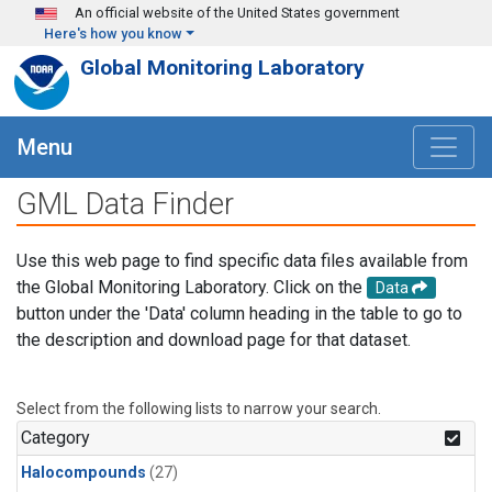
Skip to main content
An official website of the United States government
Here's how you know
Global Monitoring Laboratory
Menu
GML Data Finder
Use this web page to find specific data files available from
the Global Monitoring Laboratory. Click on the
Data
button under the 'Data' column heading in the table to go to
the description and download page for that dataset.
Select from the following lists to narrow your search.
Category
Halocompounds
(27)