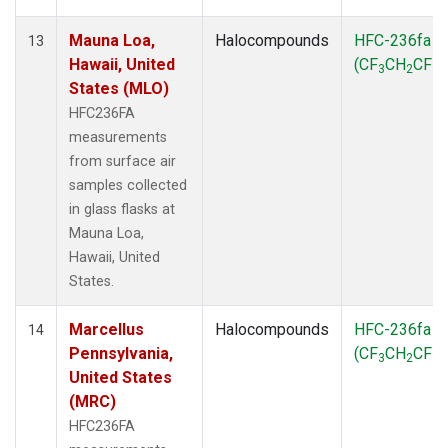
Mauna Loa,
Halocompounds
HFC-236fa
13
Hawaii, United
(CF
CH
CF
)
3
2
3
States (MLO)
HFC236FA
measurements
from surface air
samples collected
in glass flasks at
Mauna Loa,
Hawaii, United
States.
Marcellus
Halocompounds
HFC-236fa
14
Pennsylvania,
(CF
CH
CF
)
3
2
3
United States
(MRC)
HFC236FA