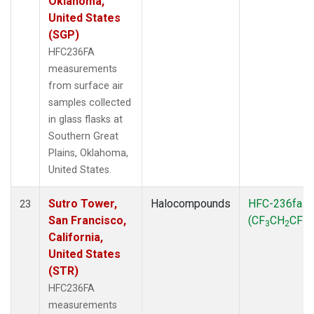
Oklahoma,
United States
(SGP)
HFC236FA
measurements
from surface air
samples collected
in glass flasks at
Southern Great
Plains, Oklahoma,
United States.
Sutro Tower,
Halocompounds
HFC-236fa
23
San Francisco,
(CF
CH
CF
)
3
2
3
California,
United States
(STR)
HFC236FA
measurements