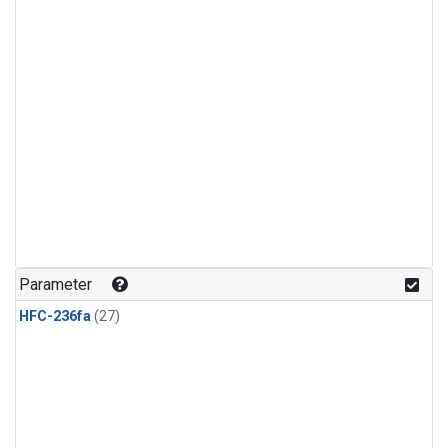
Parameter
HFC-236fa
(27)