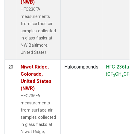
(NWB)
HFC236FA
measurements
from surface air
samples collected
in glass flasks at
NW Baltimore,
United States.
Niwot Ridge,
Halocompounds
HFC-236fa
20
Colorado,
(CF
CH
CF
)
3
2
3
United States
(NWR)
HFC236FA
measurements
from surface air
samples collected
in glass flasks at
Niwot Ridge,