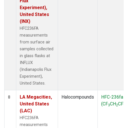
Flux
Experiment),
United States
(INX)
HFC236FA
measurements
from surface air
samples collected
in glass flasks at
INFLUX
(Indianapolis Flux
Experiment),
United States.
LA Megacities,
Halocompounds
HFC-236fa
8
United States
(CF
CH
CF
)
3
2
3
(LAC)
HFC236FA
measurements