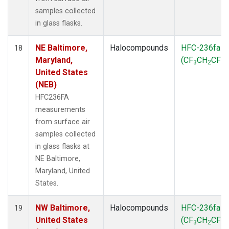
samples collected
in glass flasks.
NE Baltimore,
Halocompounds
HFC-236fa
18
Maryland,
(CF
CH
CF
)
3
2
3
United States
(NEB)
HFC236FA
measurements
from surface air
samples collected
in glass flasks at
NE Baltimore,
Maryland, United
States.
NW Baltimore,
Halocompounds
HFC-236fa
19
United States
(CF
CH
CF
)
3
2
3