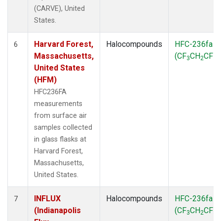
(CARVE), United
States.
Harvard Forest,
Halocompounds
HFC-236fa
6
Massachusetts,
(CF
CH
CF
)
3
2
3
United States
(HFM)
HFC236FA
measurements
from surface air
samples collected
in glass flasks at
Harvard Forest,
Massachusetts,
United States.
INFLUX
Halocompounds
HFC-236fa
7
(Indianapolis
(CF
CH
CF
)
3
2
3