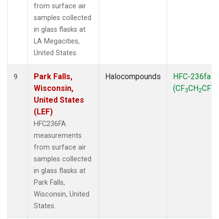
from surface air
samples collected
in glass flasks at
LA Megacities,
United States.
Park Falls,
Halocompounds
HFC-236fa
9
Wisconsin,
(CF
CH
CF
)
3
2
3
United States
(LEF)
HFC236FA
measurements
from surface air
samples collected
in glass flasks at
Park Falls,
Wisconsin, United
States.