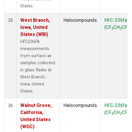
States.
West Branch,
Halocompounds
HFC-236fa
25
Iowa, United
(CF
CH
CF
)
3
2
3
States (WBI)
HFC236FA
measurements
from surface air
samples collected
in glass flasks at
West Branch,
Iowa, United
States.
Walnut Grove,
Halocompounds
HFC-236fa
26
California,
(CF
CH
CF
)
3
2
3
United States
(WGC)