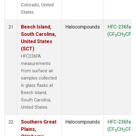
Colorado, United
States.
Beech Island,
Halocompounds
HFC-236fa
21
South Carolina,
(CF
CH
CF
)
3
2
3
United States
(SCT)
HFC236FA
measurements
from surface air
samples collected
in glass flasks at
Beech Island,
South Carolina,
United States.
Southern Great
Halocompounds
HFC-236fa
22
Plains,
(CF
CH
CF
)
3
2
3