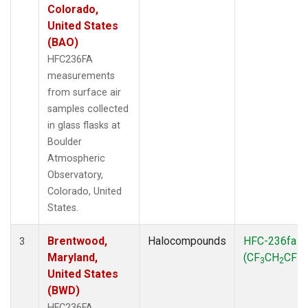
Colorado,
United States
(BAO)
HFC236FA
measurements
from surface air
samples collected
in glass flasks at
Boulder
Atmospheric
Observatory,
Colorado, United
States.
Brentwood,
Halocompounds
HFC-236fa
3
Maryland,
(CF
CH
CF
)
3
2
3
United States
(BWD)
HFC236FA