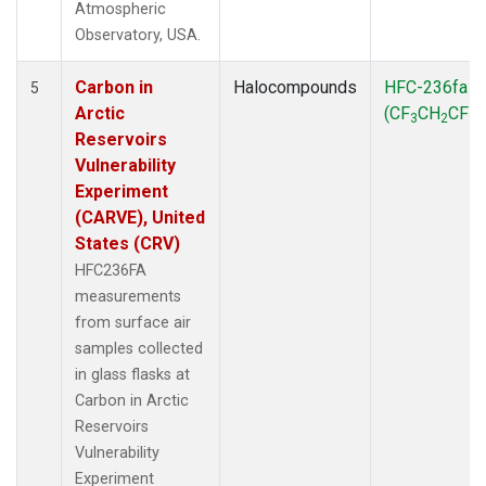
Atmospheric
Observatory, USA.
Carbon in
Halocompounds
HFC-236fa
5
Arctic
(CF
CH
CF
)
3
2
3
Reservoirs
Vulnerability
Experiment
(CARVE), United
States (CRV)
HFC236FA
measurements
from surface air
samples collected
in glass flasks at
Carbon in Arctic
Reservoirs
Vulnerability
Experiment