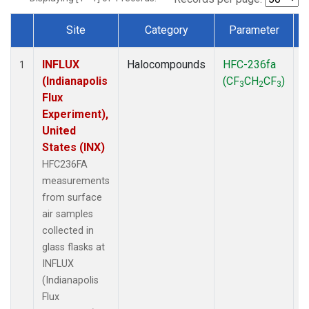
Site
Category
Parameter
Dataset Number
INFLUX
Halocompounds
HFC-236fa
S
1
(Indianapolis
(CF
CH
CF
)
3
2
3
Flux
Experiment),
United
States (INX)
HFC236FA
measurements
from surface
air samples
collected in
glass flasks at
INFLUX
(Indianapolis
Flux