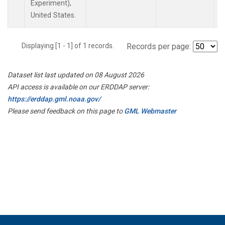
Experiment),
United States.
Displaying [1 - 1] of 1 records.
Records per page:
Dataset list last updated on 08 August 2026
API access is available on our ERDDAP server:
https://erddap.gml.noaa.gov/
Please send feedback on this page to
GML Webmaster