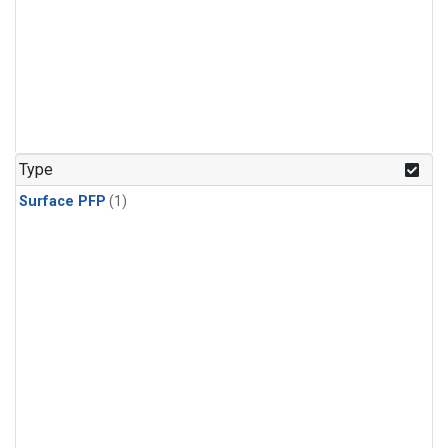
Type
Surface PFP
(1)