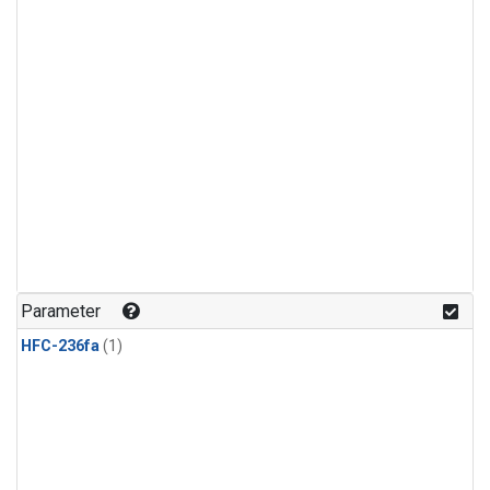
Parameter
HFC-236fa
(1)