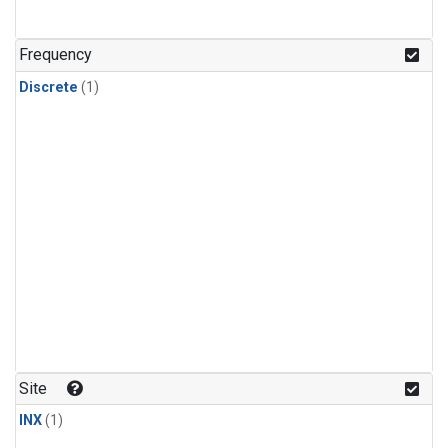
Frequency
Discrete
(1)
Site
INX
(1)