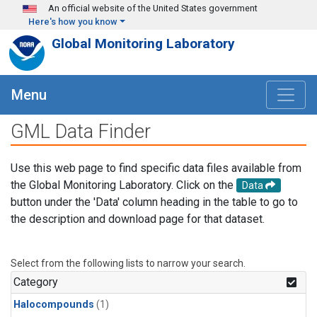
Skip to main content
An official website of the United States government
Here's how you know
Global Monitoring Laboratory
Menu
GML Data Finder
Use this web page to find specific data files available from
the Global Monitoring Laboratory. Click on the
Data
button under the 'Data' column heading in the table to go to
the description and download page for that dataset.
Select from the following lists to narrow your search.
Category
Halocompounds
(1)