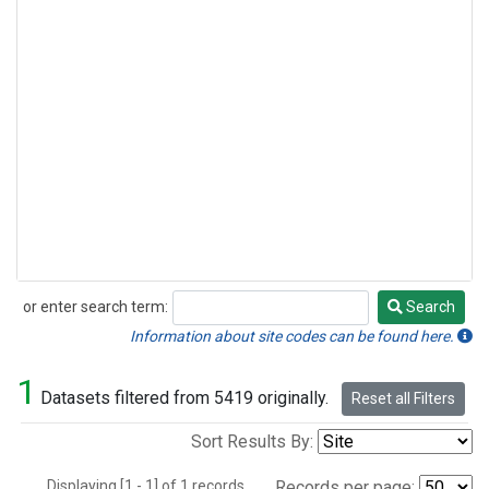
or enter search term:
Search
Search
Information about site codes can be found here.
1
Datasets filtered from 5419 originally.
Reset all Filters
Sort Results By:
Displaying [1 - 1] of 1 records.
Records per page: