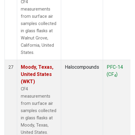
CF4
measurements
from surface air
samples collected
in glass flasks at
Walnut Grove,
California, United
States.
Moody, Texas,
Halocompounds
PFC-14
27
United States
(CF
)
4
(WKT)
CF4
measurements
from surface air
samples collected
in glass flasks at
Moody, Texas,
United States.