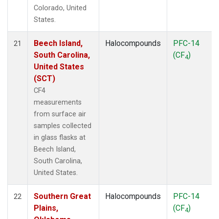
Colorado, United
States.
Beech Island,
Halocompounds
PFC-14
21
South Carolina,
(CF
)
4
United States
(SCT)
CF4
measurements
from surface air
samples collected
in glass flasks at
Beech Island,
South Carolina,
United States.
Southern Great
Halocompounds
PFC-14
22
Plains,
(CF
)
4