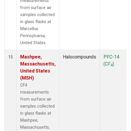
measurements
from surface air
samples collected
in glass flasks at
Marcellus
Pennsylvania,
United States.
Mashpee,
Halocompounds
PFC-14
15
Massachusetts,
(CF
)
4
United States
(MSH)
CF4
measurements
from surface air
samples collected
in glass flasks at
Mashpee,
Massachusetts,