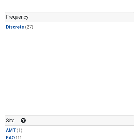
Frequency
Discrete
(27)
Site
AMT
(1)
BAO
(1)