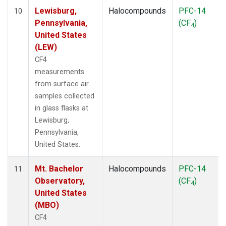
Lewisburg,
Halocompounds
PFC-14
10
Pennsylvania,
(CF
)
4
United States
(LEW)
CF4
measurements
from surface air
samples collected
in glass flasks at
Lewisburg,
Pennsylvania,
United States.
Mt. Bachelor
Halocompounds
PFC-14
11
Observatory,
(CF
)
4
United States
(MBO)
CF4