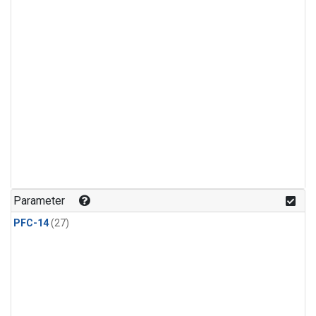
Parameter
PFC-14
(27)