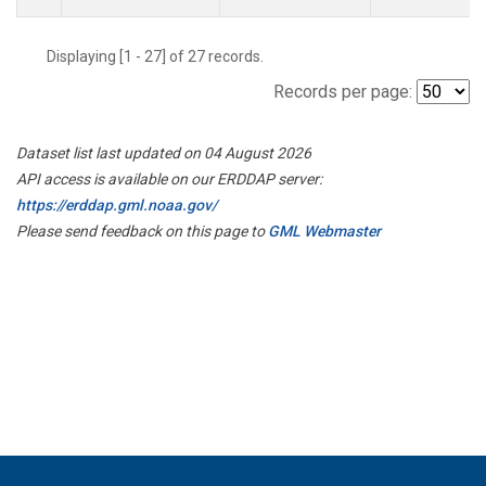
Displaying [1 - 27] of 27 records.
Records per page:
Dataset list last updated on 04 August 2026
API access is available on our ERDDAP server:
https://erddap.gml.noaa.gov/
Please send feedback on this page to
GML Webmaster