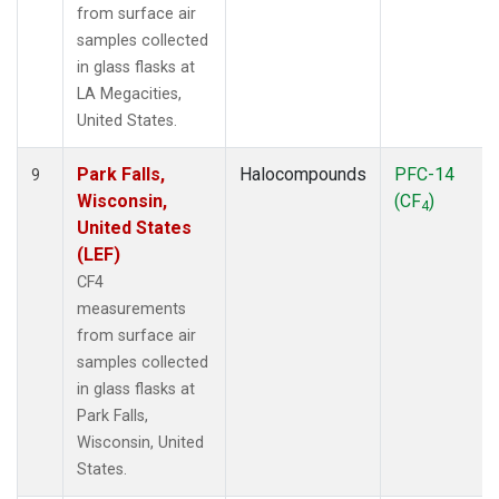
from surface air
samples collected
in glass flasks at
LA Megacities,
United States.
Park Falls,
Halocompounds
PFC-14
9
Wisconsin,
(CF
)
4
United States
(LEF)
CF4
measurements
from surface air
samples collected
in glass flasks at
Park Falls,
Wisconsin, United
States.