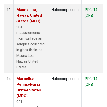
Mauna Loa,
Halocompounds
PFC-14
13
Hawaii, United
(CF
)
4
States (MLO)
CF4
measurements
from surface air
samples collected
in glass flasks at
Mauna Loa,
Hawaii, United
States.
Marcellus
Halocompounds
PFC-14
14
Pennsylvania,
(CF
)
4
United States
(MRC)
CF4