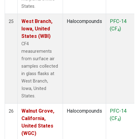
States.
West Branch,
Halocompounds
PFC-14
25
Iowa, United
(CF
)
4
States (WBI)
CF4
measurements
from surface air
samples collected
in glass flasks at
West Branch,
Iowa, United
States.
Walnut Grove,
Halocompounds
PFC-14
26
California,
(CF
)
4
United States
(WGC)