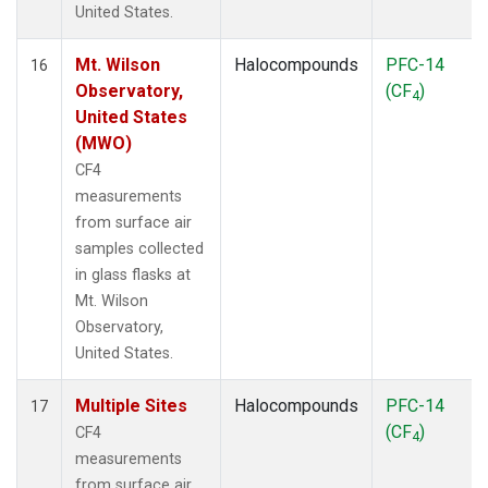
United States.
Mt. Wilson
Halocompounds
PFC-14
16
Observatory,
(CF
)
4
United States
(MWO)
CF4
measurements
from surface air
samples collected
in glass flasks at
Mt. Wilson
Observatory,
United States.
Multiple Sites
Halocompounds
PFC-14
17
(CF
)
CF4
4
measurements
from surface air