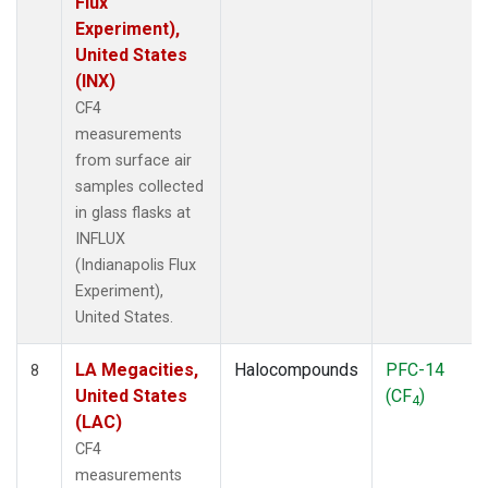
Flux
Experiment),
United States
(INX)
CF4
measurements
from surface air
samples collected
in glass flasks at
INFLUX
(Indianapolis Flux
Experiment),
United States.
LA Megacities,
Halocompounds
PFC-14
8
United States
(CF
)
4
(LAC)
CF4
measurements