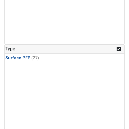
Type
Surface PFP
(27)