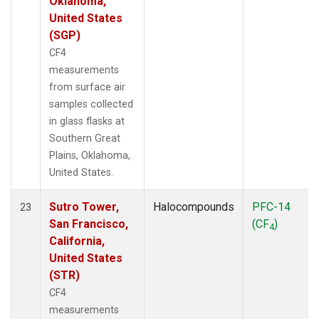
Oklahoma,
United States
(SGP)
CF4
measurements
from surface air
samples collected
in glass flasks at
Southern Great
Plains, Oklahoma,
United States.
Sutro Tower,
Halocompounds
PFC-14
23
San Francisco,
(CF
)
4
California,
United States
(STR)
CF4
measurements