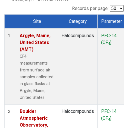
SCT
(1)
SGP
(1)
Records per page:
STR
(1)
Site
Category
Parameter
TMD
(1)
Dataset Number
WBI
(1)
Argyle, Maine,
Halocompounds
PFC-14
WGC
(1)
1
United States
(CF
)
WKT
(1)
4
(AMT)
CF4
measurements
from surface air
samples collected
in glass flasks at
Argyle, Maine,
United States.
Boulder
Halocompounds
PFC-14
2
Atmospheric
(CF
)
4
Observatory,