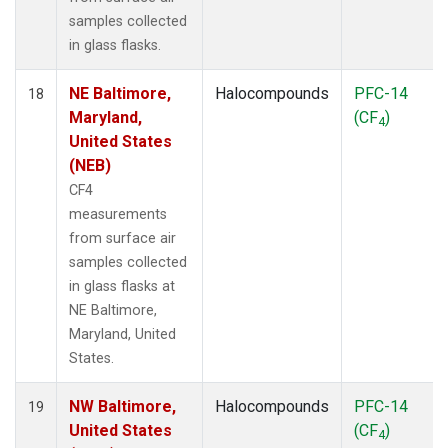
samples collected
in glass flasks.
NE Baltimore,
Halocompounds
PFC-14
18
Maryland,
(CF
)
4
United States
(NEB)
CF4
measurements
from surface air
samples collected
in glass flasks at
NE Baltimore,
Maryland, United
States.
NW Baltimore,
Halocompounds
PFC-14
19
United States
(CF
)
4