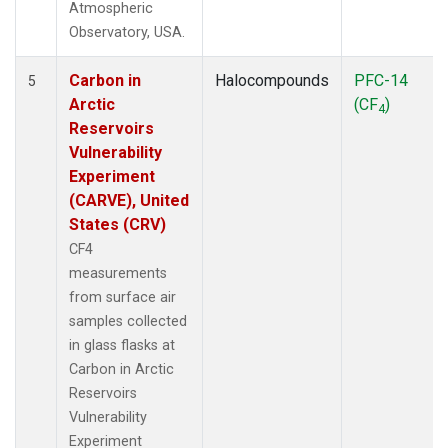
Atmospheric
Observatory, USA.
Carbon in
Halocompounds
PFC-14
5
Arctic
(CF
)
4
Reservoirs
Vulnerability
Experiment
(CARVE), United
States (CRV)
CF4
measurements
from surface air
samples collected
in glass flasks at
Carbon in Arctic
Reservoirs
Vulnerability
Experiment