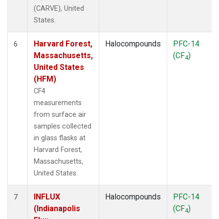
(CARVE), United
States.
Harvard Forest,
Halocompounds
PFC-14
6
Massachusetts,
(CF
)
4
United States
(HFM)
CF4
measurements
from surface air
samples collected
in glass flasks at
Harvard Forest,
Massachusetts,
United States.
INFLUX
Halocompounds
PFC-14
7
(Indianapolis
(CF
)
4