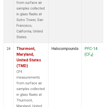
from surface air
samples collected
in glass flasks at
Sutro Tower, San
Francisco,
California, United
States.
Thurmont,
Halocompounds
PFC-14
24
Maryland,
(CF
)
4
United States
(TMD)
CF4
measurements
from surface air
samples collected
in glass flasks at
Thurmont,
Maryland, United