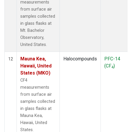
measurements
from surface air
samples collected
in glass flasks at
Mt. Bachelor
Observatory,
United States.
Mauna Kea,
Halocompounds
PFC-14
12
Hawaii, United
(CF
)
4
States (MKO)
CF4
measurements
from surface air
samples collected
in glass flasks at
Mauna Kea,
Hawaii, United
States.