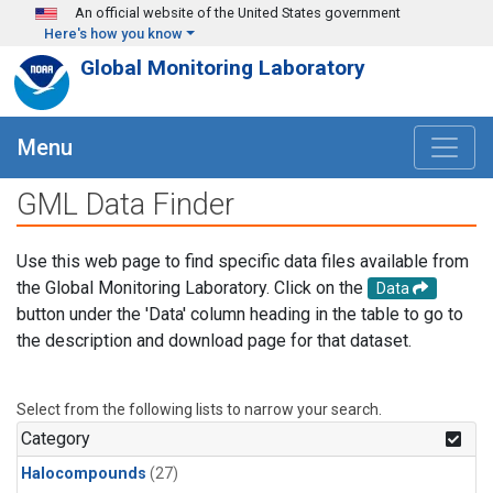
Skip to main content
An official website of the United States government
Here's how you know
Global Monitoring Laboratory
Menu
GML Data Finder
Use this web page to find specific data files available from
the Global Monitoring Laboratory. Click on the
Data
button under the 'Data' column heading in the table to go to
the description and download page for that dataset.
Select from the following lists to narrow your search.
Category
Halocompounds
(27)