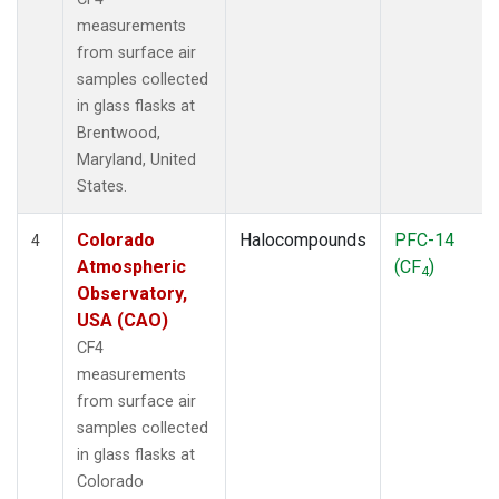
measurements
from surface air
samples collected
in glass flasks at
Brentwood,
Maryland, United
States.
Colorado
Halocompounds
PFC-14
4
Atmospheric
(CF
)
4
Observatory,
USA (CAO)
CF4
measurements
from surface air
samples collected
in glass flasks at
Colorado