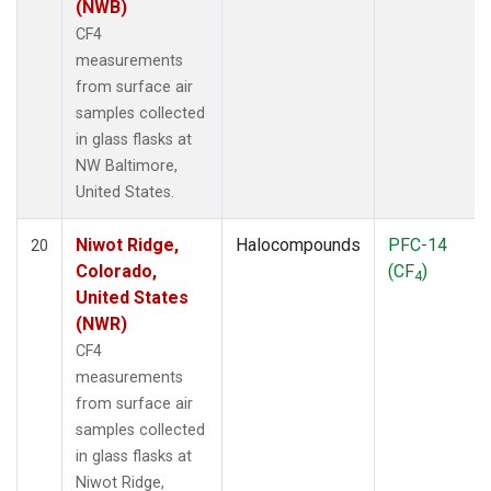
(NWB)
CF4
measurements
from surface air
samples collected
in glass flasks at
NW Baltimore,
United States.
Niwot Ridge,
Halocompounds
PFC-14
20
Colorado,
(CF
)
4
United States
(NWR)
CF4
measurements
from surface air
samples collected
in glass flasks at
Niwot Ridge,