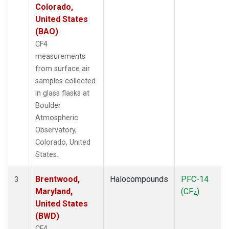
Colorado,
United States
(BAO)
CF4
measurements
from surface air
samples collected
in glass flasks at
Boulder
Atmospheric
Observatory,
Colorado, United
States.
Brentwood,
Halocompounds
PFC-14
3
Maryland,
(CF
)
4
United States
(BWD)
CF4