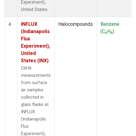
Experiment),
United States.
INFLUX
Halocompounds
Benzene
4
(Indianapolis
(C
H
)
6
6
Flux
Experiment),
United
States (INX)
C6H6
measurements
from surface
air samples
collected in
glass flasks at
INFLUX
(Indianapolis
Flux
Experiment),