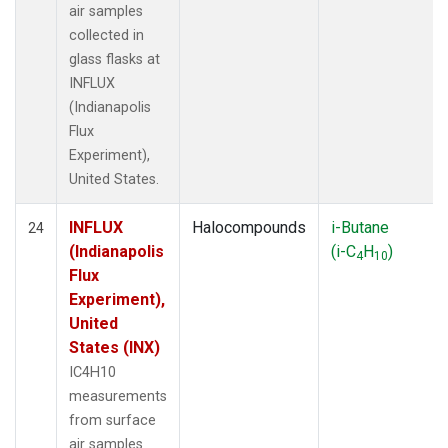
air samples
collected in
glass flasks at
INFLUX
(Indianapolis
Flux
Experiment),
United States.
INFLUX
Halocompounds
i-Butane
24
(Indianapolis
(i-C
H
)
4
10
Flux
Experiment),
United
States (INX)
IC4H10
measurements
from surface
air samples