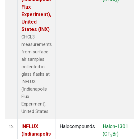
3
Flux
Experiment),
United
States (INX)
CHCL3
measurements
from surface
air samples
collected in
glass flasks at
INFLUX
(Indianapolis
Flux
Experiment),
United States.
INFLUX
Halocompounds
Halon-1301
12
(Indianapolis
(CF
Br)
3