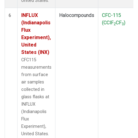
United States.
INFLUX
Halocompounds
CFC-115
6
(Indianapolis
(CClF
CF
)
2
3
Flux
Experiment),
United
States (INX)
CFC115
measurements
from surface
air samples
collected in
glass flasks at
INFLUX
(Indianapolis
Flux
Experiment),
United States.