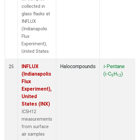
collected in
glass flasks at
INFLUX
(Indianapolis
Flux
Experiment),
United States.
INFLUX
Halocompounds
i-Pentane
25
(Indianapolis
(i-C
H
)
5
12
Flux
Experiment),
United
States (INX)
IC5H12
measurements
from surface
air samples