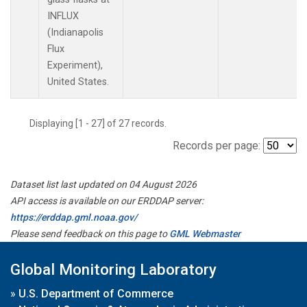
INFLUX
(Indianapolis
Flux
Experiment),
United States.
Displaying [1 - 27] of 27 records.
Records per page:
Dataset list last updated on 04 August 2026
API access is available on our ERDDAP server:
https://erddap.gml.noaa.gov/
Please send feedback on this page to
GML Webmaster
Global Monitoring Laboratory
»
U.S. Department of Commerce