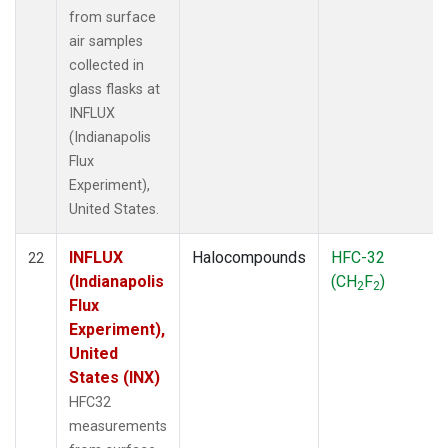
from surface
air samples
collected in
glass flasks at
INFLUX
(Indianapolis
Flux
Experiment),
United States.
INFLUX
Halocompounds
HFC-32
22
(Indianapolis
(CH
F
)
2
2
Flux
Experiment),
United
States (INX)
HFC32
measurements