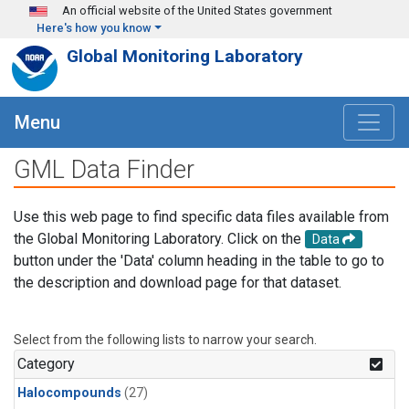
Skip to main content
An official website of the United States government
Here's how you know
Global Monitoring Laboratory
Menu
GML Data Finder
Use this web page to find specific data files available from
the Global Monitoring Laboratory. Click on the
Data
button under the 'Data' column heading in the table to go to
the description and download page for that dataset.
Select from the following lists to narrow your search.
Category
Halocompounds
(27)