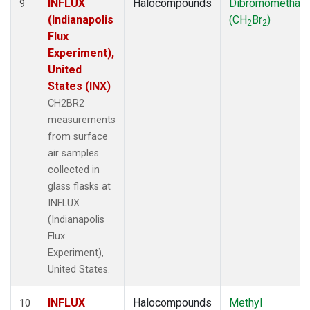
INFLUX
Halocompounds
Dibromomethan
9
(Indianapolis
(CH
Br
)
2
2
Flux
Experiment),
United
States (INX)
CH2BR2
measurements
from surface
air samples
collected in
glass flasks at
INFLUX
(Indianapolis
Flux
Experiment),
United States.
INFLUX
Halocompounds
Methyl
10