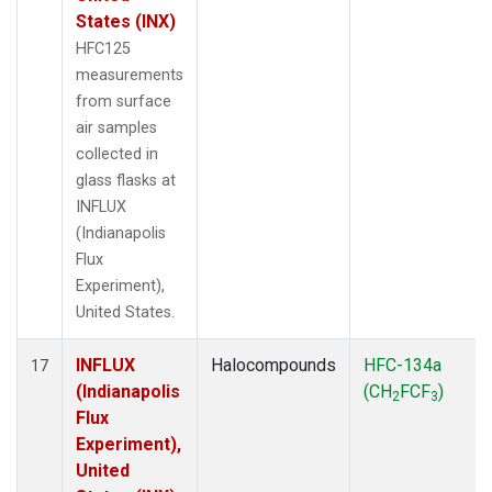
States (INX)
HFC125
measurements
from surface
air samples
collected in
glass flasks at
INFLUX
(Indianapolis
Flux
Experiment),
United States.
INFLUX
Halocompounds
HFC-134a
17
(Indianapolis
(CH
FCF
)
2
3
Flux
Experiment),
United