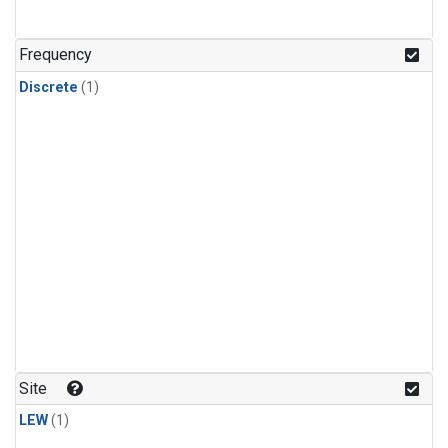
Frequency
Discrete
(1)
Site
LEW
(1)