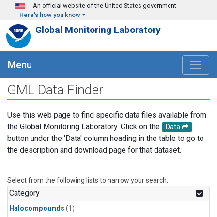
Skip to main content
An official website of the United States government
Here's how you know
Global Monitoring Laboratory
Menu
GML Data Finder
Use this web page to find specific data files available from
the Global Monitoring Laboratory. Click on the
Data
button under the 'Data' column heading in the table to go to
the description and download page for that dataset.
Select from the following lists to narrow your search.
Category
Halocompounds
(1)