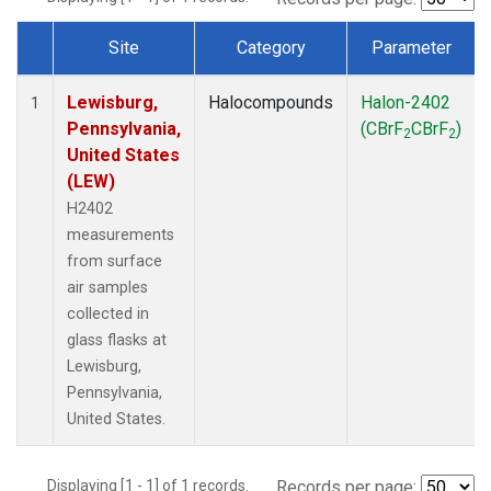
Site
Category
Parameter
Dataset Number
Lewisburg,
Halocompounds
Halon-2402
1
Pennsylvania,
(CBrF
CBrF
)
2
2
United States
(LEW)
H2402
measurements
from surface
air samples
collected in
glass flasks at
Lewisburg,
Pennsylvania,
United States.
Displaying [1 - 1] of 1 records.
Records per page: