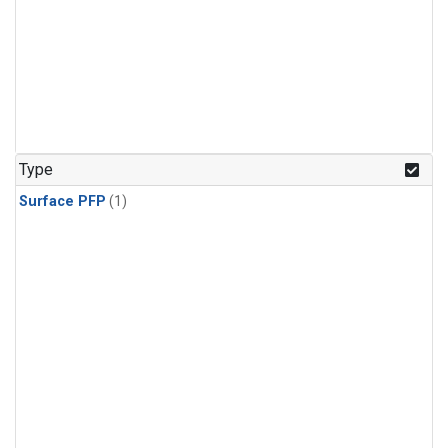
Type
Surface PFP
(1)