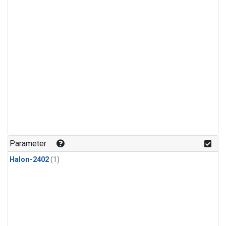
Parameter
Halon-2402
(1)