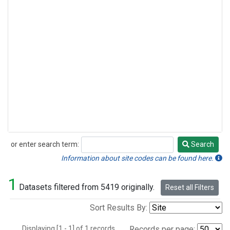
or enter search term:
Search
Search
Information about site codes can be found here.
1
Datasets filtered from 5419 originally.
Reset all Filters
Sort Results By:
Displaying [1 - 1] of 1 records.
Records per page: