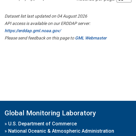
Dataset list last updated on 04 August 2026
API access is available on our ERDDAP server:
https://erddap.gml.noaa.gov/
Please send feedback on this page to
GML Webmaster
Global Monitoring Laboratory
»
U.S. Department of Commerce
»
National Oceanic & Atmospheric Administration