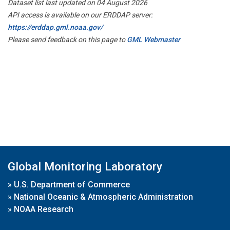
Dataset list last updated on 04 August 2026
API access is available on our ERDDAP server:
https://erddap.gml.noaa.gov/
Please send feedback on this page to
GML Webmaster
Global Monitoring Laboratory
»
U.S. Department of Commerce
»
National Oceanic & Atmospheric Administration
»
NOAA Research