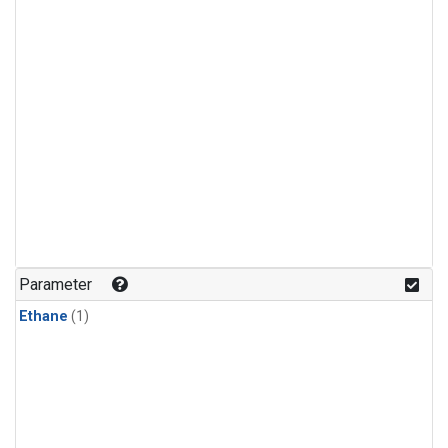
Parameter
Ethane
(1)