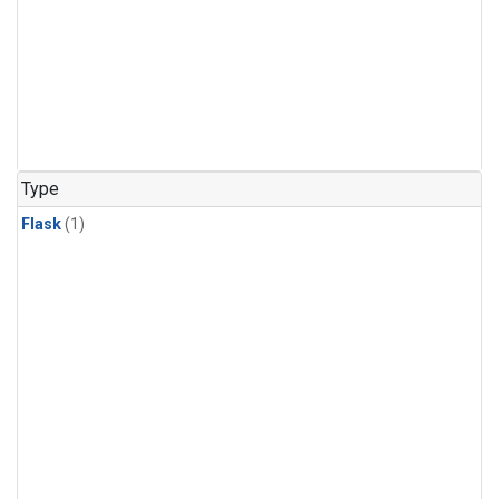
Type
Flask
(1)