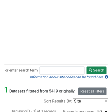
or enter search term:
Search
Search
Information about site codes can be found here.
1
Datasets filtered from 5419 originally.
Reset all Filters
Sort Results By:
Displaying [1 - 1] of 1 records.
Records per page: