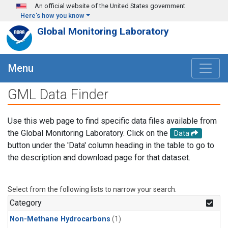
Skip to main content
An official website of the United States government
Here's how you know
Global Monitoring Laboratory
Menu
GML Data Finder
Use this web page to find specific data files available from
the Global Monitoring Laboratory. Click on the
Data
button under the 'Data' column heading in the table to go to
the description and download page for that dataset.
Select from the following lists to narrow your search.
Category
Non-Methane Hydrocarbons
(1)