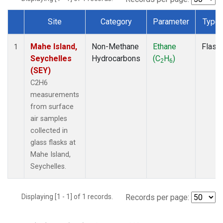
Site
Category
Parameter
Type
Dataset Number
Mahe Island,
Non-Methane
Ethane
Flask
1
Seychelles
Hydrocarbons
(C
H
)
2
6
(SEY)
C2H6
measurements
from surface
air samples
collected in
glass flasks at
Mahe Island,
Seychelles.
Displaying [1 - 1] of 1 records.
Records per page: