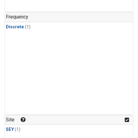
Frequency
Discrete
(1)
Site
SEY
(1)