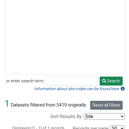
or enter search term:
Search
Search
Information about site codes can be found here.
1
Datasets filtered from 5419 originally.
Reset all Filters
Sort Results By:
Displaying [1 - 1] of 1 records.
Records per page: