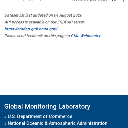
Dataset list last updated on 04 August 2026
API access is available on our ERDDAP server:
https://erddap.gml.noaa.gov/
Please send feedback on this page to
GML Webmaster
Global Monitoring Laboratory
»
U.S. Department of Commerce
»
National Oceanic & Atmospheric Administration