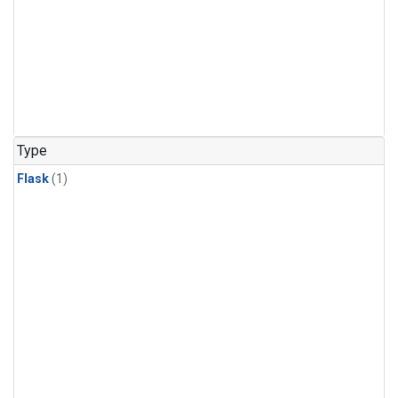
Type
Flask
(1)