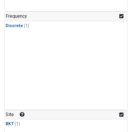
Frequency
Discrete
(1)
Site
BKT
(1)