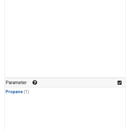
Parameter
Propane
(1)