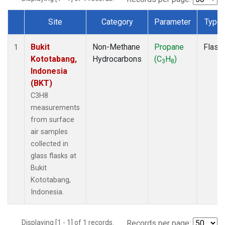
Site
Category
Parameter
Type
Dataset Number
Bukit
Non-Methane
Propane
Flask
1
Kototabang,
Hydrocarbons
(C
H
)
3
8
Indonesia
(BKT)
C3H8
measurements
from surface
air samples
collected in
glass flasks at
Bukit
Kototabang,
Indonesia.
Displaying [1 - 1] of 1 records.
Records per page: