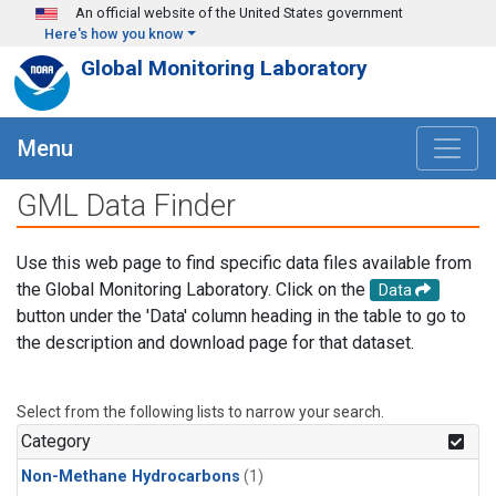
Skip to main content
An official website of the United States government
Here's how you know
Global Monitoring Laboratory
Menu
GML Data Finder
Use this web page to find specific data files available from
the Global Monitoring Laboratory. Click on the
Data
button under the 'Data' column heading in the table to go to
the description and download page for that dataset.
Select from the following lists to narrow your search.
Category
Non-Methane Hydrocarbons
(1)