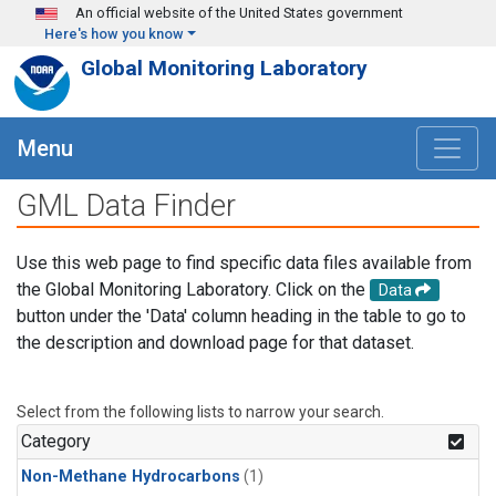
Skip to main content
An official website of the United States government
Here's how you know
Global Monitoring Laboratory
Menu
GML Data Finder
Use this web page to find specific data files available from
the Global Monitoring Laboratory. Click on the
Data
button under the 'Data' column heading in the table to go to
the description and download page for that dataset.
Select from the following lists to narrow your search.
Category
Non-Methane Hydrocarbons
(1)