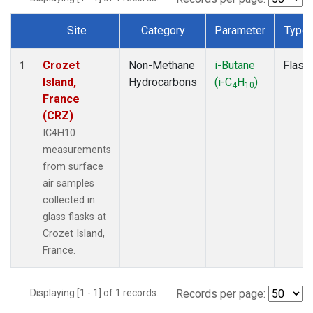
Site
Category
Parameter
Type
Dataset Number
Crozet
Non-Methane
i-Butane
Flask
1
Island,
Hydrocarbons
(i-C
H
)
4
10
France
(CRZ)
IC4H10
measurements
from surface
air samples
collected in
glass flasks at
Crozet Island,
France.
Displaying [1 - 1] of 1 records.
Records per page: