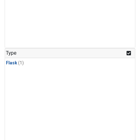
Type
Flask
(1)