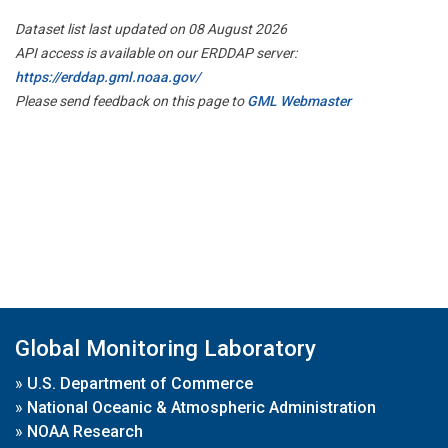
Dataset list last updated on 08 August 2026
API access is available on our ERDDAP server:
https://erddap.gml.noaa.gov/
Please send feedback on this page to
GML Webmaster
Global Monitoring Laboratory
»
U.S. Department of Commerce
»
National Oceanic & Atmospheric Administration
»
NOAA Research