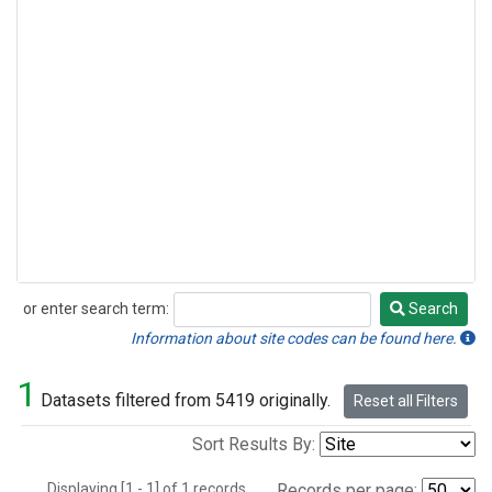
or enter search term:
Search
Search
Information about site codes can be found here.
1
Datasets filtered from 5419 originally.
Reset all Filters
Sort Results By:
Displaying [1 - 1] of 1 records.
Records per page: