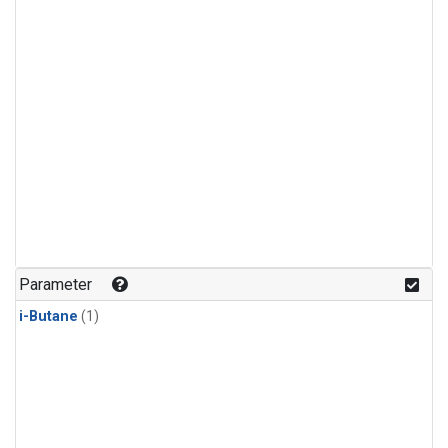
Parameter
i-Butane
(1)