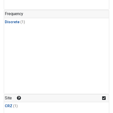
Frequency
Discrete
(1)
Site
CRZ
(1)