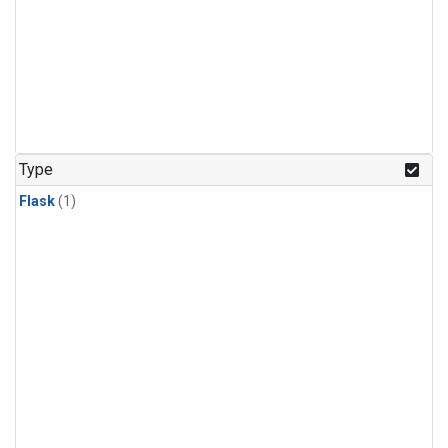
Type
Flask
(1)