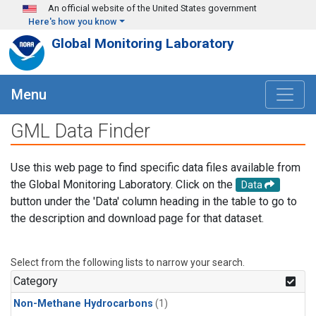
Skip to main content
An official website of the United States government
Here's how you know
Global Monitoring Laboratory
Menu
GML Data Finder
Use this web page to find specific data files available from
the Global Monitoring Laboratory. Click on the
Data
button under the 'Data' column heading in the table to go to
the description and download page for that dataset.
Select from the following lists to narrow your search.
Category
Non-Methane Hydrocarbons
(1)