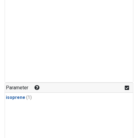
Parameter
isoprene
(1)