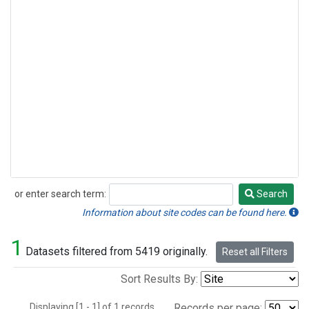
or enter search term:
Search
Search
Information about site codes can be found here.
1
Datasets filtered from 5419 originally.
Reset all Filters
Sort Results By:
Displaying [1 - 1] of 1 records.
Records per page: