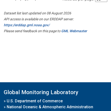
Dataset list last updated on 08 August 2026
API access is available on our ERDDAP server:
https://erddap.gml.noaa.gov/
Please send feedback on this page to
GML Webmaster
Global Monitoring Laboratory
»
U.S. Department of Commerce
»
National Oceanic & Atmospheric Administration