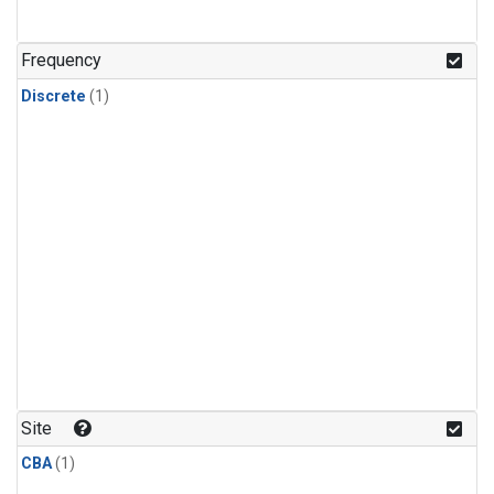
Frequency
Discrete
(1)
Site
CBA
(1)