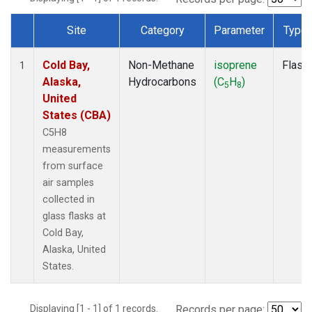
Site
Category
Parameter
Type
Dataset Number
Cold Bay,
Non-Methane
isoprene
Flask
1
Alaska,
Hydrocarbons
(C
H
)
5
8
United
States (CBA)
C5H8
measurements
from surface
air samples
collected in
glass flasks at
Cold Bay,
Alaska, United
States.
Displaying [1 - 1] of 1 records.
Records per page: