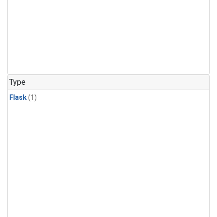
Type
Flask
(1)