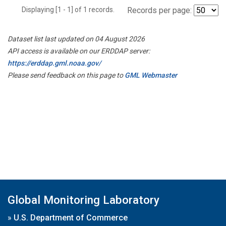
Displaying [1 - 1] of 1 records.
Records per page:
Dataset list last updated on 04 August 2026
API access is available on our ERDDAP server:
https://erddap.gml.noaa.gov/
Please send feedback on this page to
GML Webmaster
Global Monitoring Laboratory
»
U.S. Department of Commerce