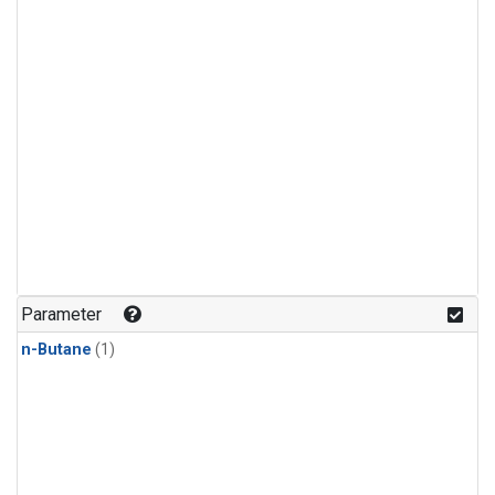
Parameter
n-Butane
(1)