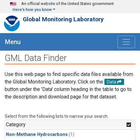
Skip to main content
An official website of the United States government
Here's how you know
Global Monitoring Laboratory
Menu
GML Data Finder
Use this web page to find specific data files available from
the Global Monitoring Laboratory. Click on the
Data
button under the 'Data' column heading in the table to go to
the description and download page for that dataset.
Select from the following lists to narrow your search.
Category
Non-Methane Hydrocarbons
(1)