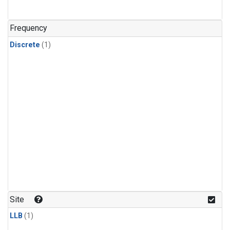
Frequency
Discrete
(1)
Site
LLB
(1)