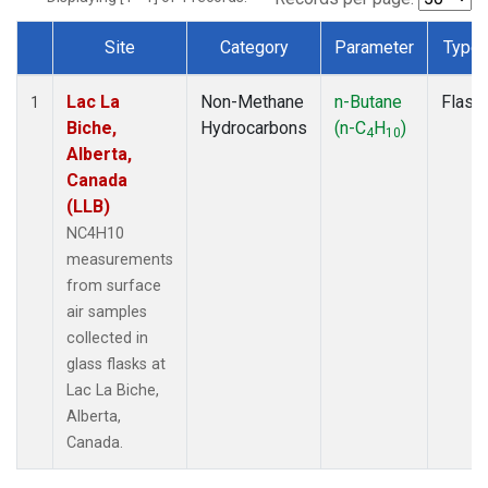
Site
Category
Parameter
Type
Dataset Number
Lac La
Non-Methane
n-Butane
Flask
1
Biche,
Hydrocarbons
(n-C
H
)
4
10
Alberta,
Canada
(LLB)
NC4H10
measurements
from surface
air samples
collected in
glass flasks at
Lac La Biche,
Alberta,
Canada.