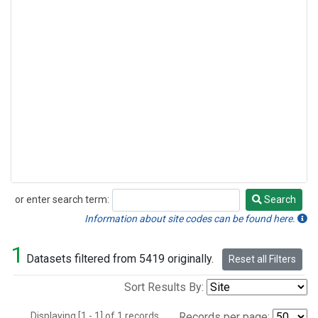
or enter search term:
Search
Search
Information about site codes can be found here.
1
Datasets filtered from 5419 originally.
Reset all Filters
Sort Results By:
Displaying [1 - 1] of 1 records.
Records per page: