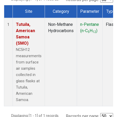
Site
Category
Parameter
Type
Dataset Number
Tutuila,
Non-Methane
n-Pentane
Flask
1
American
Hydrocarbons
(n-C
H
)
5
12
Samoa
(SMO)
NC5H12
measurements
from surface
air samples
collected in
glass flasks at
Tutuila,
American
Samoa.
Displaying [1 - 1] of 1 records.
Records per page: