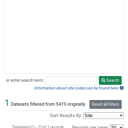
or enter search term:
Search
Search
Information about site codes can be found here.
1
Datasets filtered from 5419 originally.
Reset all Filters
Sort Results By:
Displaying [1 - 1] of 1 records.
Records per page: