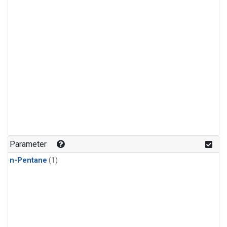
Parameter
n-Pentane
(1)