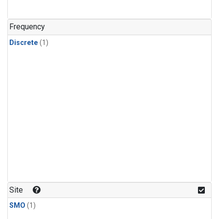
Frequency
Discrete
(1)
Site
SMO
(1)