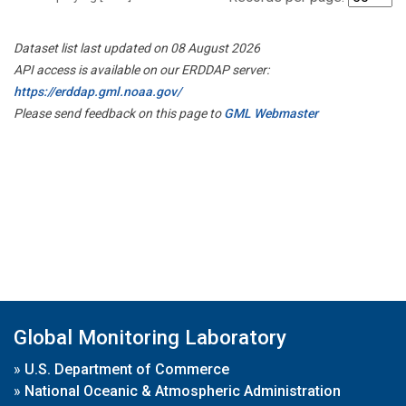
Dataset list last updated on 08 August 2026
API access is available on our ERDDAP server:
https://erddap.gml.noaa.gov/
Please send feedback on this page to
GML Webmaster
Global Monitoring Laboratory
»
U.S. Department of Commerce
»
National Oceanic & Atmospheric Administration