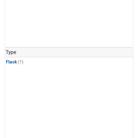
Type
Flask
(1)