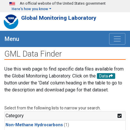
Skip to main content
An official website of the United States government
Here's how you know
Global Monitoring Laboratory
Menu
GML Data Finder
Use this web page to find specific data files available from
the Global Monitoring Laboratory. Click on the
Data
button under the 'Data' column heading in the table to go to
the description and download page for that dataset.
Select from the following lists to narrow your search.
Category
Non-Methane Hydrocarbons
(1)