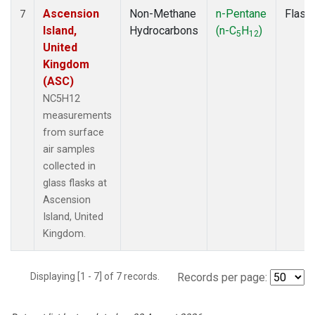
Ascension
Non-Methane
n-Pentane
Flask
7
Island,
Hydrocarbons
(n-C
H
)
5
12
United
Kingdom
(ASC)
NC5H12
measurements
from surface
air samples
collected in
glass flasks at
Ascension
Island, United
Kingdom.
Displaying [1 - 7] of 7 records.
Records per page: