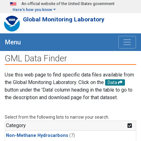
Skip to main content
An official website of the United States government
Here's how you know
Global Monitoring Laboratory
Menu
GML Data Finder
Use this web page to find specific data files available from
the Global Monitoring Laboratory. Click on the
Data
button under the 'Data' column heading in the table to go to
the description and download page for that dataset.
Select from the following lists to narrow your search.
Category
Non-Methane Hydrocarbons
(7)