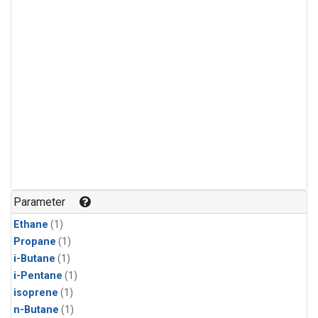
Parameter
Ethane
(1)
Propane
(1)
i-Butane
(1)
i-Pentane
(1)
isoprene
(1)
n-Butane
(1)