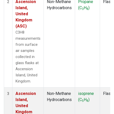
Ascension
Non-Methane
Propane
Flask
2
Island,
Hydrocarbons
(C
H
)
3
8
United
Kingdom
(ASC)
C3H8
measurements
from surface
air samples
collected in
glass flasks at
Ascension
Island, United
Kingdom.
Ascension
Non-Methane
isoprene
Flask
3
Island,
Hydrocarbons
(C
H
)
5
8
United
Kingdom