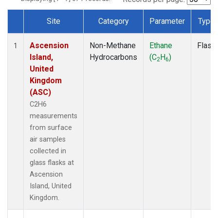
Site
Category
Parameter
Type
Dataset Number
Ascension
Non-Methane
Ethane
Flask
1
Island,
Hydrocarbons
(C
H
)
2
6
United
Kingdom
(ASC)
C2H6
measurements
from surface
air samples
collected in
glass flasks at
Ascension
Island, United
Kingdom.