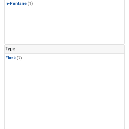
n-Pentane
(1)
Type
Flask
(7)