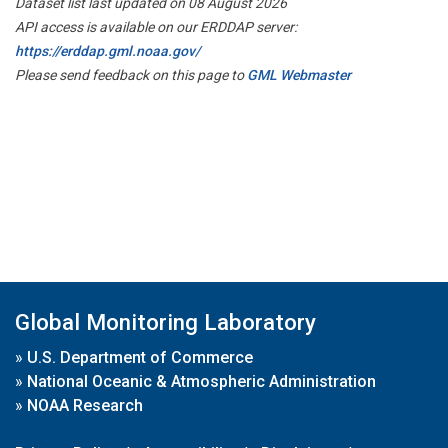
Dataset list last updated on 08 August 2026
API access is available on our ERDDAP server:
https://erddap.gml.noaa.gov/
Please send feedback on this page to
GML Webmaster
Global Monitoring Laboratory
»
U.S. Department of Commerce
»
National Oceanic & Atmospheric Administration
»
NOAA Research