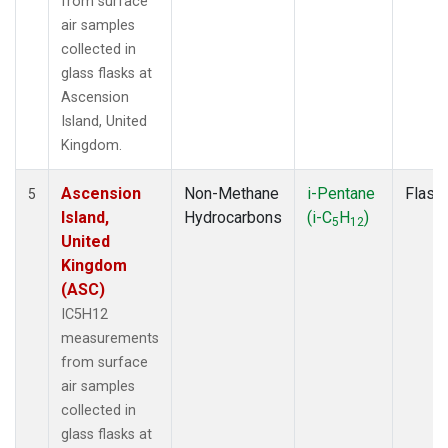
from surface
air samples
collected in
glass flasks at
Ascension
Island, United
Kingdom.
Ascension
Non-Methane
i-Pentane
Flask
5
Island,
Hydrocarbons
(i-C
H
)
5
12
United
Kingdom
(ASC)
IC5H12
measurements
from surface
air samples
collected in
glass flasks at