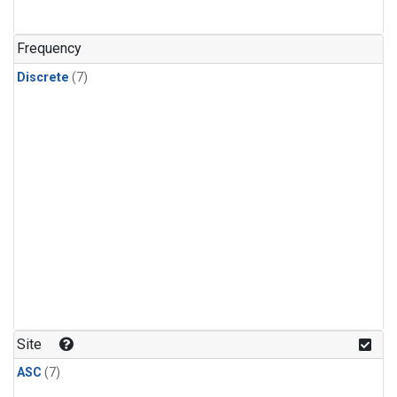
Frequency
Discrete
(7)
Site
ASC
(7)