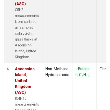
(ASC)
C5H8
measurements
from surface
air samples
collected in
glass flasks at
Ascension
Island, United
Kingdom.
Ascension
Non-Methane
i-Butane
Flask
4
Island,
Hydrocarbons
(i-C
H
)
4
10
United
Kingdom
(ASC)
IC4H10
measurements