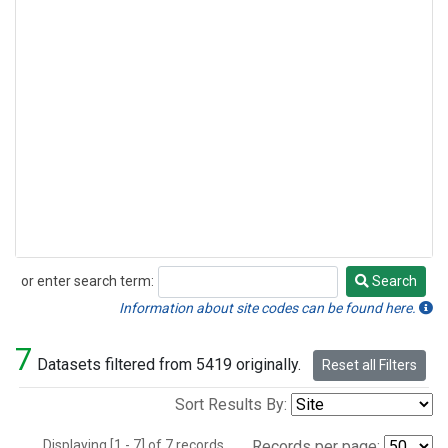
or enter search term:
Search
Search
Information about site codes can be found here.
7
Datasets filtered from 5419 originally.
Reset all Filters
Sort Results By:
Displaying [1 - 7] of 7 records.
Records per page: