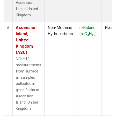
Ascension
Island, United
Kingdom.
Ascension
Non-Methane
n-Butane
Flask
6
Island,
Hydrocarbons
(n-C
H
)
4
10
United
Kingdom
(ASC)
NC4H10
measurements
from surface
air samples
collected in
glass flasks at
Ascension
Island, United
Kingdom.