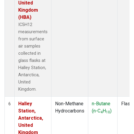
United
Kingdom
(HBA)
IC5H12
measurements
from surface
air samples
collected in
glass flasks at
Halley Station,
Antarctica,
United
Kingdom.
Halley
Non-Methane
n-Butane
Flask
6
Station,
Hydrocarbons
(n-C
H
)
4
10
Antarctica,
United
Kingdom