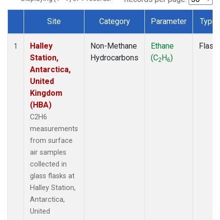
Site
Category
Parameter
Type
Dataset Number
Halley
Non-Methane
Ethane
Flask
1
Station,
Hydrocarbons
(C
H
)
2
6
Antarctica,
United
Kingdom
(HBA)
C2H6
measurements
from surface
air samples
collected in
glass flasks at
Halley Station,
Antarctica,
United