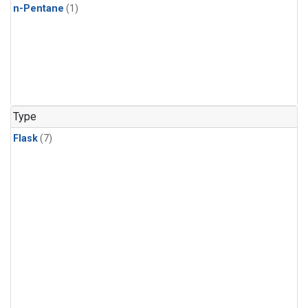
n-Pentane
(1)
Type
Flask
(7)