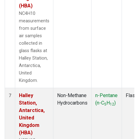
(HBA)
NC4H10
measurements
from surface
air samples
collected in
glass flasks at
Halley Station,
Antarctica,
United
Kingdom.
Halley
Non-Methane
n-Pentane
Flask
7
Station,
Hydrocarbons
(n-C
H
)
5
12
Antarctica,
United
Kingdom
(HBA)