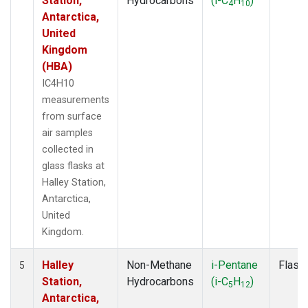
Station,
Hydrocarbons
(i-C
H
)
4
10
Antarctica,
United
Kingdom
(HBA)
IC4H10
measurements
from surface
air samples
collected in
glass flasks at
Halley Station,
Antarctica,
United
Kingdom.
Halley
Non-Methane
i-Pentane
Flask
5
Station,
Hydrocarbons
(i-C
H
)
5
12
Antarctica,