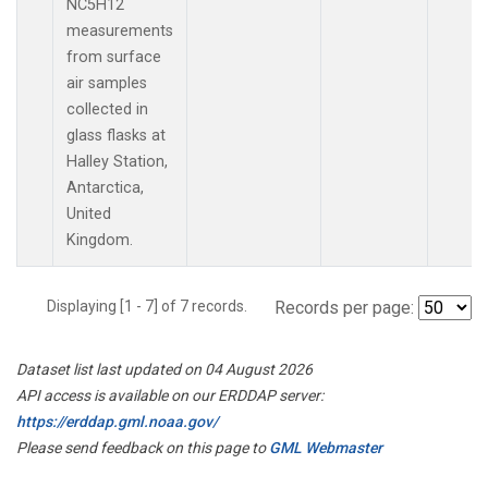
NC5H12
measurements
from surface
air samples
collected in
glass flasks at
Halley Station,
Antarctica,
United
Kingdom.
Displaying [1 - 7] of 7 records.
Records per page:
Dataset list last updated on 04 August 2026
API access is available on our ERDDAP server:
https://erddap.gml.noaa.gov/
Please send feedback on this page to
GML Webmaster