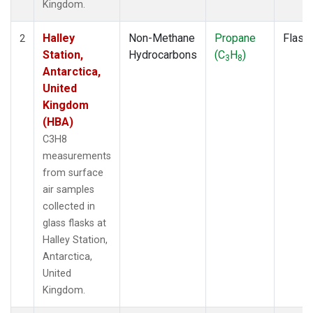
Kingdom.
Halley
Non-Methane
Propane
Flask
2
Station,
Hydrocarbons
(C
H
)
3
8
Antarctica,
United
Kingdom
(HBA)
C3H8
measurements
from surface
air samples
collected in
glass flasks at
Halley Station,
Antarctica,
United
Kingdom.