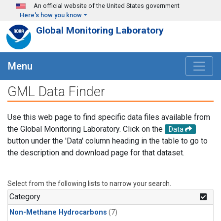
Skip to main content
An official website of the United States government
Here's how you know
Global Monitoring Laboratory
Menu
GML Data Finder
Use this web page to find specific data files available from
the Global Monitoring Laboratory. Click on the
Data
button under the 'Data' column heading in the table to go to
the description and download page for that dataset.
Select from the following lists to narrow your search.
Category
Non-Methane Hydrocarbons
(7)