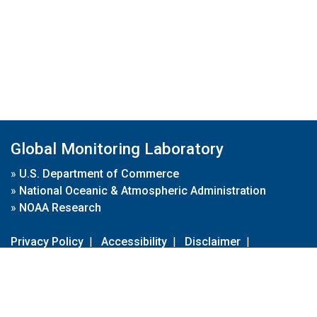
Global Monitoring Laboratory
»
U.S. Department of Commerce
»
National Oceanic & Atmospheric Administration
»
NOAA Research
Privacy Policy
|
Accessibility
|
Disclaimer
|
Disclaimer for External Links
|
FOIA
|
Usa.gov