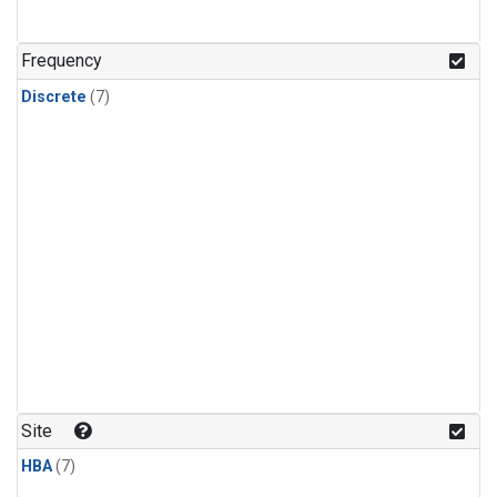
Frequency
Discrete
(7)
Site
HBA
(7)