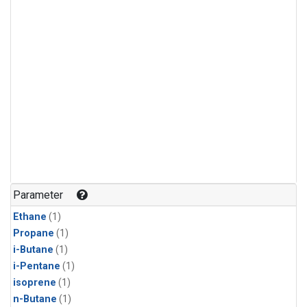
Parameter
Ethane
(1)
Propane
(1)
i-Butane
(1)
i-Pentane
(1)
isoprene
(1)
n-Butane
(1)