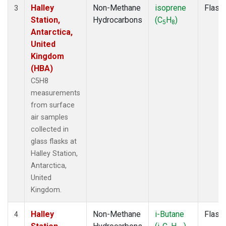
Halley
Non-Methane
isoprene
Flask
3
Station,
Hydrocarbons
(C
H
)
5
8
Antarctica,
United
Kingdom
(HBA)
C5H8
measurements
from surface
air samples
collected in
glass flasks at
Halley Station,
Antarctica,
United
Kingdom.
Halley
Non-Methane
i-Butane
Flask
4