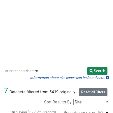
or enter search term:
Search
Search
Information about site codes can be found here.
7
Datasets filtered from 5419 originally.
Reset all Filters
Sort Results By:
Displaying [1 - 7] of 7 records.
Records per page: