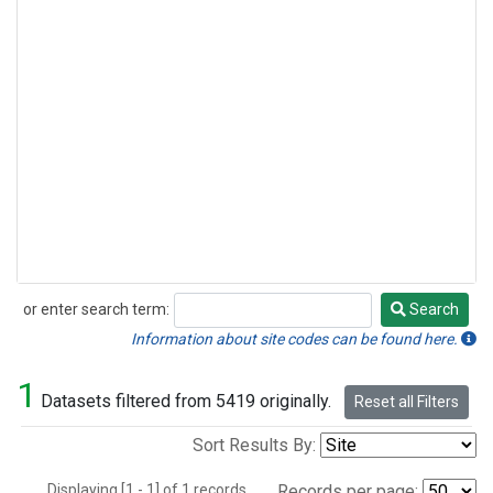
or enter search term:
Search
Search
Information about site codes can be found here.
1
Datasets filtered from 5419 originally.
Reset all Filters
Sort Results By:
Displaying [1 - 1] of 1 records.
Records per page: