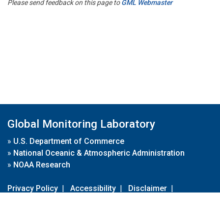
Please send feedback on this page to
GML Webmaster
Global Monitoring Laboratory
»
U.S. Department of Commerce
»
National Oceanic & Atmospheric Administration
»
NOAA Research
Privacy Policy
|
Accessibility
|
Disclaimer
|
Disclaimer for External Links
|
FOIA
|
Usa.gov