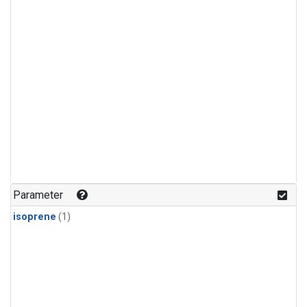
Parameter
isoprene
(1)