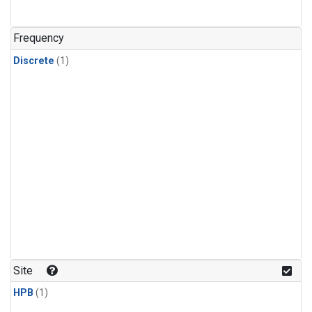
Frequency
Discrete
(1)
Site
HPB
(1)