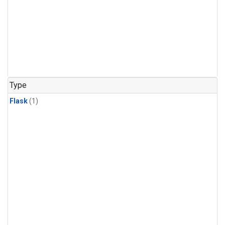
Type
Flask
(1)