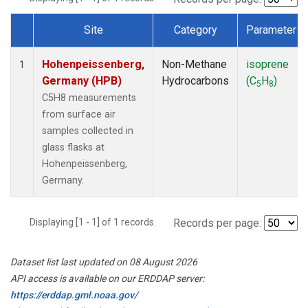
Site
Category
Parameter
Dataset Number
Hohenpeissenberg,
Non-Methane
isoprene
1
Germany (HPB)
Hydrocarbons
(C
H
)
5
8
C5H8 measurements
from surface air
samples collected in
glass flasks at
Hohenpeissenberg,
Germany.
Displaying [1 - 1] of 1 records.
Records per page:
Dataset list last updated on 08 August 2026
API access is available on our ERDDAP server:
https://erddap.gml.noaa.gov/