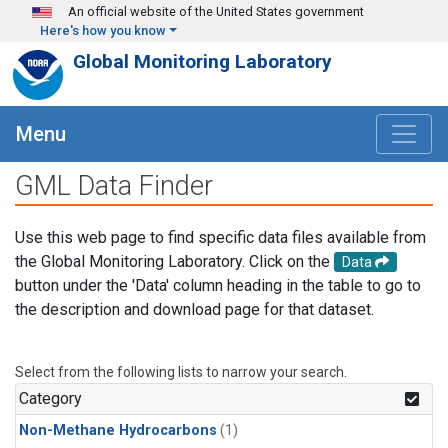
Skip to main content
An official website of the United States government
Here's how you know
Global Monitoring Laboratory
Menu
GML Data Finder
Use this web page to find specific data files available from
the Global Monitoring Laboratory. Click on the
Data
button under the 'Data' column heading in the table to go to
the description and download page for that dataset.
Select from the following lists to narrow your search.
Category
Non-Methane Hydrocarbons
(1)