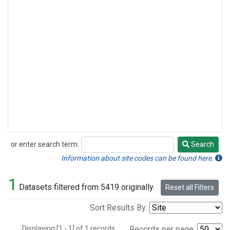
or enter search term:
Search
Search
Information about site codes can be found here.
1
Datasets filtered from 5419 originally.
Reset all Filters
Sort Results By:
Displaying [1 - 1] of 1 records.
Records per page: