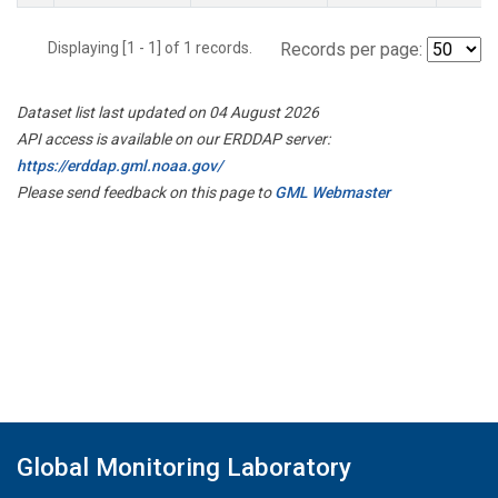
Displaying [1 - 1] of 1 records.
Records per page:
Dataset list last updated on 04 August 2026
API access is available on our ERDDAP server:
https://erddap.gml.noaa.gov/
Please send feedback on this page to
GML Webmaster
Global Monitoring Laboratory