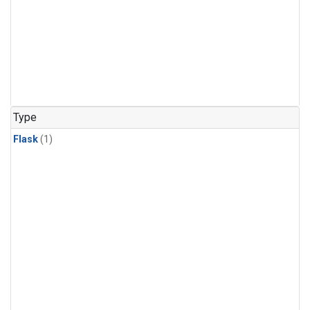
Type
Flask
(1)