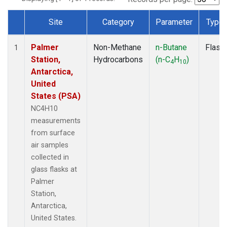
Site
Category
Parameter
Type
Dataset Number
Palmer
Non-Methane
n-Butane
Flask
1
Station,
Hydrocarbons
(n-C
H
)
4
10
Antarctica,
United
States (PSA)
NC4H10
measurements
from surface
air samples
collected in
glass flasks at
Palmer
Station,
Antarctica,
United States.