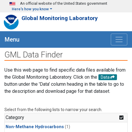
Skip to main content
An official website of the United States government
Here's how you know
Global Monitoring Laboratory
Menu
GML Data Finder
Use this web page to find specific data files available from
the Global Monitoring Laboratory. Click on the
Data
button under the 'Data' column heading in the table to go to
the description and download page for that dataset.
Select from the following lists to narrow your search.
Category
Non-Methane Hydrocarbons
(1)