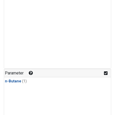
Parameter
n-Butane
(1)