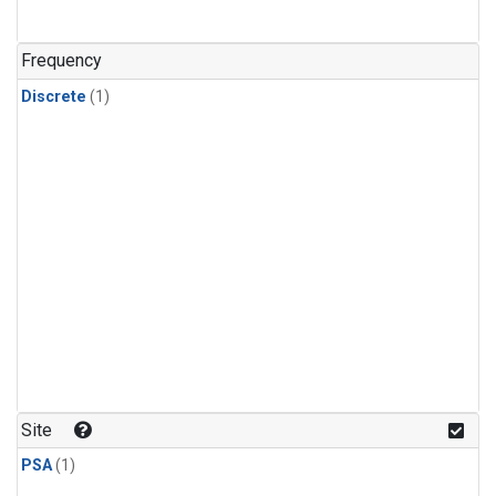
Frequency
Discrete
(1)
Site
PSA
(1)