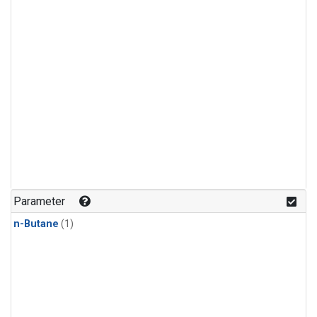
Parameter
n-Butane
(1)