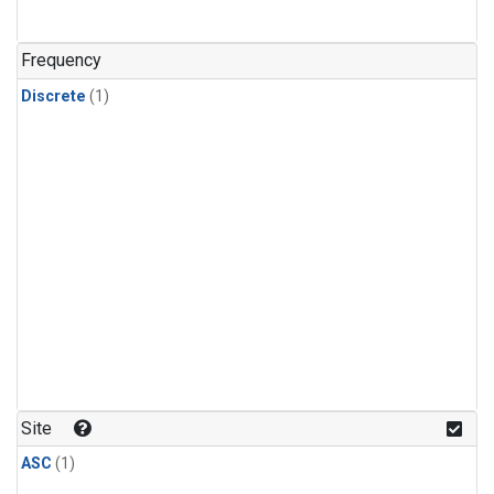
Frequency
Discrete
(1)
Site
ASC
(1)