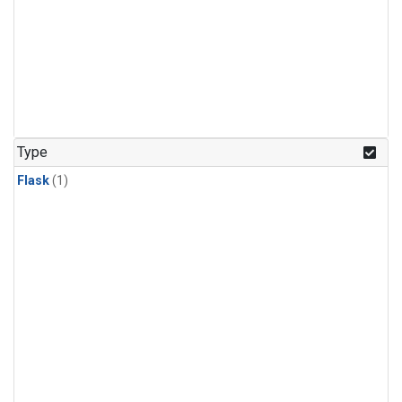
Type
Flask
(1)