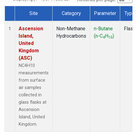
Site
Category
Parameter
Type
Dataset Number
Ascension
Non-Methane
n-Butane
Flask
1
Island,
Hydrocarbons
(n-C
H
)
4
10
United
Kingdom
(ASC)
NC4H10
measurements
from surface
air samples
collected in
glass flasks at
Ascension
Island, United
Kingdom.