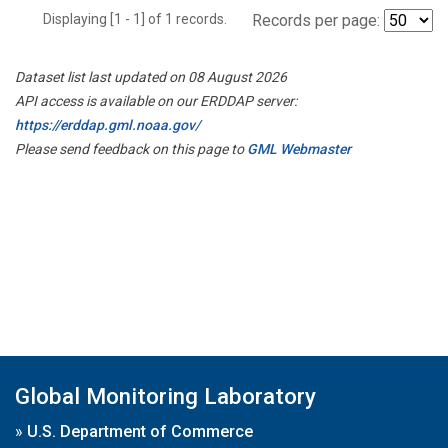
Displaying [1 - 1] of 1 records.
Records per page:
Dataset list last updated on 08 August 2026
API access is available on our ERDDAP server:
https://erddap.gml.noaa.gov/
Please send feedback on this page to
GML Webmaster
Global Monitoring Laboratory
»
U.S. Department of Commerce