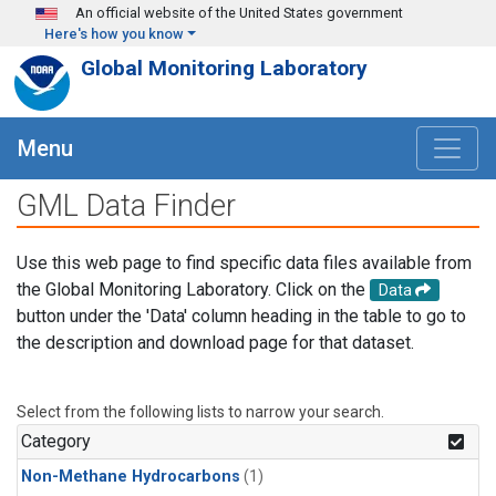
Skip to main content
An official website of the United States government
Here's how you know
Global Monitoring Laboratory
Menu
GML Data Finder
Use this web page to find specific data files available from
the Global Monitoring Laboratory. Click on the
Data
button under the 'Data' column heading in the table to go to
the description and download page for that dataset.
Select from the following lists to narrow your search.
Category
Non-Methane Hydrocarbons
(1)