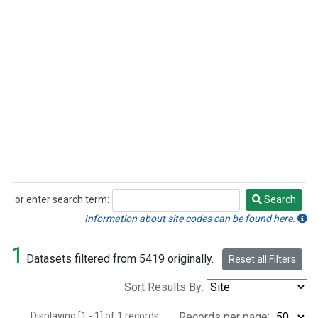
or enter search term:
Search
Search
Information about site codes can be found here.
1
Datasets filtered from 5419 originally.
Reset all Filters
Sort Results By:
Displaying [1 - 1] of 1 records.
Records per page: