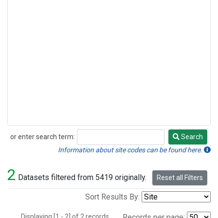
or enter search term:
Search
Search
Information about site codes can be found here.
2
Datasets filtered from 5419 originally.
Reset all Filters
Sort Results By:
Displaying [1 - 2] of 2 records.
Records per page: