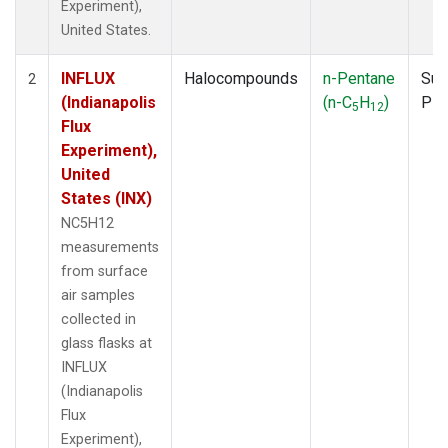
Experiment),
United States.
INFLUX
Halocompounds
n-Pentane
Sur
2
(Indianapolis
(n-C
H
)
PF
5
12
Flux
Experiment),
United
States (INX)
NC5H12
measurements
from surface
air samples
collected in
glass flasks at
INFLUX
(Indianapolis
Flux
Experiment),