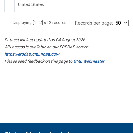
United States.
Displaying [1 - 2] of 2 records.
Records per page:
Dataset list last updated on 04 August 2026
API access is available on our ERDDAP server:
https://erddap.gml.noaa.gov/
Please send feedback on this page to
GML Webmaster