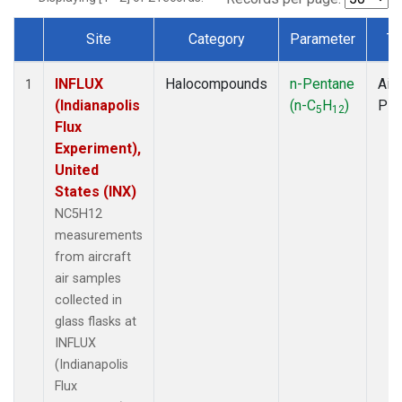
Site
Category
Parameter
Ty
Dataset Number
INFLUX
Halocompounds
n-Pentane
Airc
1
(Indianapolis
(n-C
H
)
PF
5
12
Flux
Experiment),
United
States (INX)
NC5H12
measurements
from aircraft
air samples
collected in
glass flasks at
INFLUX
(Indianapolis
Flux