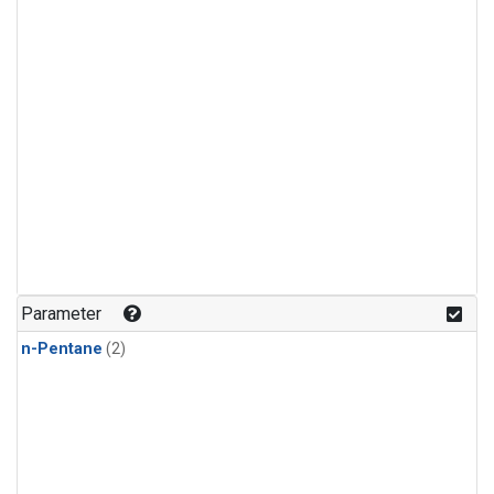
Parameter
n-Pentane
(2)