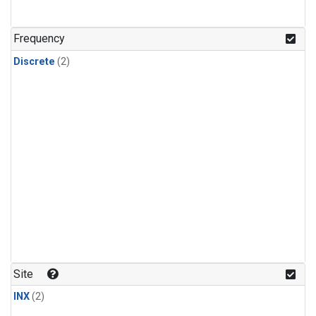
Frequency
Discrete
(2)
Site
INX
(2)