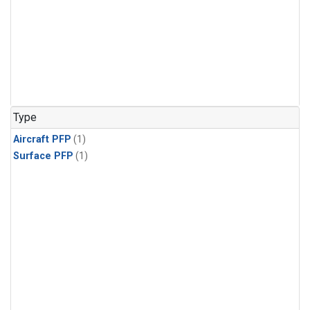
Type
Aircraft PFP
(1)
Surface PFP
(1)