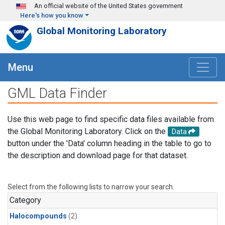
Skip to main content
An official website of the United States government
Here's how you know
Global Monitoring Laboratory
Menu
GML Data Finder
Use this web page to find specific data files available from
the Global Monitoring Laboratory. Click on the
Data
button under the 'Data' column heading in the table to go to
the description and download page for that dataset.
Select from the following lists to narrow your search.
Category
Halocompounds
(2)