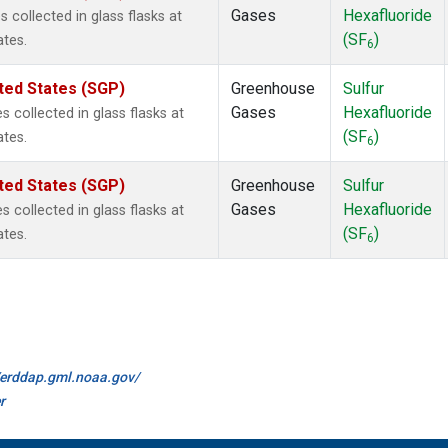
Gases
Hexafluoride
collected in glass flasks at
(SF
)
ates.
6
ted States (SGP)
Greenhouse
Sulfur
Gases
Hexafluoride
collected in glass flasks at
(SF
)
ates.
6
ted States (SGP)
Greenhouse
Sulfur
Gases
Hexafluoride
collected in glass flasks at
(SF
)
ates.
6
//erddap.gml.noaa.gov/
r