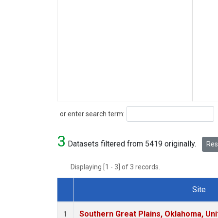
Search
or enter search term:
3
Datasets filtered from 5419 originally.
Rese
Displaying [1 - 3] of 3 records.
Site
Dataset Number
Southern Great Plains, Oklahoma, Uni
1