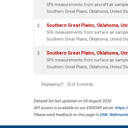
SF6 measurements from aircraft air samples 
Southern Great Plains, Oklahoma, United St
Southern Great Plains, Oklahoma, Uni
2
SF6 measurements from surface air samples 
Southern Great Plains, Oklahoma, United St
Southern Great Plains, Oklahoma, Uni
3
SF6 measurements from surface air samples 
Southern Great Plains, Oklahoma, United St
Displaying [1 - 3] of 3 records.
Dataset list last updated on 04 August 2026
API access is available on our ERDDAP server:
https:
Please send feedback on this page to
GML Webmaste