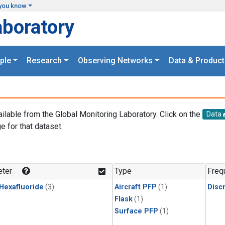
you know
aboratory
ple
Research
Observing Networks
Data & Product
ailable from the Global Monitoring Laboratory. Click on the
Data
e for that dataset.
.
ter
Type
Freq
 Hexafluoride
(3)
Aircraft PFP
(1)
Disc
Flask
(1)
Surface PFP
(1)