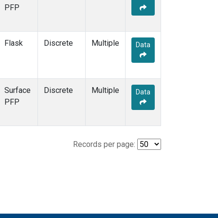
PFP
Flask
Discrete
Multiple
Data
Surface
Discrete
Multiple
Data
PFP
Records per page: