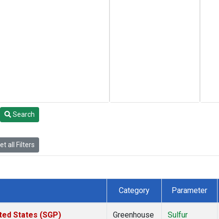
Search
t all Filters
Category
Parameter
ted States (SGP)
Greenhouse
Sulfur