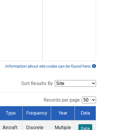
Information about site codes can be found here.
Sort Results By:
Records per page:
Type
Frequency
Year
Data
Aircraft
Discrete
Multiple
Data