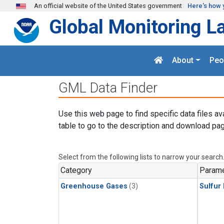
Skip to main content
An official website of the United States government
Here's how 
Global Monitoring L
About
Peo
GML Data Finder
Use this web page to find specific data files av
table to go to the description and download pag
Select from the following lists to narrow your search
Category
Parame
Greenhouse Gases
(3)
Sulfur