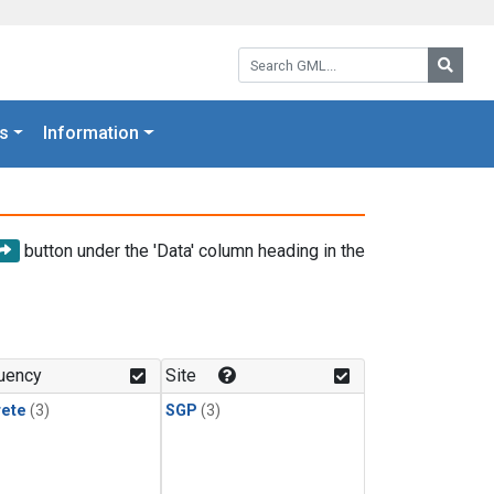
Search GML:
Searc
s
Information
button under the 'Data' column heading in the
uency
Site
rete
(3)
SGP
(3)