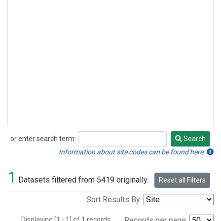
or enter search term:
Search
Search
Information about site codes can be found here.
1
Datasets filtered from 5419 originally.
Reset all Filters
Sort Results By:
Displaying [1 - 1] of 1 records.
Records per page: