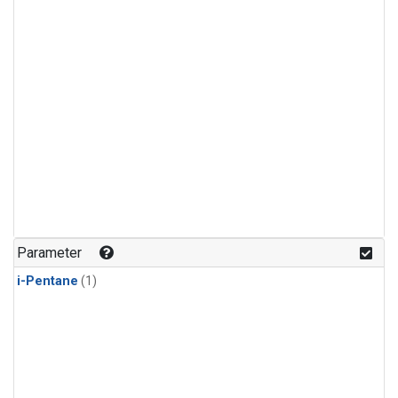
Parameter
i-Pentane
(1)