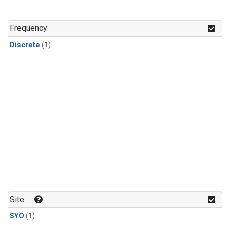
Frequency
Discrete
(1)
Site
SYO
(1)