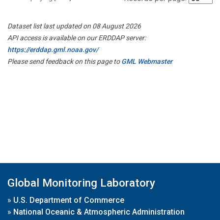
Dataset list last updated on 08 August 2026
API access is available on our ERDDAP server:
https://erddap.gml.noaa.gov/
Please send feedback on this page to
GML Webmaster
Global Monitoring Laboratory
»
U.S. Department of Commerce
»
National Oceanic & Atmospheric Administration