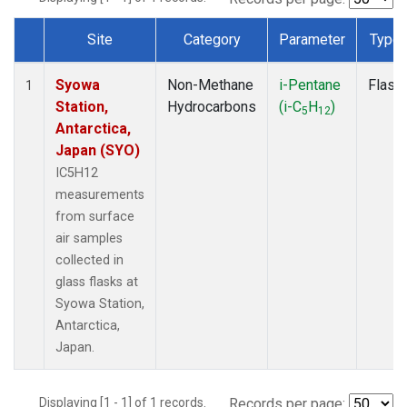
Site
Category
Parameter
Type
Dataset Number
Syowa
Non-Methane
i-Pentane
Flask
1
Station,
Hydrocarbons
(i-C
H
)
5
12
Antarctica,
Japan (SYO)
IC5H12
measurements
from surface
air samples
collected in
glass flasks at
Syowa Station,
Antarctica,
Japan.
Displaying [1 - 1] of 1 records.
Records per page: