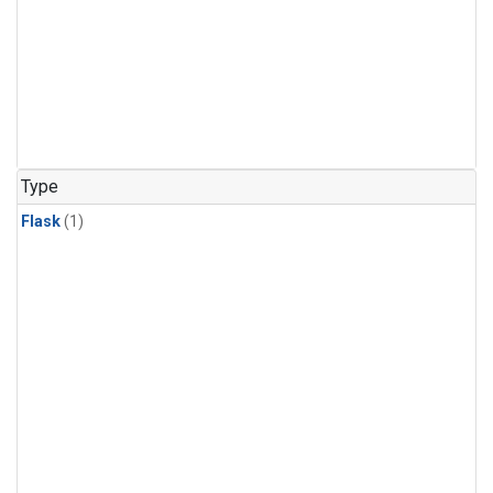
Type
Flask
(1)