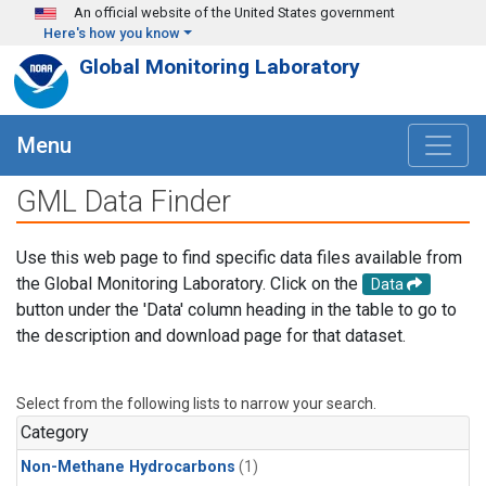
Skip to main content
An official website of the United States government
Here's how you know
Global Monitoring Laboratory
Menu
GML Data Finder
Use this web page to find specific data files available from
the Global Monitoring Laboratory. Click on the
Data
button under the 'Data' column heading in the table to go to
the description and download page for that dataset.
Select from the following lists to narrow your search.
Category
Non-Methane Hydrocarbons
(1)