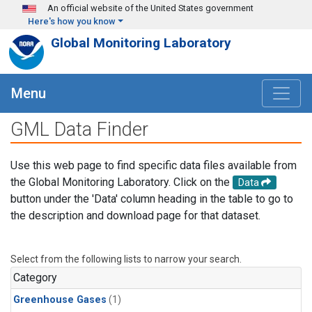
Skip to main content
An official website of the United States government
Here's how you know
Global Monitoring Laboratory
Menu
GML Data Finder
Use this web page to find specific data files available from
the Global Monitoring Laboratory. Click on the
Data
button under the 'Data' column heading in the table to go to
the description and download page for that dataset.
Select from the following lists to narrow your search.
Category
Greenhouse Gases
(1)