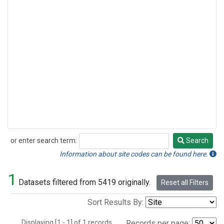
or enter search term:
Search
Search
Information about site codes can be found here.
1
Datasets filtered from 5419 originally.
Reset all Filters
Sort Results By:
Displaying [1 - 1] of 1 records.
Records per page: