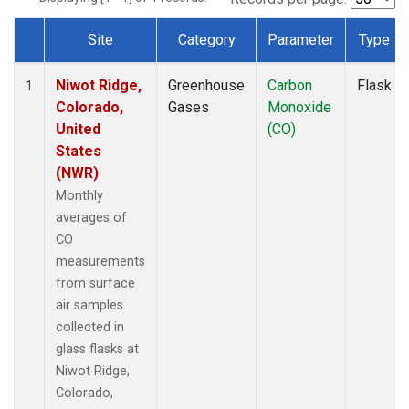
Site
Category
Parameter
Type
Dataset Number
Niwot Ridge,
Greenhouse
Carbon
Flask
1
Colorado,
Gases
Monoxide
United
(CO)
States
(NWR)
Monthly
averages of
CO
measurements
from surface
air samples
collected in
glass flasks at
Niwot Ridge,
Colorado,