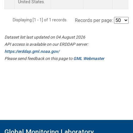
United States.
Displaying [1 - 1] of 1 records.
Records per page:
Dataset list last updated on 04 August 2026
API access is available on our ERDDAP server:
https://erddap.gml.noaa.gov/
Please send feedback on this page to
GML Webmaster
Global Monitoring Laboratory