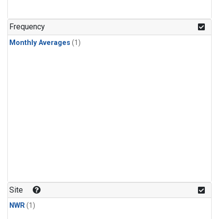
Frequency
Monthly Averages
(1)
Site
NWR
(1)