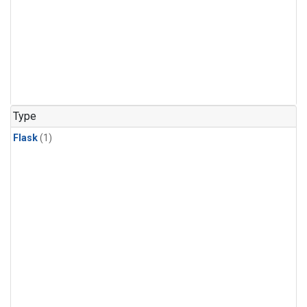
Type
Flask
(1)