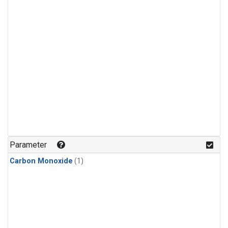
Parameter
Carbon Monoxide
(1)