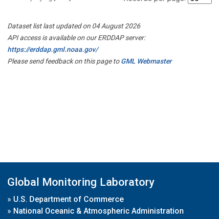
Dataset list last updated on 04 August 2026
API access is available on our ERDDAP server:
https://erddap.gml.noaa.gov/
Please send feedback on this page to
GML Webmaster
Global Monitoring Laboratory
»
U.S. Department of Commerce
»
National Oceanic & Atmospheric Administration