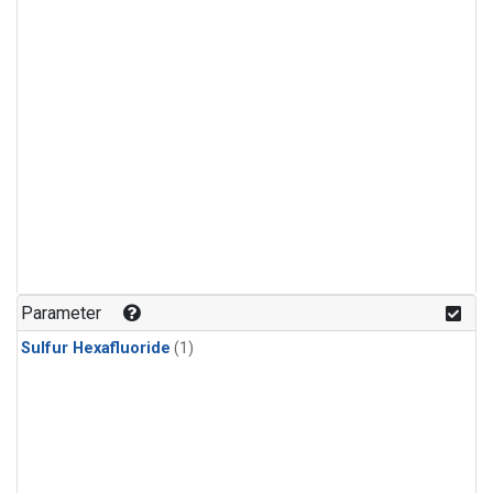
Parameter
Sulfur Hexafluoride
(1)