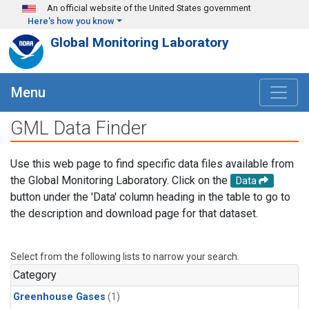
Skip to main content
An official website of the United States government
Here's how you know
Global Monitoring Laboratory
Menu
GML Data Finder
Use this web page to find specific data files available from
the Global Monitoring Laboratory. Click on the
Data
button under the 'Data' column heading in the table to go to
the description and download page for that dataset.
Select from the following lists to narrow your search.
Category
Greenhouse Gases
(1)