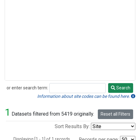
or enter search term:
Search
Search
Information about site codes can be found here.
1
Datasets filtered from 5419 originally.
Reset all Filters
Sort Results By:
Displaying [1 - 1] of 1 records.
Records per page: