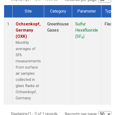
Site
Category
Parameter
Type
Dataset Number
Ochsenkopf,
Greenhouse
Sulfur
Flask
1
Germany
Gases
Hexafluoride
(OXK)
(SF
)
6
Monthly
averages of
SF6
measurements
from surface
air samples
collected in
glass flasks at
Ochsenkopf,
Germany.
Displaying [1 - 1] of 1 records.
Records per page: