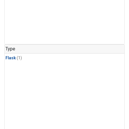
Type
Flask
(1)