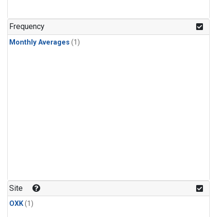
Frequency
Monthly Averages
(1)
Site
OXK
(1)