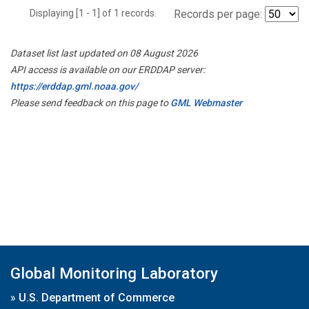
Displaying [1 - 1] of 1 records.
Records per page:
Dataset list last updated on 08 August 2026
API access is available on our ERDDAP server:
https://erddap.gml.noaa.gov/
Please send feedback on this page to
GML Webmaster
Global Monitoring Laboratory
»
U.S. Department of Commerce