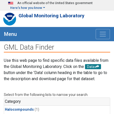
Skip to main content
An official website of the United States government
Here's how you know
Global Monitoring Laboratory
Menu
GML Data Finder
Use this web page to find specific data files available from
the Global Monitoring Laboratory. Click on the
Data
button under the 'Data' column heading in the table to go to
the description and download page for that dataset.
Select from the following lists to narrow your search.
Category
Halocompounds
(1)