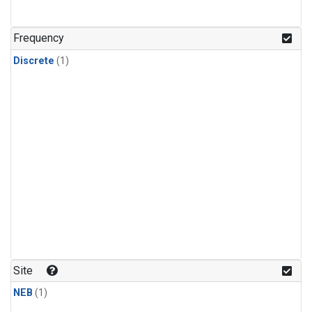
Frequency
Discrete
(1)
Site
NEB
(1)