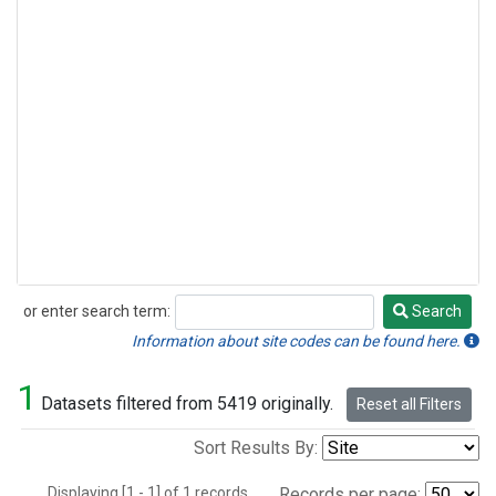
or enter search term:
Search
Search
Information about site codes can be found here.
1
Datasets filtered from 5419 originally.
Reset all Filters
Sort Results By:
Displaying [1 - 1] of 1 records.
Records per page: