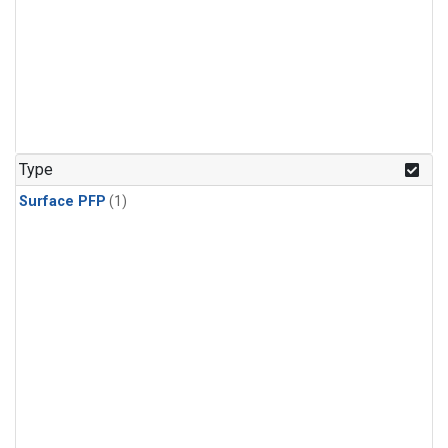
Type
Surface PFP
(1)