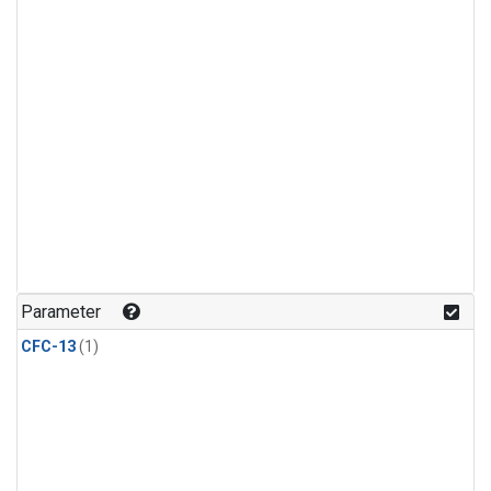
Parameter
CFC-13
(1)