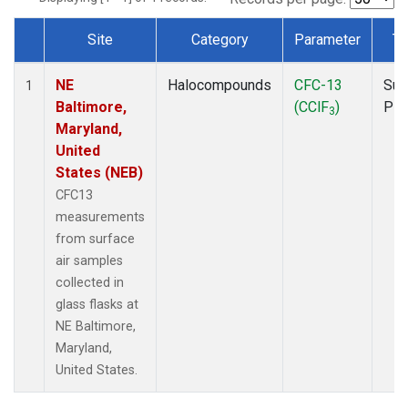
Site
Category
Parameter
Ty
Dataset Number
NE
Halocompounds
CFC-13
Sur
1
Baltimore,
(CClF
)
PF
3
Maryland,
United
States (NEB)
CFC13
measurements
from surface
air samples
collected in
glass flasks at
NE Baltimore,
Maryland,
United States.