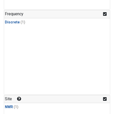
Frequency
Discrete
(1)
Site
NWR
(1)