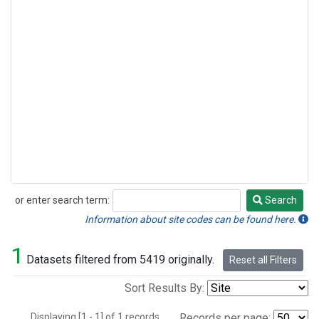
or enter search term:
Search
Search
Information about site codes can be found here.
1
Datasets filtered from 5419 originally.
Reset all Filters
Sort Results By:
Displaying [1 - 1] of 1 records.
Records per page: