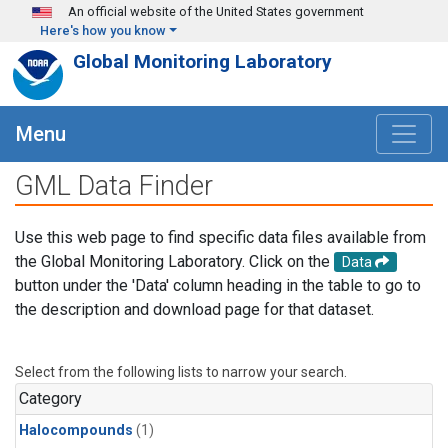
Skip to main content
An official website of the United States government
Here's how you know
Global Monitoring Laboratory
Menu
GML Data Finder
Use this web page to find specific data files available from
the Global Monitoring Laboratory. Click on the
Data
button under the 'Data' column heading in the table to go to
the description and download page for that dataset.
Select from the following lists to narrow your search.
Category
Halocompounds
(1)