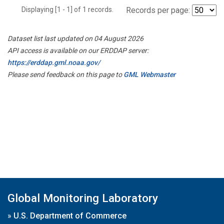
Displaying [1 - 1] of 1 records.
Records per page:
Dataset list last updated on 04 August 2026
API access is available on our ERDDAP server:
https://erddap.gml.noaa.gov/
Please send feedback on this page to
GML Webmaster
Global Monitoring Laboratory
»
U.S. Department of Commerce