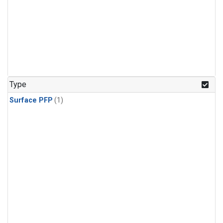
Type
Surface PFP
(1)