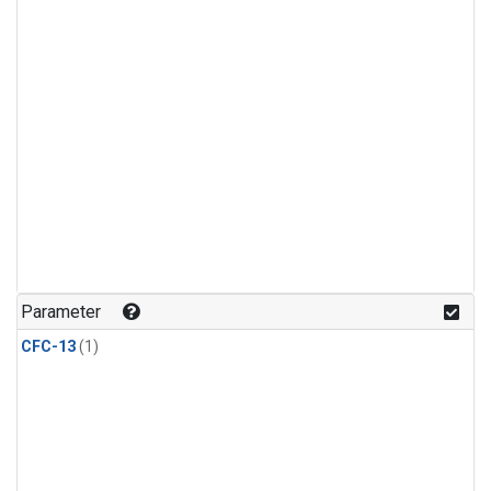
Parameter
CFC-13
(1)