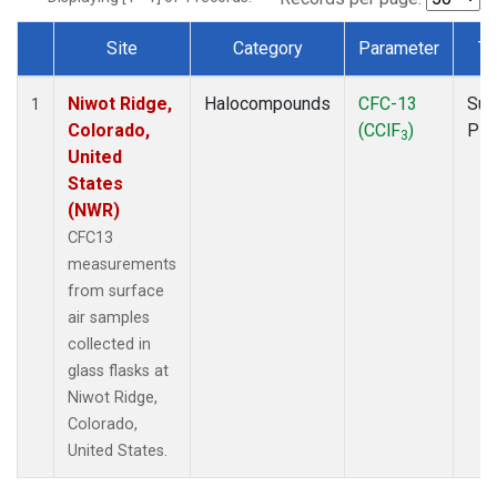
Site
Category
Parameter
Ty
Dataset Number
Niwot Ridge,
Halocompounds
CFC-13
Sur
1
Colorado,
(CClF
)
PF
3
United
States
(NWR)
CFC13
measurements
from surface
air samples
collected in
glass flasks at
Niwot Ridge,
Colorado,
United States.