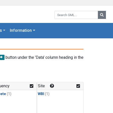
Search GML:
Searc
s
Information
button under the 'Data' column heading in the
uency
Site
rete
(1)
WBI
(1)