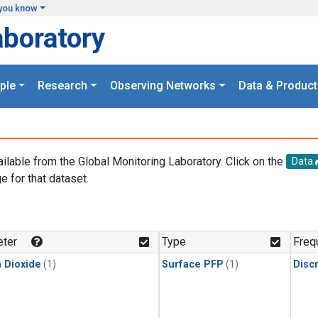
you know
aboratory
ple
Research
Observing Networks
Data & Product
ailable from the Global Monitoring Laboratory. Click on the
Data
e for that dataset.
.
ter
Type
Freq
 Dioxide
(1)
Surface PFP
(1)
Disc