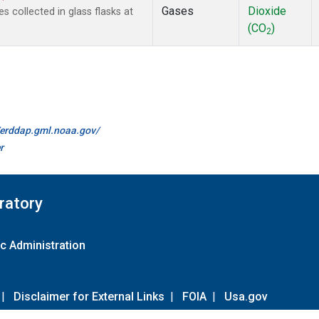
Gases
Dioxide
collected in glass flasks at
(CO
)
2
//erddap.gml.noaa.gov/
r
ratory
c Administration
|
Disclaimer for External Links
|
FOIA
|
Usa.gov