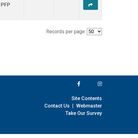
PFP
Records per page:
Site Contents
Contact Us
|
Webmaster
Take Our Survey