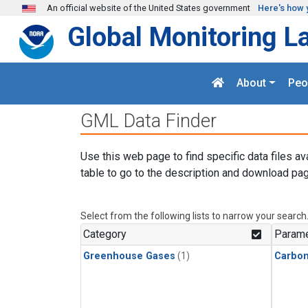
Skip to main content
An official website of the United States government
Here's how 
Global Monitoring L
About
Peo
GML Data Finder
Use this web page to find specific data files av
table to go to the description and download pag
Select from the following lists to narrow your search
Category
Parame
Greenhouse Gases
(1)
Carbon