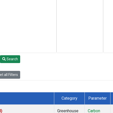
Search
t all Filters
Category
Parameter
I)
Greenhouse
Carbon