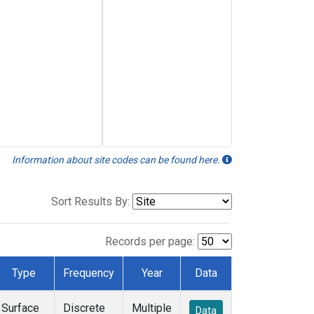
Information about site codes can be found here.
Sort Results By:
Records per page:
Type
Frequency
Year
Data
Surface
Discrete
Multiple
Data