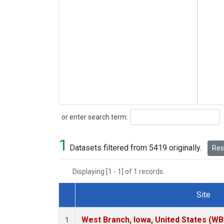
Search
or enter search term:
1
Datasets filtered from 5419 originally.
Rese
Displaying [1 - 1] of 1 records.
Site
Dataset Number
West Branch, Iowa, United States (WB
1