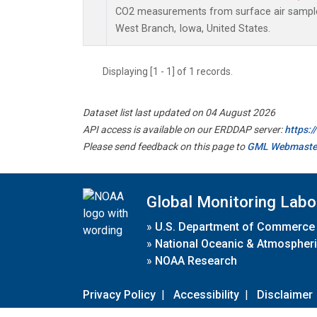
CO2 measurements from surface air samples 
West Branch, Iowa, United States.
Displaying [1 - 1] of 1 records.
Dataset list last updated on 04 August 2026
API access is available on our ERDDAP server:
https:
Please send feedback on this page to
GML Webmaste
Global Monitoring Labo
»
U.S. Department of Commerce
»
National Oceanic & Atmospheri
»
NOAA Research
Privacy Policy
|
Accessibility
|
Disclaimer