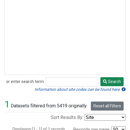
or enter search term:
Search
Search
Information about site codes can be found here.
1
Datasets filtered from 5419 originally.
Reset all Filters
Sort Results By:
Displaying [1 - 1] of 1 records.
Records per page: