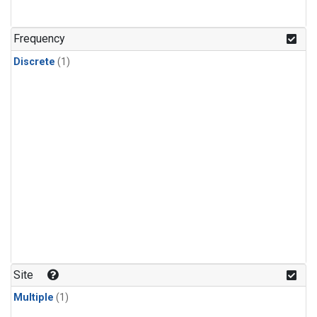
Frequency
Discrete
(1)
Site
Multiple
(1)