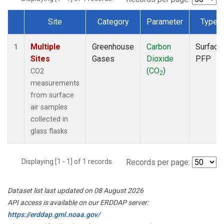
Site
Category
Parameter
Type
Dataset Number
Multiple
Greenhouse
Carbon
Surface
1
Sites
Gases
Dioxide
PFP
(CO
)
CO2
2
measurements
from surface
air samples
collected in
glass flasks
Displaying [1 - 1] of 1 records.
Records per page:
Dataset list last updated on 08 August 2026
API access is available on our ERDDAP server:
https://erddap.gml.noaa.gov/