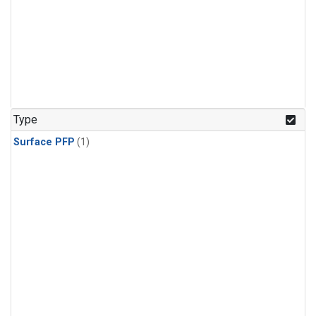
Type
Surface PFP
(1)