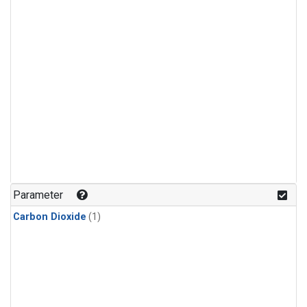
Parameter
Carbon Dioxide
(1)