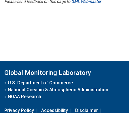
Please send feedback on this page to
GML Webmaster
Global Monitoring Laboratory
»
U.S. Department of Commerce
»
National Oceanic & Atmospheric Administration
»
NOAA Research
Privacy Policy
|
Accessibility
|
Disclaimer
|
Disclaimer for External Links
|
FOIA
|
Usa.gov