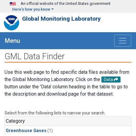
Skip to main content
An official website of the United States government
Here's how you know
Global Monitoring Laboratory
Menu
GML Data Finder
Use this web page to find specific data files available from
the Global Monitoring Laboratory. Click on the
Data
button under the 'Data' column heading in the table to go to
the description and download page for that dataset.
Select from the following lists to narrow your search.
Category
Greenhouse Gases
(1)