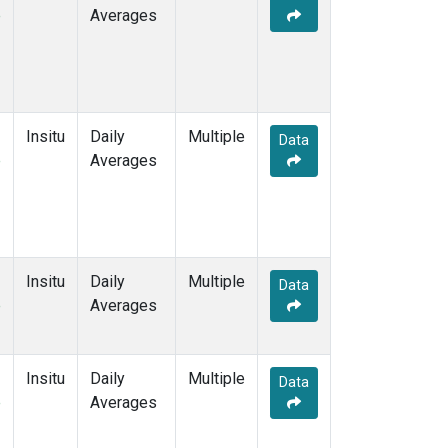
e
Averages
Insitu
Daily
Multiple
Data
e
Averages
Insitu
Daily
Multiple
Data
e
Averages
Insitu
Daily
Multiple
Data
e
Averages