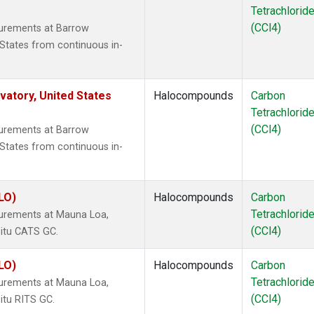
Tetrachlorid
(CCl4)
surements at Barrow
States from continuous in-
atory, United States
Halocompounds
Carbon
Tetrachlorid
(CCl4)
surements at Barrow
States from continuous in-
LO)
Halocompounds
Carbon
Tetrachlorid
surements at Mauna Loa,
(CCl4)
situ CATS GC.
LO)
Halocompounds
Carbon
Tetrachlorid
surements at Mauna Loa,
(CCl4)
itu RITS GC.