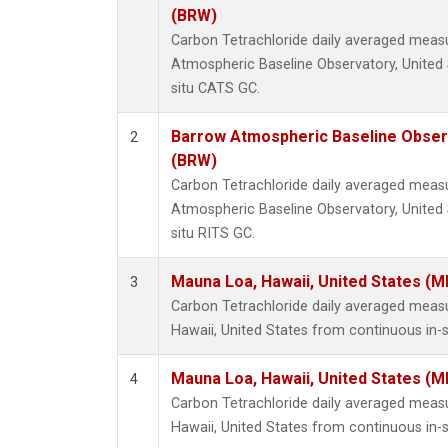
(BRW)
Carbon Tetrachloride daily averaged mea
Atmospheric Baseline Observatory, United 
situ CATS GC.
Barrow Atmospheric Baseline Observ
2
(BRW)
Carbon Tetrachloride daily averaged mea
Atmospheric Baseline Observatory, United 
situ RITS GC.
Mauna Loa, Hawaii, United States (M
3
Carbon Tetrachloride daily averaged mea
Hawaii, United States from continuous in-
Mauna Loa, Hawaii, United States (M
4
Carbon Tetrachloride daily averaged mea
Hawaii, United States from continuous in-s