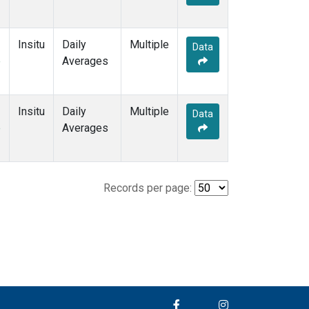
Insitu
Daily
Multiple
Data
e
Averages
Insitu
Daily
Multiple
Data
e
Averages
Records per page: