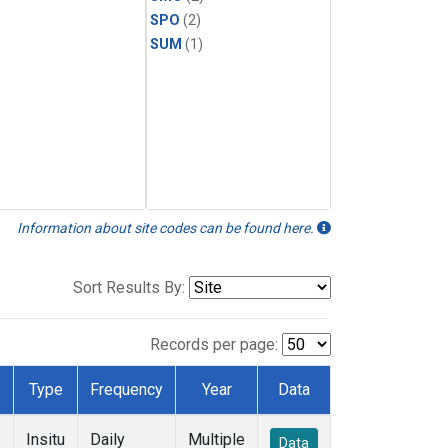
SPO
(2)
SUM
(1)
Information about site codes can be found here.
Sort Results By:
Records per page:
Type
Frequency
Year
Data
Insitu
Daily
Multiple
Data