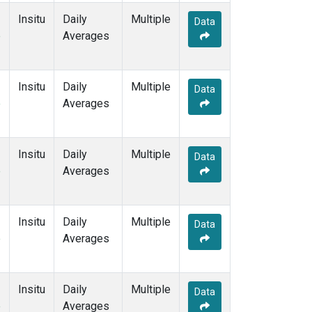
Insitu
Daily
Multiple
Data
e
Averages
Insitu
Daily
Multiple
Data
e
Averages
Insitu
Daily
Multiple
Data
e
Averages
Insitu
Daily
Multiple
Data
e
Averages
Insitu
Daily
Multiple
Data
e
Averages