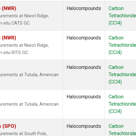
s (NWR)
Halocompounds
Carbon
Tetrachlorid
urements at Niwot Ridge,
(CCl4)
n-situ CATS GC.
s (NWR)
Halocompounds
Carbon
Tetrachlorid
urements at Niwot Ridge,
(CCl4)
n-situ RITS GC.
Halocompounds
Carbon
Tetrachlorid
urements at Tutuila, American
(CCl4)
Halocompounds
Carbon
Tetrachlorid
urements at Tutuila, American
(CCl4)
s (SPO)
Halocompounds
Carbon
Tetrachlorid
urements at South Pole,