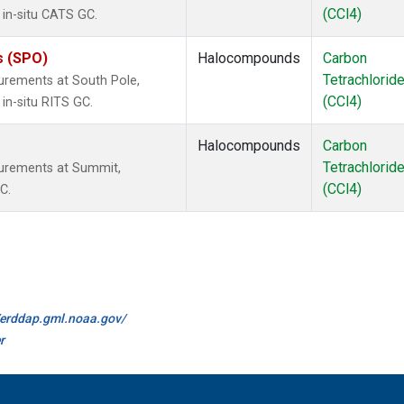
(CCl4)
 in-situ CATS GC.
s (SPO)
Halocompounds
Carbon
Tetrachlorid
urements at South Pole,
(CCl4)
in-situ RITS GC.
Halocompounds
Carbon
Tetrachlorid
surements at Summit,
(CCl4)
C.
//erddap.gml.noaa.gov/
r