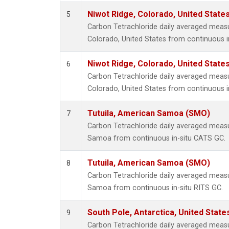
Niwot Ridge, Colorado, United State
5
Carbon Tetrachloride daily averaged meas
Colorado, United States from continuous i
Niwot Ridge, Colorado, United State
6
Carbon Tetrachloride daily averaged meas
Colorado, United States from continuous i
Tutuila, American Samoa (SMO)
7
Carbon Tetrachloride daily averaged meas
Samoa from continuous in-situ CATS GC.
Tutuila, American Samoa (SMO)
8
Carbon Tetrachloride daily averaged meas
Samoa from continuous in-situ RITS GC.
South Pole, Antarctica, United State
9
Carbon Tetrachloride daily averaged meas