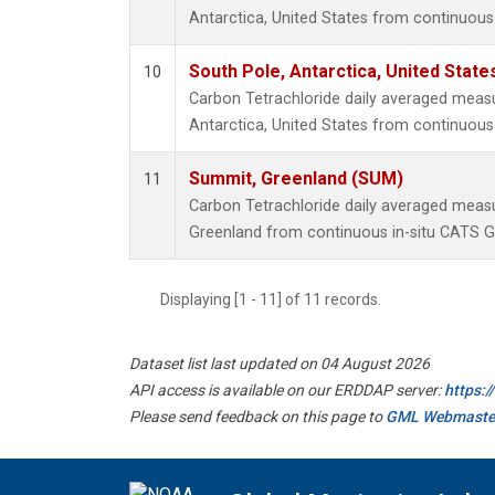
Antarctica, United States from continuous
South Pole, Antarctica, United State
10
Carbon Tetrachloride daily averaged meas
Antarctica, United States from continuous 
Summit, Greenland (SUM)
11
Carbon Tetrachloride daily averaged mea
Greenland from continuous in-situ CATS G
Displaying [1 - 11] of 11 records.
Dataset list last updated on 04 August 2026
API access is available on our ERDDAP server:
https:
Please send feedback on this page to
GML Webmaste