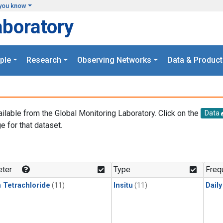
you know
aboratory
ple
Research
Observing Networks
Data & Product
ailable from the Global Monitoring Laboratory. Click on the
Data
e for that dataset.
.
ter
Type
Freq
 Tetrachloride
(11)
Insitu
(11)
Dail