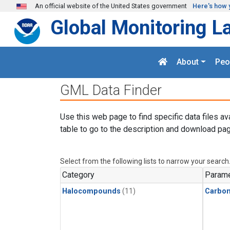
Skip to main content
An official website of the United States government
Here's how 
Global Monitoring L
About
Peo
GML Data Finder
Use this web page to find specific data files av
table to go to the description and download pag
Select from the following lists to narrow your search
Category
Parame
Halocompounds
(11)
Carbon