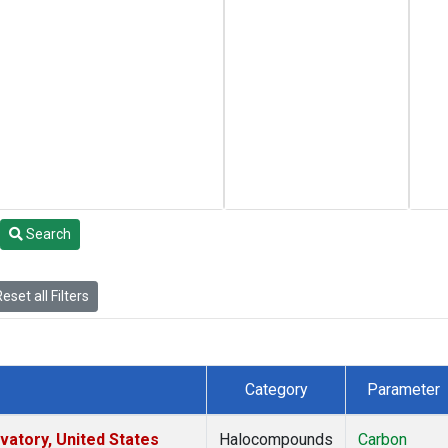
Search
eset all Filters
Category
Parameter
atory, United States
Halocompounds
Carbon