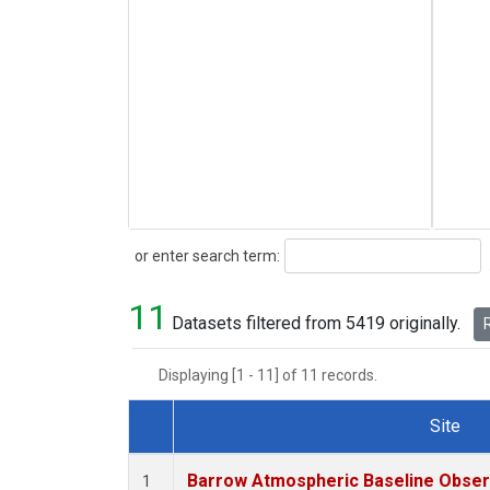
Search
or enter search term:
11
Datasets filtered from 5419 originally.
R
Displaying [1 - 11] of 11 records.
Site
Dataset Number
Barrow Atmospheric Baseline Observ
1