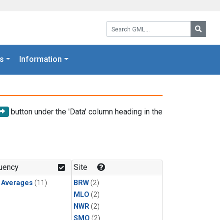
Search GML:
Searc
s
Information
button under the 'Data' column heading in the
uency
Site
y Averages
(11)
BRW
(2)
MLO
(2)
NWR
(2)
SMO
(2)