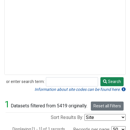
or enter search term:
Search
Search
Information about site codes can be found here.
1
Datasets filtered from 5419 originally.
Reset all Filters
Sort Results By:
Displaying [1 - 1] of 1 records.
Records per page: