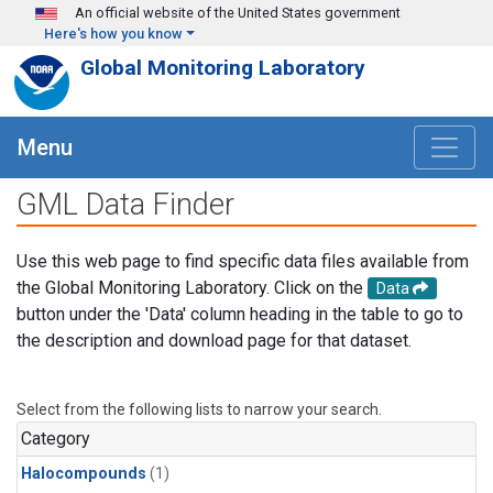
Skip to main content
An official website of the United States government
Here's how you know
Global Monitoring Laboratory
Menu
GML Data Finder
Use this web page to find specific data files available from
the Global Monitoring Laboratory. Click on the
Data
button under the 'Data' column heading in the table to go to
the description and download page for that dataset.
Select from the following lists to narrow your search.
Category
Halocompounds
(1)