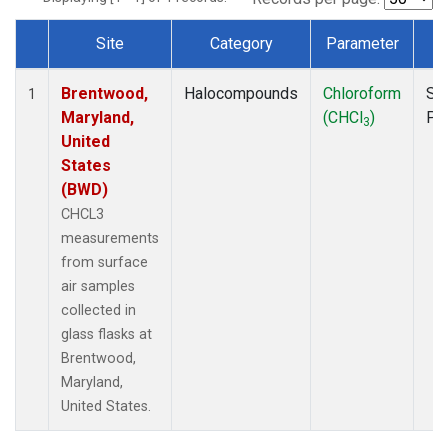
Site
Category
Parameter
T
Dataset Number
Brentwood,
Halocompounds
Chloroform
Su
1
Maryland,
(CHCl
)
PF
3
United
States
(BWD)
CHCL3
measurements
from surface
air samples
collected in
glass flasks at
Brentwood,
Maryland,
United States.