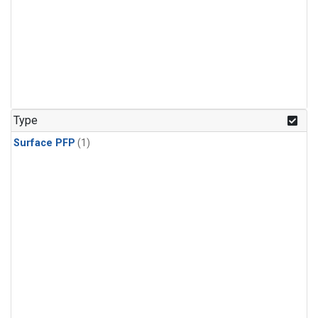
Type
Surface PFP
(1)