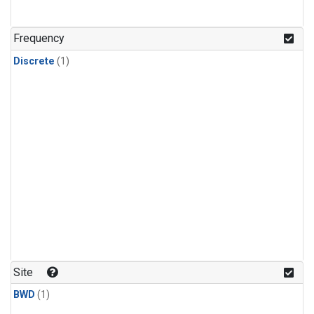
Frequency
Discrete
(1)
Site
BWD
(1)