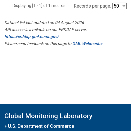
Displaying [1 - 1] of 1 records.
Records per page:
Dataset list last updated on 04 August 2026
API access is available on our ERDDAP server:
https://erddap.gml.noaa.gov/
Please send feedback on this page to
GML Webmaster
Global Monitoring Laboratory
»
U.S. Department of Commerce