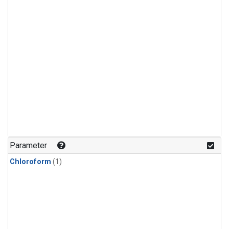
Parameter
Chloroform
(1)