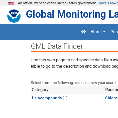
Skip to main content
An official website of the United States government
Here's how 
Global Monitoring L
About
Peo
GML Data Finder
Use this web page to find specific data files av
table to go to the description and download pag
Select from the following lists to narrow your search
Category
Parame
Halocompounds
(1)
Chloro