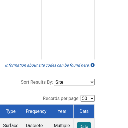
Information about site codes can be found here.
Sort Results By:
Records per page:
Type
Frequency
Year
Data
Surface
Discrete
Multiple
Data