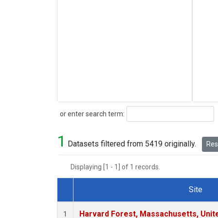
Search
or enter search term:
1
Datasets filtered from 5419 originally.
Rese
Displaying [1 - 1] of 1 records.
Site
Dataset Number
Harvard Forest, Massachusetts, Unit
1