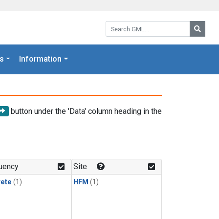
Search GML:
Searc
s
Information
button under the 'Data' column heading in the
uency
Site
rete
(1)
HFM
(1)