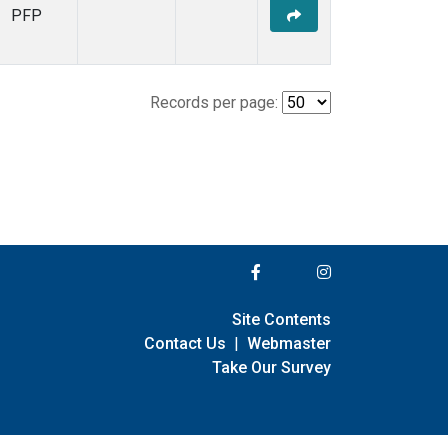
PFP
Records per page:
Site Contents
Contact Us
|
Webmaster
Take Our Survey