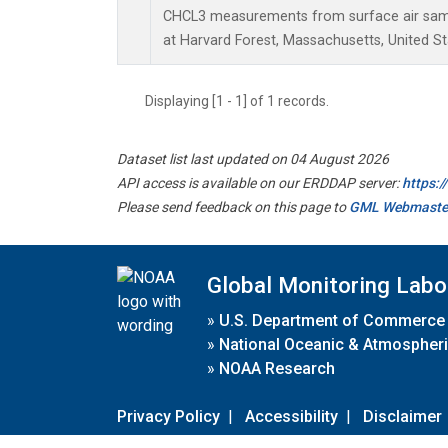
CHCL3 measurements from surface air sampl
at Harvard Forest, Massachusetts, United St
Displaying [1 - 1] of 1 records.
Dataset list last updated on 04 August 2026
API access is available on our ERDDAP server:
https:
Please send feedback on this page to
GML Webmaste
Global Monitoring Labo
»
U.S. Department of Commerce
»
National Oceanic & Atmospheri
»
NOAA Research
Privacy Policy
|
Accessibility
|
Disclaimer