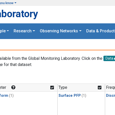
you know
aboratory
ple
Research
Observing Networks
Data & Product
ailable from the Global Monitoring Laboratory. Click on the
Data
e for that dataset.
.
ter
Type
Freq
form
(1)
Surface PFP
(1)
Disc