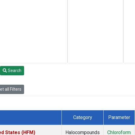
Search
t all Filters
Category
Parameter
ed States (HFM)
Halocompounds
Chloroform