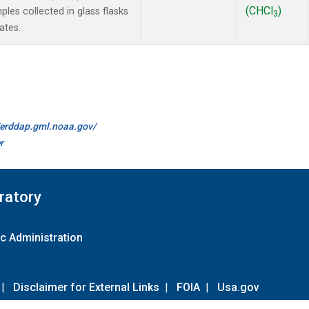
(CHCl
)
es collected in glass flasks
3
ates.
//erddap.gml.noaa.gov/
r
ratory
c Administration
|
Disclaimer for External Links
|
FOIA
|
Usa.gov