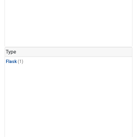
Type
Flask
(1)