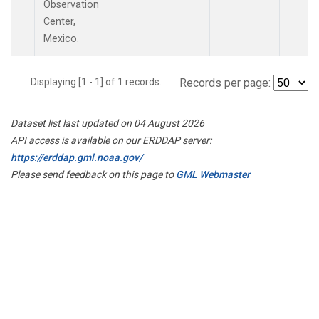
Observation
Center,
Mexico.
Displaying [1 - 1] of 1 records.
Records per page:
Dataset list last updated on 04 August 2026
API access is available on our ERDDAP server:
https://erddap.gml.noaa.gov/
Please send feedback on this page to
GML Webmaster