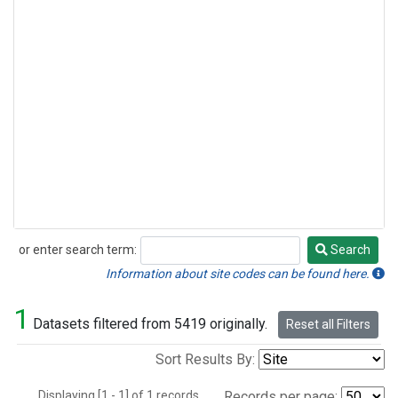
or enter search term:
Search
Search
Information about site codes can be found here.
1
Datasets filtered from 5419 originally.
Reset all Filters
Sort Results By:
Displaying [1 - 1] of 1 records.
Records per page: