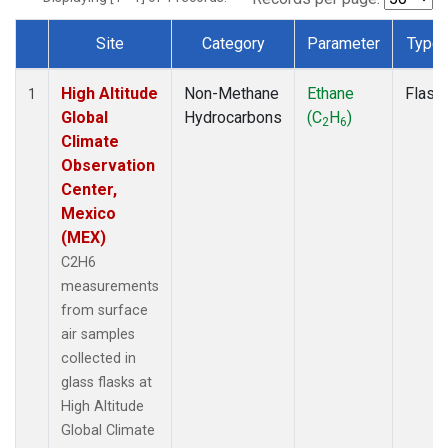
Site
Category
Parameter
Type
Dataset Number
High Altitude
Non-Methane
Ethane
Flask
1
Global
Hydrocarbons
(C
H
)
2
6
Climate
Observation
Center,
Mexico
(MEX)
C2H6
measurements
from surface
air samples
collected in
glass flasks at
High Altitude
Global Climate