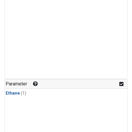
Parameter
Ethane
(1)