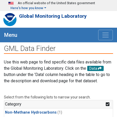
Skip to main content
An official website of the United States government
Here's how you know
Global Monitoring Laboratory
Menu
GML Data Finder
Use this web page to find specific data files available from
the Global Monitoring Laboratory. Click on the
Data
button under the 'Data' column heading in the table to go to
the description and download page for that dataset.
Select from the following lists to narrow your search.
Category
Non-Methane Hydrocarbons
(1)