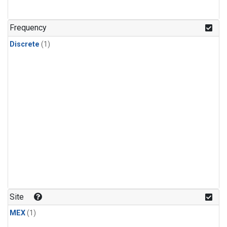
Frequency
Discrete
(1)
Site
MEX
(1)