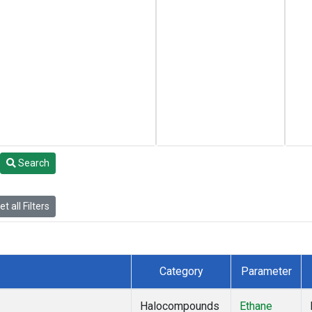
Search
t all Filters
Category
Parameter
Halocompounds
Ethane