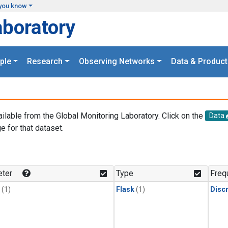
you know
aboratory
ple
Research
Observing Networks
Data & Product
ailable from the Global Monitoring Laboratory. Click on the
Data
e for that dataset.
.
ter
Type
Freq
(1)
Flask
(1)
Disc