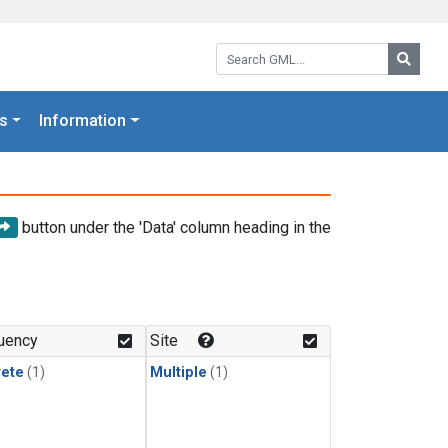
Search GML:
Searc
s
Information
button under the 'Data' column heading in the
uency
Site
rete
(1)
Multiple
(1)