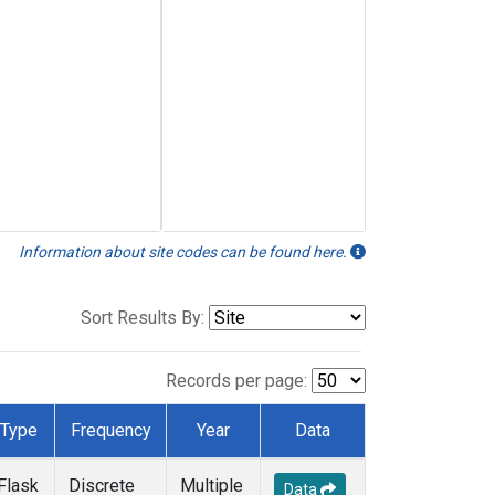
Information about site codes can be found here.
Sort Results By:
Records per page:
Type
Frequency
Year
Data
Flask
Discrete
Multiple
Data