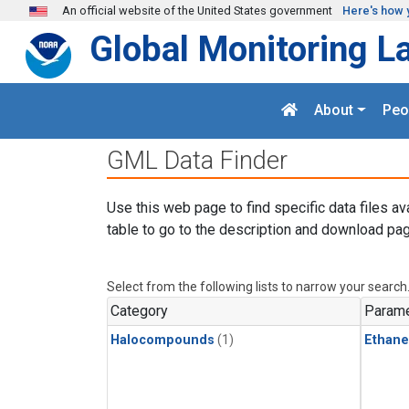
Skip to main content
An official website of the United States government
Here's how 
Global Monitoring L
About
Peo
GML Data Finder
Use this web page to find specific data files av
table to go to the description and download pag
Select from the following lists to narrow your search
Category
Parame
Halocompounds
(1)
Ethane