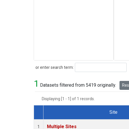
Search
or enter search term:
1
Datasets filtered from 5419 originally.
Rese
Displaying [1 - 1] of 1 records.
Site
Dataset Number
Multiple Sites
1