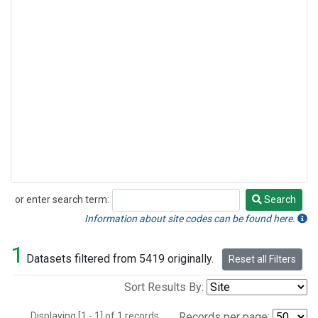
or enter search term:
Search
Search
Information about site codes can be found here.
1
Datasets filtered from 5419 originally.
Reset all Filters
Sort Results By:
Displaying [1 - 1] of 1 records.
Records per page: