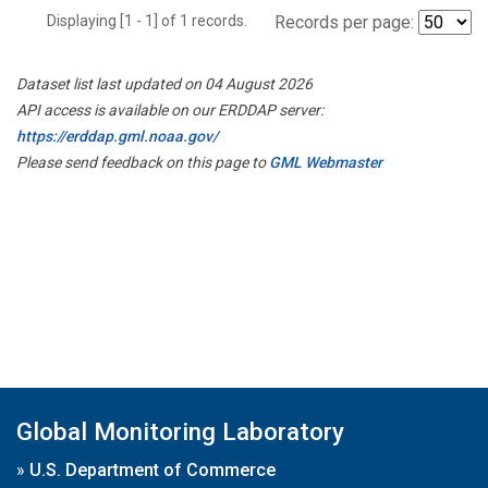
Displaying [1 - 1] of 1 records.
Records per page:
Dataset list last updated on 04 August 2026
API access is available on our ERDDAP server:
https://erddap.gml.noaa.gov/
Please send feedback on this page to
GML Webmaster
Global Monitoring Laboratory
»
U.S. Department of Commerce