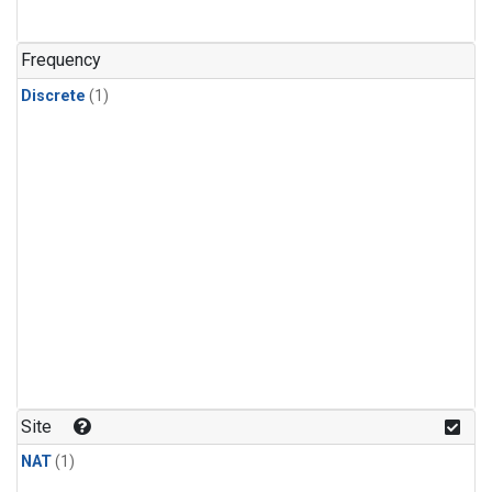
Frequency
Discrete
(1)
Site
NAT
(1)