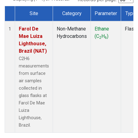
Site
Category
Parameter
Type
Dataset Number
Farol De
Non-Methane
Ethane
Flask
1
Mae Luiza
Hydrocarbons
(C
H
)
2
6
Lighthouse,
Brazil (NAT)
C2H6
measurements
from surface
air samples
collected in
glass flasks at
Farol De Mae
Luiza
Lighthouse,
Brazil.