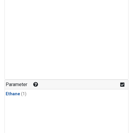
Parameter
Ethane
(1)