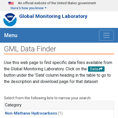
Skip to main content
An official website of the United States government
Here's how you know
Global Monitoring Laboratory
Menu
GML Data Finder
Use this web page to find specific data files available from
the Global Monitoring Laboratory. Click on the
Data
button under the 'Data' column heading in the table to go to
the description and download page for that dataset.
Select from the following lists to narrow your search.
Category
Non-Methane Hydrocarbons
(1)