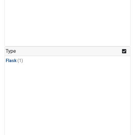
Type
Flask
(1)