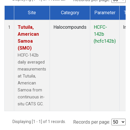
Site
Category
Parameter
Ty
Dataset Number
Tutuila,
Halocompounds
HCFC-
Ins
1
American
142b
Samoa
(hcfc142b)
(SMO)
HCFC-142b
daily averaged
measurements
at Tutuila,
American
Samoa from
continuous in-
situ CATS GC.
Displaying [1 - 1] of 1 records.
Records per page: