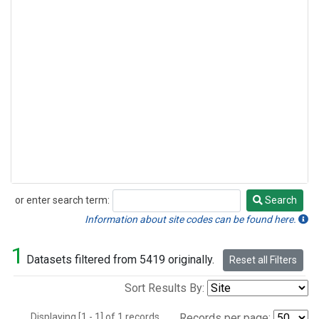
or enter search term:
Search
Search
Information about site codes can be found here.
1
Datasets filtered from 5419 originally.
Reset all Filters
Sort Results By:
Displaying [1 - 1] of 1 records.
Records per page: