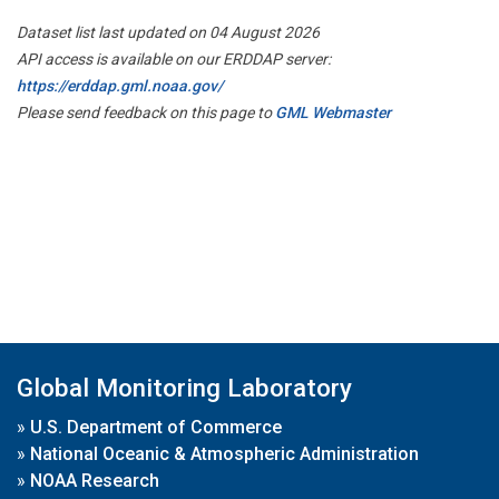
Dataset list last updated on 04 August 2026
API access is available on our ERDDAP server:
https://erddap.gml.noaa.gov/
Please send feedback on this page to
GML Webmaster
Global Monitoring Laboratory
»
U.S. Department of Commerce
»
National Oceanic & Atmospheric Administration
»
NOAA Research