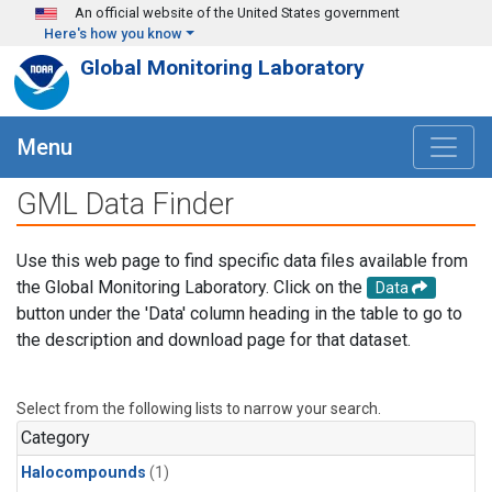
Skip to main content
An official website of the United States government
Here's how you know
Global Monitoring Laboratory
Menu
GML Data Finder
Use this web page to find specific data files available from
the Global Monitoring Laboratory. Click on the
Data
button under the 'Data' column heading in the table to go to
the description and download page for that dataset.
Select from the following lists to narrow your search.
Category
Halocompounds
(1)