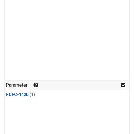
Parameter
HCFC-142b
(1)