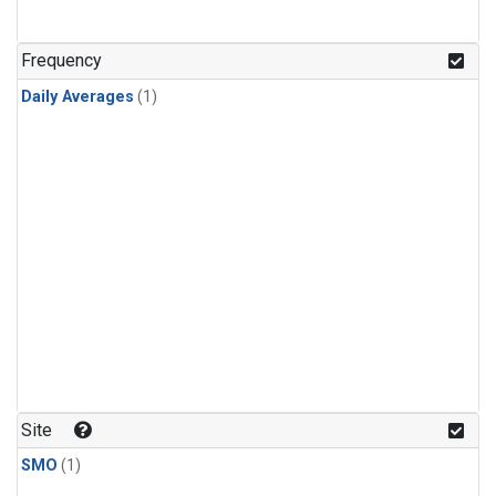
Frequency
Daily Averages
(1)
Site
SMO
(1)