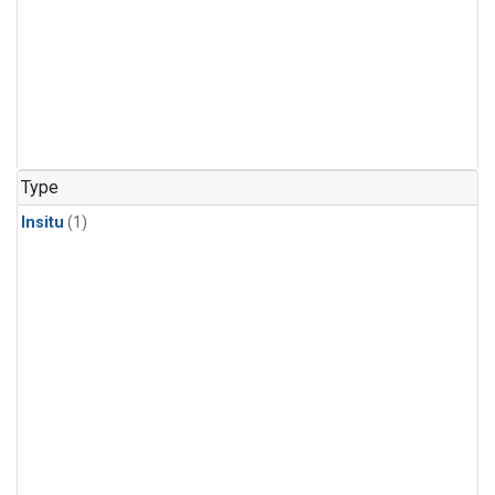
Type
Insitu
(1)