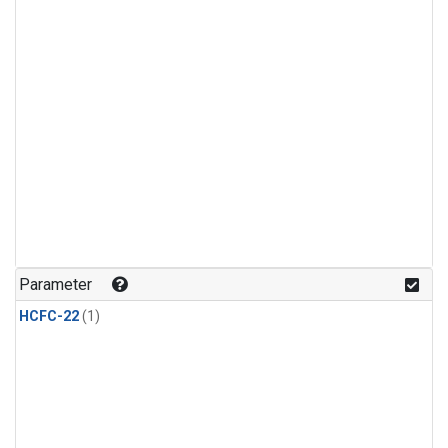
Parameter
HCFC-22
(1)