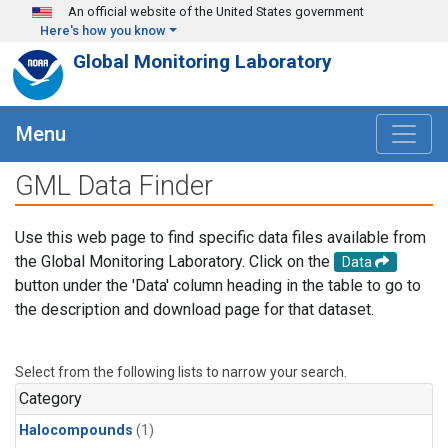
Skip to main content
An official website of the United States government
Here's how you know
Global Monitoring Laboratory
Menu
GML Data Finder
Use this web page to find specific data files available from
the Global Monitoring Laboratory. Click on the
Data
button under the 'Data' column heading in the table to go to
the description and download page for that dataset.
Select from the following lists to narrow your search.
Category
Halocompounds
(1)