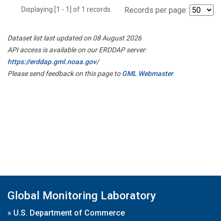
Displaying [1 - 1] of 1 records.
Records per page:
Dataset list last updated on 08 August 2026
API access is available on our ERDDAP server:
https://erddap.gml.noaa.gov/
Please send feedback on this page to
GML Webmaster
Global Monitoring Laboratory
»
U.S. Department of Commerce