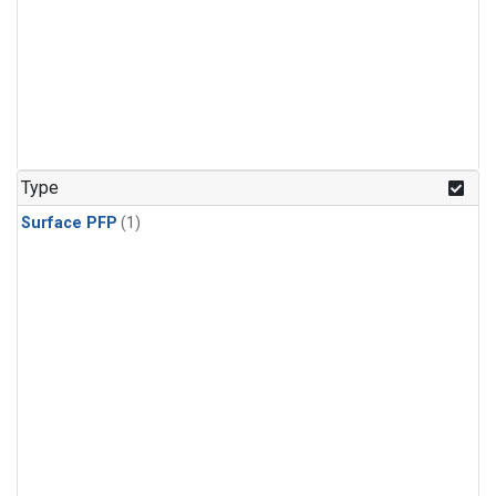
Type
Surface PFP
(1)