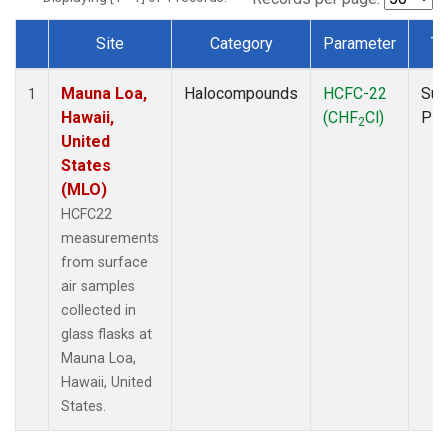
Site
Category
Parameter
Ty
Dataset Number
Mauna Loa,
Halocompounds
HCFC-22
Sur
1
Hawaii,
(CHF
Cl)
PF
2
United
States
(MLO)
HCFC22
measurements
from surface
air samples
collected in
glass flasks at
Mauna Loa,
Hawaii, United
States.