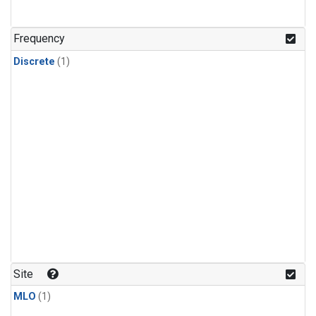
Frequency
Discrete
(1)
Site
MLO
(1)