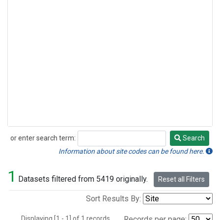
or enter search term:
Search
Search
Information about site codes can be found here.
1
Datasets filtered from 5419 originally.
Reset all Filters
Sort Results By:
Displaying [1 - 1] of 1 records.
Records per page: