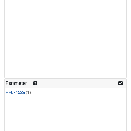
Parameter
HFC-152a
(1)