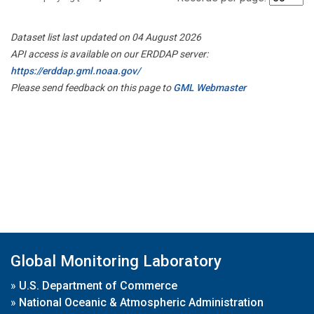
Dataset list last updated on 04 August 2026
API access is available on our ERDDAP server:
https://erddap.gml.noaa.gov/
Please send feedback on this page to
GML Webmaster
Global Monitoring Laboratory
»
U.S. Department of Commerce
»
National Oceanic & Atmospheric Administration