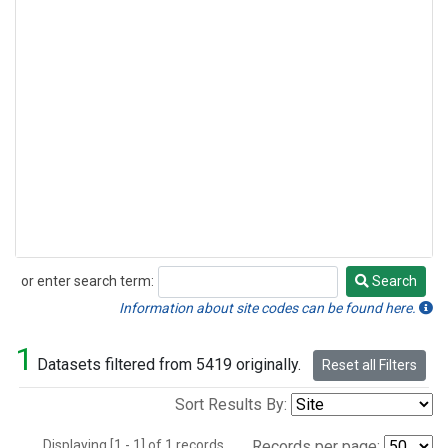
or enter search term:
Search
Search
Information about site codes can be found here.
1
Datasets filtered from 5419 originally.
Reset all Filters
Sort Results By:
Displaying [1 - 1] of 1 records.
Records per page: