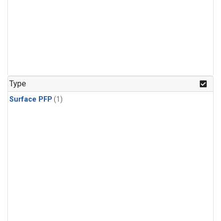
Type
Surface PFP
(1)