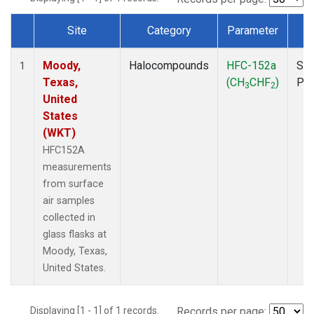
Site
Category
Parameter
T
Dataset Number
Moody,
Halocompounds
HFC-152a
Sur
1
Texas,
(CH
CHF
)
PF
3
2
United
States
(WKT)
HFC152A
measurements
from surface
air samples
collected in
glass flasks at
Moody, Texas,
United States.
Displaying [1 - 1] of 1 records.
Records per page: