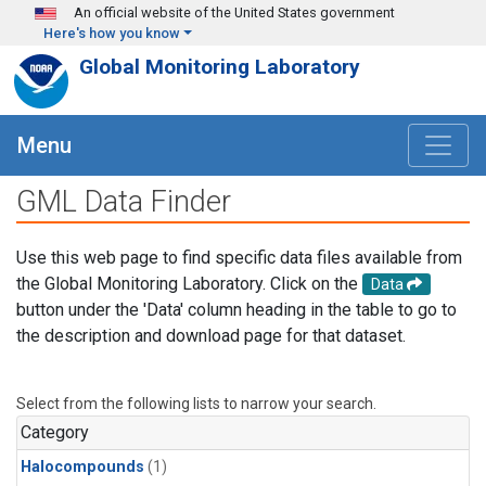
Skip to main content
An official website of the United States government
Here's how you know
Global Monitoring Laboratory
Menu
GML Data Finder
Use this web page to find specific data files available from
the Global Monitoring Laboratory. Click on the
Data
button under the 'Data' column heading in the table to go to
the description and download page for that dataset.
Select from the following lists to narrow your search.
Category
Halocompounds
(1)