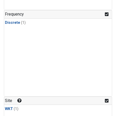
Frequency
Discrete
(1)
Site
WKT
(1)