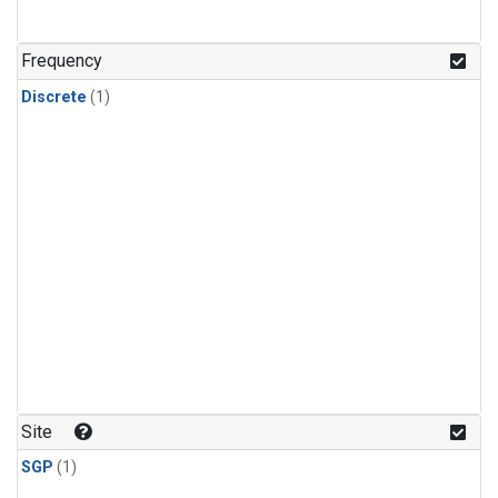
Frequency
Discrete
(1)
Site
SGP
(1)