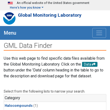
Skip to main content
An official website of the United States government
Here's how you know
Global Monitoring Laboratory
Menu
GML Data Finder
Use this web page to find specific data files available from
the Global Monitoring Laboratory. Click on the
Data
button under the 'Data' column heading in the table to go to
the description and download page for that dataset.
Select from the following lists to narrow your search.
Category
Halocompounds
(1)