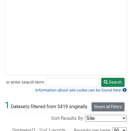
or enter search term:
Search
Search
Information about site codes can be found here.
1
Datasets filtered from 5419 originally.
Reset all Filters
Sort Results By:
Displaying [1 - 1] of 1 records.
Records per page: