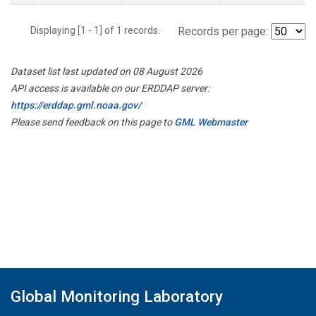
Displaying [1 - 1] of 1 records.
Records per page:
Dataset list last updated on 08 August 2026
API access is available on our ERDDAP server:
https://erddap.gml.noaa.gov/
Please send feedback on this page to
GML Webmaster
Global Monitoring Laboratory