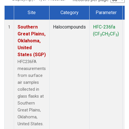
Site
Category
Parameter
Dataset Number
Southern
Halocompounds
HFC-236fa
S
1
Great Plains,
(CF
CH
CF
)
3
2
3
Oklahoma,
United
States (SGP)
HFC236FA
measurements
from surface
air samples
collected in
glass flasks at
Southern
Great Plains,
Oklahoma,
United States.