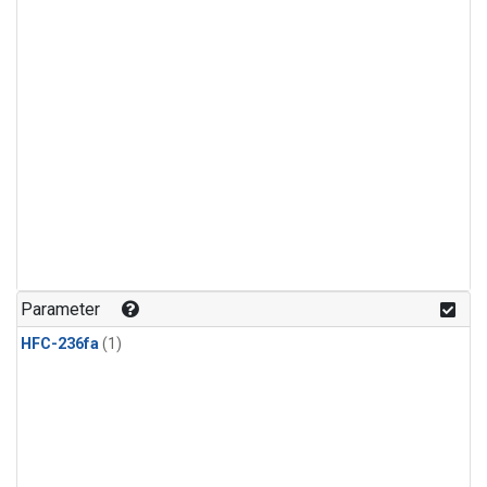
Parameter
HFC-236fa
(1)