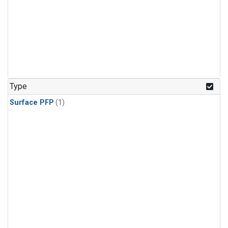
Type
Surface PFP
(1)