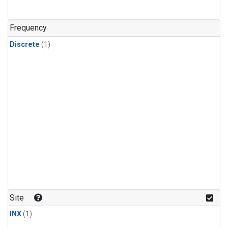
Frequency
Discrete
(1)
Site
INX
(1)