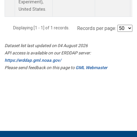
Experiment),
United States.
Displaying [1 - 1] of 1 records.
Records per page:
Dataset list last updated on 04 August 2026
API access is available on our ERDDAP server:
https://erddap.gml.noaa.gov/
Please send feedback on this page to
GML Webmaster