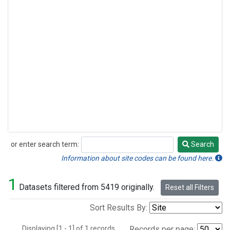
or enter search term:
Search
Search
Information about site codes can be found here.
1
Datasets filtered from 5419 originally.
Reset all Filters
Sort Results By:
Displaying [1 - 1] of 1 records.
Records per page: