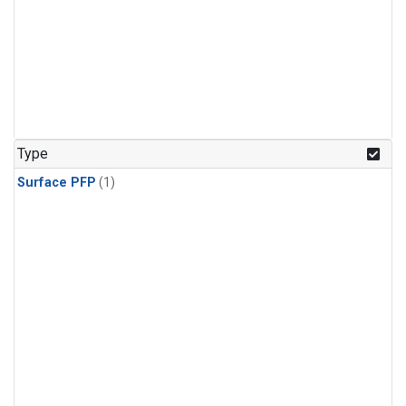
Type
Surface PFP
(1)