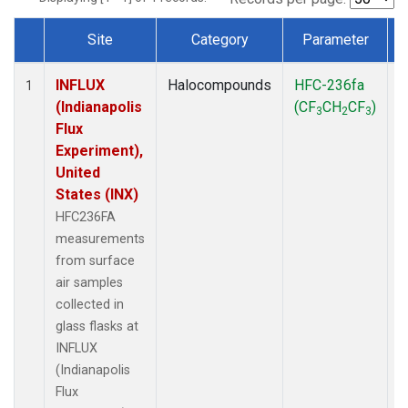
Site
Category
Parameter
Dataset Number
INFLUX
Halocompounds
HFC-236fa
S
1
(Indianapolis
(CF
CH
CF
)
3
2
3
Flux
Experiment),
United
States (INX)
HFC236FA
measurements
from surface
air samples
collected in
glass flasks at
INFLUX
(Indianapolis
Flux