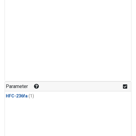
Parameter
HFC-236fa
(1)