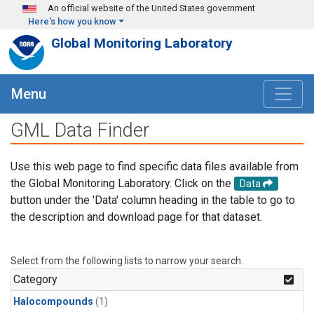
Skip to main content
An official website of the United States government
Here's how you know
Global Monitoring Laboratory
Menu
GML Data Finder
Use this web page to find specific data files available from
the Global Monitoring Laboratory. Click on the
Data
button under the 'Data' column heading in the table to go to
the description and download page for that dataset.
Select from the following lists to narrow your search.
Category
Halocompounds
(1)