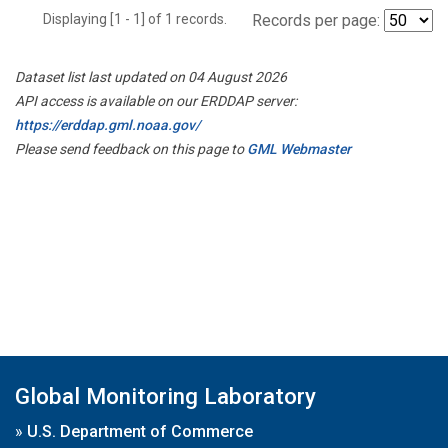
Displaying [1 - 1] of 1 records.
Records per page:
Dataset list last updated on 04 August 2026
API access is available on our ERDDAP server:
https://erddap.gml.noaa.gov/
Please send feedback on this page to
GML Webmaster
Global Monitoring Laboratory
»
U.S. Department of Commerce