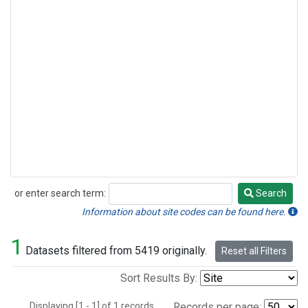
or enter search term:
Search
Search
Information about site codes can be found here.
1
Datasets filtered from 5419 originally.
Reset all Filters
Sort Results By:
Displaying [1 - 1] of 1 records.
Records per page: