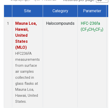
Site
Category
Parameter
Dataset Number
Mauna Loa,
Halocompounds
HFC-236fa
S
1
Hawaii,
(CF
CH
CF
)
3
2
3
United
States
(MLO)
HFC236FA
measurements
from surface
air samples
collected in
glass flasks at
Mauna Loa,
Hawaii, United
States.