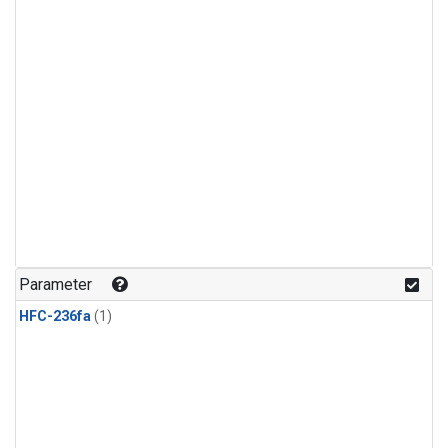
Parameter
HFC-236fa
(1)