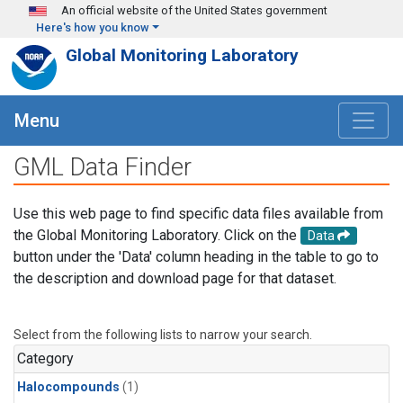
Skip to main content
An official website of the United States government
Here's how you know
Global Monitoring Laboratory
Menu
GML Data Finder
Use this web page to find specific data files available from
the Global Monitoring Laboratory. Click on the
Data
button under the 'Data' column heading in the table to go to
the description and download page for that dataset.
Select from the following lists to narrow your search.
Category
Halocompounds
(1)