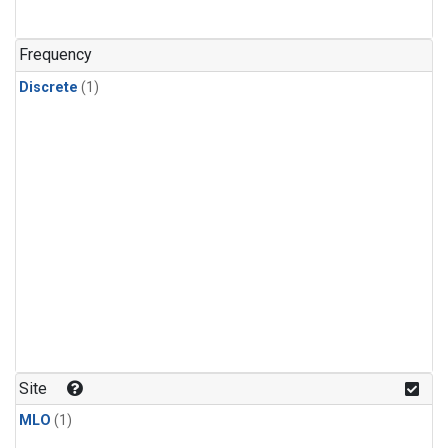
Frequency
Discrete
(1)
Site
MLO
(1)