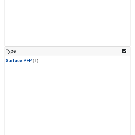
Type
Surface PFP
(1)