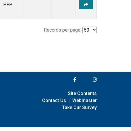
PFP
Records per page:
Site Contents
Contact Us
|
Webmaster
Take Our Survey