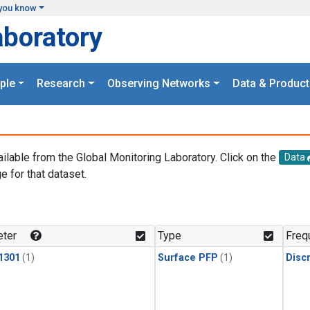
you know
aboratory
ple
Research
Observing Networks
Data & Product
ailable from the Global Monitoring Laboratory. Click on the
Data
e for that dataset.
.
ter
Type
Freq
1301
(1)
Surface PFP
(1)
Disc