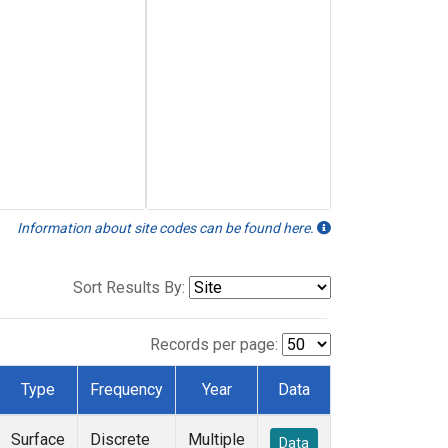
Information about site codes can be found here.
Sort Results By:
Records per page:
Type
Frequency
Year
Data
Surface
Discrete
Multiple
Data