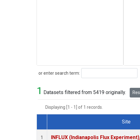
Search
or enter search term:
1
Datasets filtered from 5419 originally.
Rese
Displaying [1 - 1] of 1 records.
Site
Dataset Number
INFLUX (Indianapolis Flux Experiment),
1