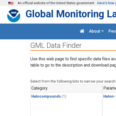
Skip to main content
An official website of the United States government
Here's how 
Global Monitoring L
About
Peo
GML Data Finder
Use this web page to find specific data files av
table to go to the description and download pag
Select from the following lists to narrow your search
Category
Parame
Halocompounds
(1)
Halon-