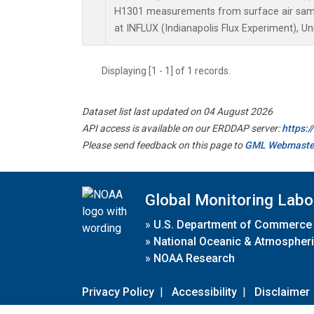
H1301 measurements from surface air sampl
at INFLUX (Indianapolis Flux Experiment), Un
Displaying [1 - 1] of 1 records.
Dataset list last updated on 04 August 2026
API access is available on our ERDDAP server:
https:
Please send feedback on this page to
GML Webmaste
Global Monitoring Labo
»
U.S. Department of Commerce
»
National Oceanic & Atmospheri
»
NOAA Research
Privacy Policy
|
Accessibility
|
Disclaimer