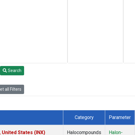
Search
t all Filters
Category
Parameter
 United States (INX)
Halocompounds
Halon-