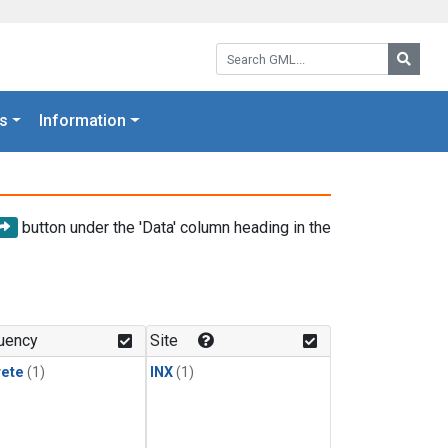
Search GML:
Searc
s
Information
button under the 'Data' column heading in the
uency
Site
rete
(1)
INX
(1)