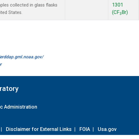
1301
es collected in glass flasks
(CF
Br)
ited States.
3
//erddap.gml.noaa.gov/
r
ratory
c Administration
|
Disclaimer for External Links
|
FOIA
|
Usa.gov