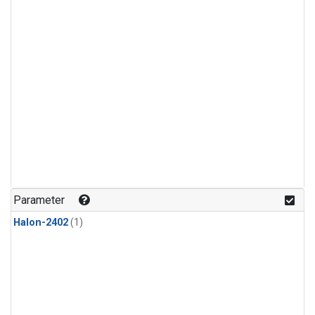
Parameter
Halon-2402
(1)