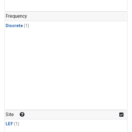
Frequency
Discrete
(1)
Site
LEF
(1)