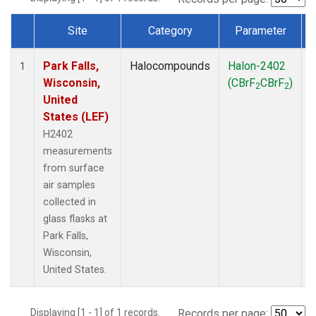
Site
Category
Parameter
Dataset Number
Park Falls,
Halocompounds
Halon-2402
S
1
Wisconsin,
(CBrF
CBrF
)
2
2
United
States (LEF)
H2402
measurements
from surface
air samples
collected in
glass flasks at
Park Falls,
Wisconsin,
United States.
Displaying [1 - 1] of 1 records.
Records per page: