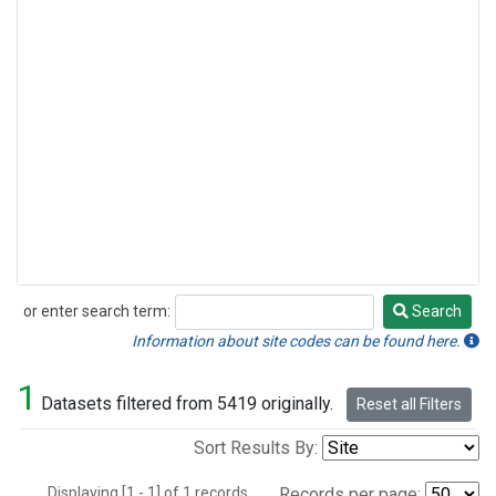
or enter search term:
Search
Search
Information about site codes can be found here.
1
Datasets filtered from 5419 originally.
Reset all Filters
Sort Results By:
Displaying [1 - 1] of 1 records.
Records per page: