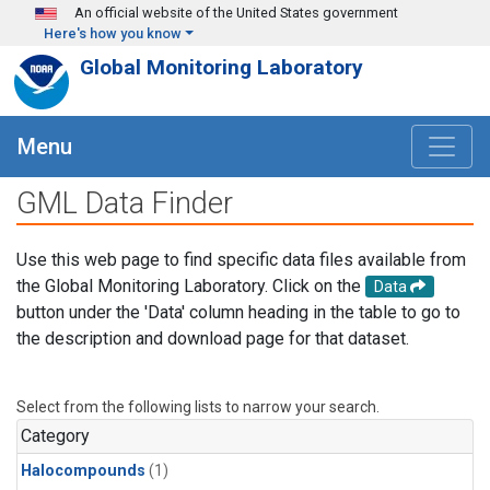
Skip to main content
An official website of the United States government
Here's how you know
Global Monitoring Laboratory
Menu
GML Data Finder
Use this web page to find specific data files available from
the Global Monitoring Laboratory. Click on the
Data
button under the 'Data' column heading in the table to go to
the description and download page for that dataset.
Select from the following lists to narrow your search.
Category
Halocompounds
(1)