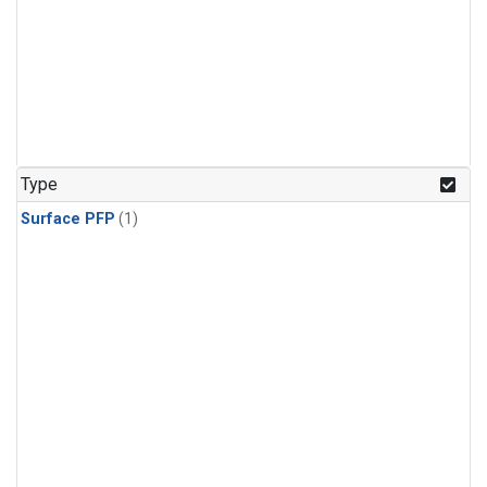
Type
Surface PFP
(1)