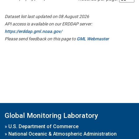
Dataset list last updated on 08 August 2026
API access is available on our ERDDAP server:
https://erddap.gml.noaa.gov/
Please send feedback on this page to
GML Webmaster
Global Monitoring Laboratory
»
U.S. Department of Commerce
»
National Oceanic & Atmospheric Administration