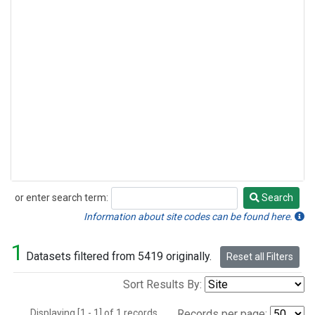
or enter search term:
Search
Search
Information about site codes can be found here.
1
Datasets filtered from 5419 originally.
Reset all Filters
Sort Results By:
Displaying [1 - 1] of 1 records.
Records per page: