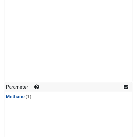
Parameter
Methane
(1)