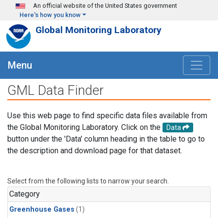
Skip to main content
An official website of the United States government
Here's how you know
Global Monitoring Laboratory
Menu
GML Data Finder
Use this web page to find specific data files available from
the Global Monitoring Laboratory. Click on the
Data
button under the 'Data' column heading in the table to go to
the description and download page for that dataset.
Select from the following lists to narrow your search.
Category
Greenhouse Gases
(1)