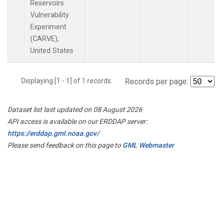
Reservoirs
Vulnerability
Experiment
(CARVE),
United States
Displaying [1 - 1] of 1 records.
Records per page:
Dataset list last updated on 08 August 2026
API access is available on our ERDDAP server:
https://erddap.gml.noaa.gov/
Please send feedback on this page to
GML Webmaster