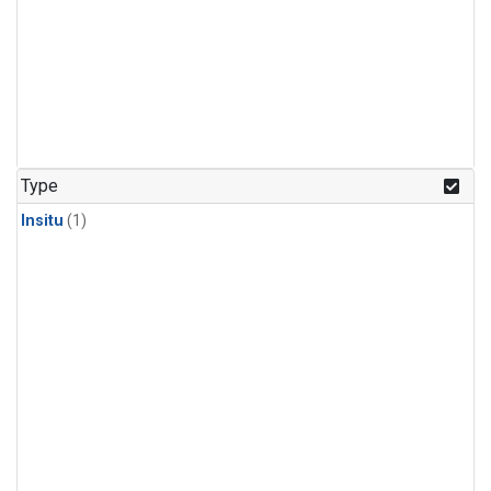
Type
Insitu
(1)