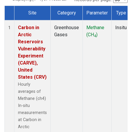
Site
Category
Parameter
Type
Dataset Number
Carbon in
Greenhouse
Methane
Insitu
1
Arctic
Gases
(CH
)
4
Reservoirs
Vulnerability
Experiment
(CARVE),
United
States (CRV)
Hourly
averages of
Methane (ch4)
In-situ
measurements
at Carbon in
Arctic