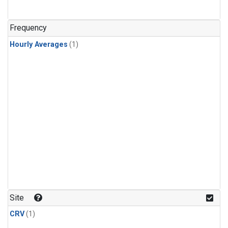
Frequency
Hourly Averages
(1)
Site
CRV
(1)