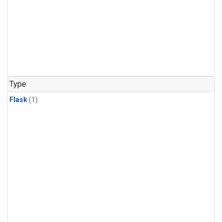
Type
Flask
(1)