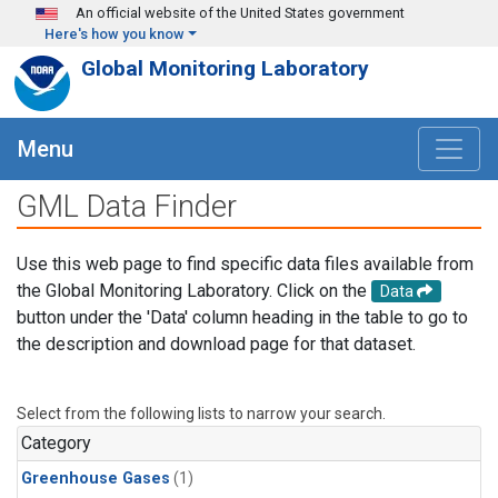
Skip to main content
An official website of the United States government
Here's how you know
Global Monitoring Laboratory
Menu
GML Data Finder
Use this web page to find specific data files available from
the Global Monitoring Laboratory. Click on the
Data
button under the 'Data' column heading in the table to go to
the description and download page for that dataset.
Select from the following lists to narrow your search.
Category
Greenhouse Gases
(1)