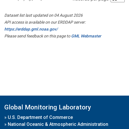
Dataset list last updated on 04 August 2026
API access is available on our ERDDAP server:
https://erddap.gml.noaa.gov/
Please send feedback on this page to
GML Webmaster
Global Monitoring Laboratory
»
U.S. Department of Commerce
»
National Oceanic & Atmospheric Administration