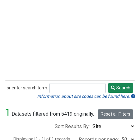
or enter search term:
Search
Search
Information about site codes can be found here.
1
Datasets filtered from 5419 originally.
Reset all Filters
Sort Results By:
Displaying [1 - 1] of 1 records.
Records per page: