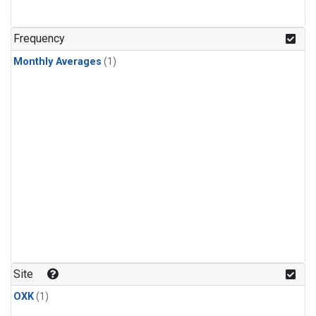
Frequency
Monthly Averages
(1)
Site
OXK
(1)