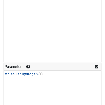
Parameter
Molecular Hydrogen
(1)