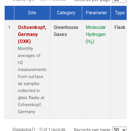
Site
Category
Parameter
Type
Dataset Number
Ochsenkopf,
Greenhouse
Molecular
Flask
1
Germany
Gases
Hydrogen
(OXK)
(H
)
2
Monthly
averages of
H2
measurements
from surface
air samples
collected in
glass flasks at
Ochsenkopf,
Germany.
Displaying [1 - 1] of 1 records.
Records per page: