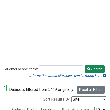
or enter search term:
Search
Search
Information about site codes can be found here.
1
Datasets filtered from 5419 originally.
Reset all Filters
Sort Results By:
Displaying [1 - 1] of 1 records.
Records per page: