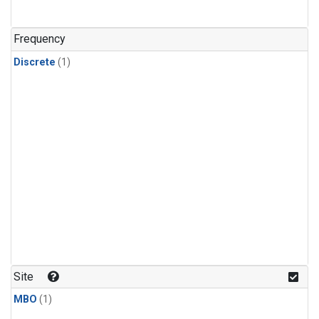
Frequency
Discrete
(1)
Site
MBO
(1)