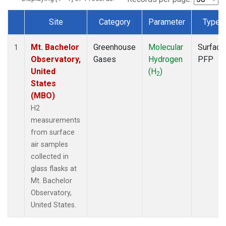
Site
Category
Parameter
Type
Dataset Number
Mt. Bachelor
Greenhouse
Molecular
Surface
1
Observatory,
Gases
Hydrogen
PFP
United
(H
)
2
States
(MBO)
H2
measurements
from surface
air samples
collected in
glass flasks at
Mt. Bachelor
Observatory,
United States.