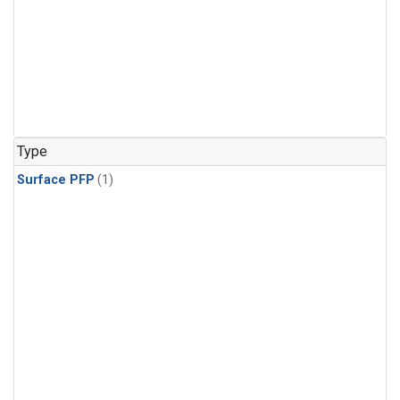
Type
Surface PFP
(1)