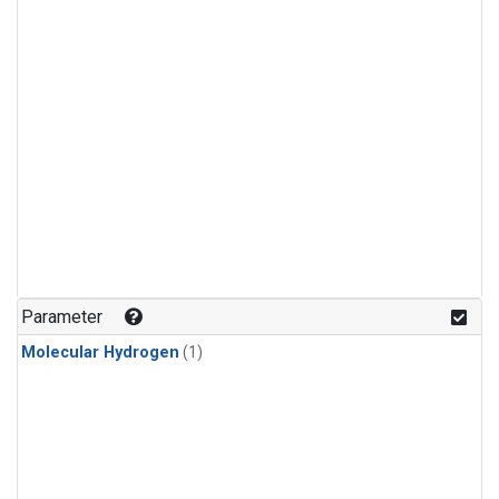
Parameter
Molecular Hydrogen
(1)