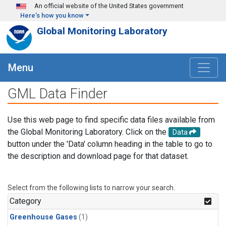
Skip to main content
An official website of the United States government
Here's how you know
Global Monitoring Laboratory
Menu
GML Data Finder
Use this web page to find specific data files available from
the Global Monitoring Laboratory. Click on the
Data
button under the 'Data' column heading in the table to go to
the description and download page for that dataset.
Select from the following lists to narrow your search.
Category
Greenhouse Gases
(1)