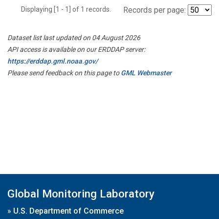
Displaying [1 - 1] of 1 records.
Records per page:
Dataset list last updated on 04 August 2026
API access is available on our ERDDAP server:
https://erddap.gml.noaa.gov/
Please send feedback on this page to
GML Webmaster
Global Monitoring Laboratory
»
U.S. Department of Commerce