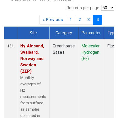
DSI
(2)
EIC
(2)
Records per page:
GMI
(2)
« Previous
1
2
3
4
HBA
(2)
HPB
(2)
Site
Category
Parameter
Type
HSU
(1)
Dataset Number
HUN
(2)
ICE
(2)
Ny-Alesund,
Greenhouse
Molecular
Flask
151
IZO
(2)
Svalbard,
Gases
Hydrogen
KEY
(2)
Norway and
(H
)
2
KUM
(2)
Sweden
LEF
(1)
(ZEP)
LLB
(2)
Monthly
LLN
(2)
averages of
LMP
(2)
H2
MEX
(2)
measurements
MHD
(2)
from surface
MID
(2)
air samples
MKN
(2)
collected in