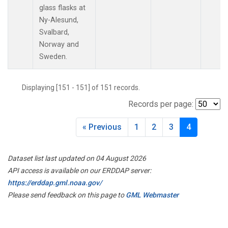
MLO
(2)
glass flasks at
Multiple
(1)
Ny-Alesund,
NAT
(2)
Svalbard,
NMB
(2)
Norway and
NWR
(2)
Sweden.
OXK
(2)
PAL
(2)
Displaying [151 - 151] of 151 records.
POC
(1)
Records per page:
POC000
(1)
POCN05
(1)
« Previous
1
2
3
4
POCN10
(1)
POCN15
(1)
POCN20
(1)
Dataset list last updated on 04 August 2026
POCN25
(1)
API access is available on our ERDDAP server:
POCN30
(1)
https://erddap.gml.noaa.gov/
POCS05
(1)
Please send feedback on this page to
GML Webmaster
POCS10
(1)
POCS15
(1)
POCS20
(1)