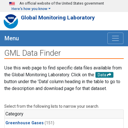
Skip to main content
An official website of the United States government
Here's how you know
Global Monitoring Laboratory
Menu
GML Data Finder
Use this web page to find specific data files available from
the Global Monitoring Laboratory. Click on the
Data
button under the 'Data' column heading in the table to go to
the description and download page for that dataset.
Select from the following lists to narrow your search.
Category
Greenhouse Gases
(151)