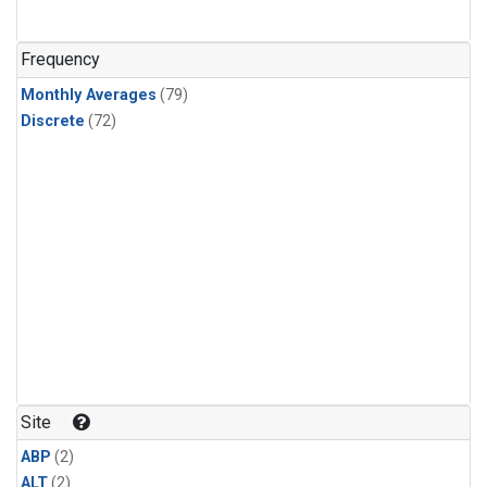
Frequency
Monthly Averages
(79)
Discrete
(72)
Site
ABP
(2)
ALT
(2)