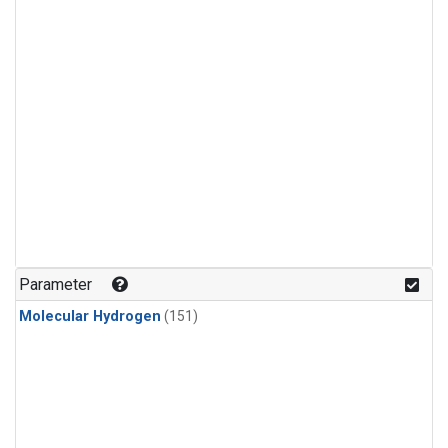
Parameter
Molecular Hydrogen
(151)