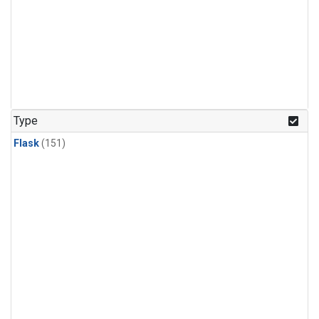
Type
Flask
(151)