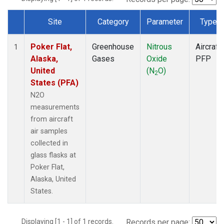
Site
Category
Parameter
Type
Dataset Number
Poker Flat,
Greenhouse
Nitrous
Aircraft
1
Alaska,
Gases
Oxide
PFP
United
(N
O)
2
States (PFA)
N2O
measurements
from aircraft
air samples
collected in
glass flasks at
Poker Flat,
Alaska, United
States.
Displaying [1 - 1] of 1 records.
Records per page: