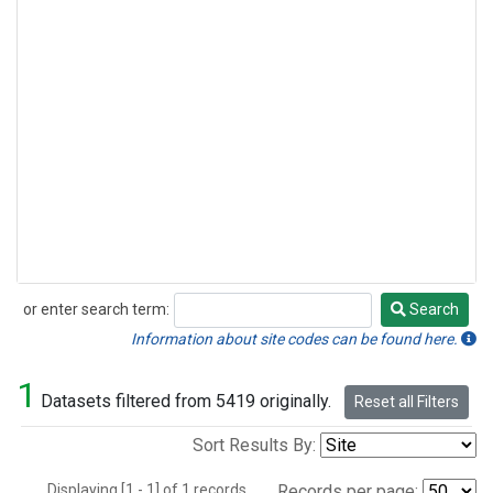
or enter search term:
Search
Search
Information about site codes can be found here.
1
Datasets filtered from 5419 originally.
Reset all Filters
Sort Results By:
Displaying [1 - 1] of 1 records.
Records per page: