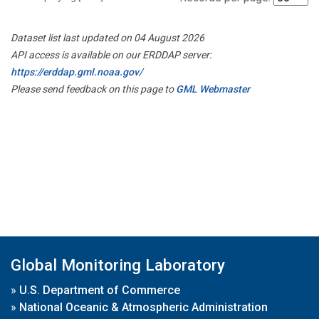
Dataset list last updated on 04 August 2026
API access is available on our ERDDAP server:
https://erddap.gml.noaa.gov/
Please send feedback on this page to
GML Webmaster
Global Monitoring Laboratory
»
U.S. Department of Commerce
»
National Oceanic & Atmospheric Administration