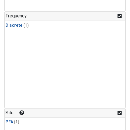
Frequency
Discrete
(1)
Site
PFA
(1)