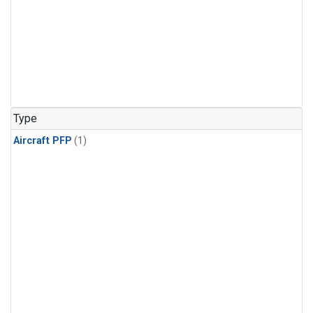
Type
Aircraft PFP
(1)