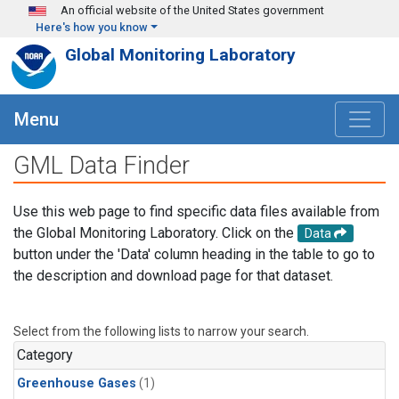
Skip to main content
An official website of the United States government
Here's how you know
Global Monitoring Laboratory
Menu
GML Data Finder
Use this web page to find specific data files available from
the Global Monitoring Laboratory. Click on the
Data
button under the 'Data' column heading in the table to go to
the description and download page for that dataset.
Select from the following lists to narrow your search.
Category
Greenhouse Gases
(1)