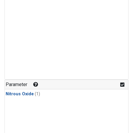
Parameter
Nitrous Oxide
(1)