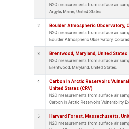
N2O measurements from surface air sample
Argyle, Maine, United States.
Boulder Atmospheric Observatory, C
2
N2O measurements from surface air sample
Boulder Atmospheric Observatory, Colorado
Brentwood, Maryland, United States
3
N2O measurements from surface air sample
Brentwood, Maryland, United States.
Carbon in Arctic Reservoirs Vulnerab
4
United States (CRV)
N2O measurements from surface air sample
Carbon in Arctic Reservoirs Vulnerability 
Harvard Forest, Massachusetts, Uni
5
N2O measurements from surface air sample