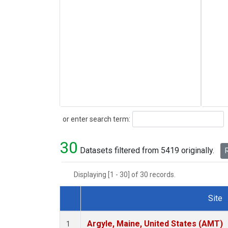
Search
or enter search term:
30
Datasets filtered from 5419 originally.
R
Displaying [1 - 30] of 30 records.
Site
Dataset Number
Argyle, Maine, United States (AMT)
1