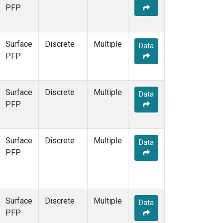
SCT
(1)
PFP
SGP
(1)
SPF
(1)
STR
(1)
Surface
Discrete
Multiple
Data
TMD
(1)
PFP
WBI
(1)
WGC
(1)
WKT
(1)
Surface
Discrete
Multiple
Data
PFP
Surface
Discrete
Multiple
Data
PFP
Surface
Discrete
Multiple
Data
PFP