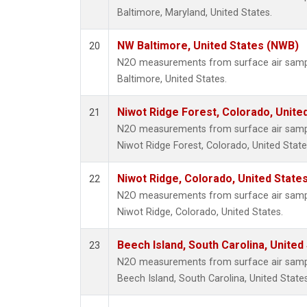
Baltimore, Maryland, United States.
NW Baltimore, United States (NWB)
20
N2O measurements from surface air sample
Baltimore, United States.
Niwot Ridge Forest, Colorado, Unite
21
N2O measurements from surface air sample
Niwot Ridge Forest, Colorado, United State
Niwot Ridge, Colorado, United State
22
N2O measurements from surface air sample
Niwot Ridge, Colorado, United States.
Beech Island, South Carolina, United
23
N2O measurements from surface air sample
Beech Island, South Carolina, United States