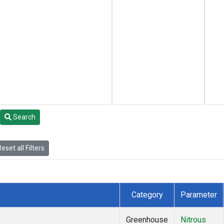
Search
eset all Filters
Category
Parameter
Greenhouse
Nitrous