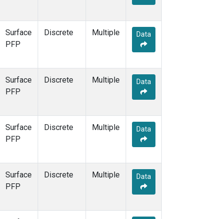
Surface
Discrete
Multiple
Data
PFP
Surface
Discrete
Multiple
Data
PFP
Surface
Discrete
Multiple
Data
PFP
Surface
Discrete
Multiple
Data
PFP