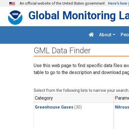
Skip to main content
An official website of the United States government
Here's how 
Global Monitoring L
About
Peo
GML Data Finder
Use this web page to find specific data files av
table to go to the description and download pag
Select from the following lists to narrow your search
Category
Parame
Greenhouse Gases
(30)
Nitrou