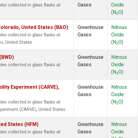
Gases
Oxide
s collected in glass flasks at
(N
O)
2
olorado, United States (BAO)
Greenhouse
Nitrous
Gases
Oxide
s collected in glass flasks at
(N
O)
, United States.
2
 (BWD)
Greenhouse
Nitrous
Gases
Oxide
s collected in glass flasks at
(N
O)
2
ility Experiment (CARVE),
Greenhouse
Nitrous
Gases
Oxide
(N
O)
s collected in glass flasks at
2
Experiment (CARVE), United States.
ted States (HFM)
Greenhouse
Nitrous
Gases
Oxide
s collected in glass flasks at