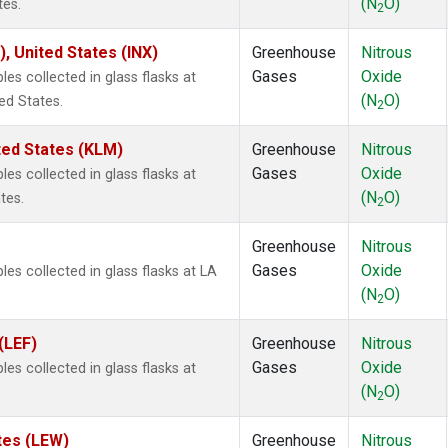
(N
O)
tes.
2
), United States (INX)
Greenhouse
Nitrous
Gases
Oxide
s collected in glass flasks at
(N
O)
ed States.
2
ted States (KLM)
Greenhouse
Nitrous
Gases
Oxide
s collected in glass flasks at
(N
O)
tes.
2
Greenhouse
Nitrous
Gases
Oxide
s collected in glass flasks at LA
(N
O)
2
(LEF)
Greenhouse
Nitrous
Gases
Oxide
s collected in glass flasks at
(N
O)
2
tes (LEW)
Greenhouse
Nitrous