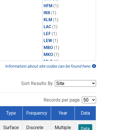
HFM
(1)
INX
(1)
KLM
(1)
LAC
(1)
LEF
(1)
LEW
(1)
MBO
(1)
MKO
(1)
MLO
(1)
Information about site codes can be found here.
MRC
(1)
MSH
(1)
MVY
(1)
Sort Results By:
MWO
(1)
Multiple
(1)
Records per page:
NEB
(1)
NWB
(1)
Type
Frequency
Year
Data
NWF
(1)
NWR
(1)
Surface
Discrete
Multiple
Data