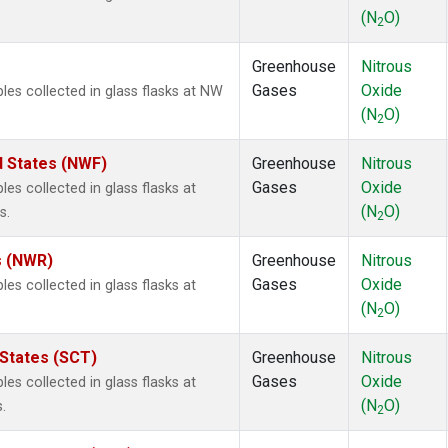
(N
O)
2
Greenhouse
Nitrous
Gases
Oxide
s collected in glass flasks at NW
(N
O)
2
d States (NWF)
Greenhouse
Nitrous
Gases
Oxide
s collected in glass flasks at
(N
O)
s.
2
s (NWR)
Greenhouse
Nitrous
Gases
Oxide
s collected in glass flasks at
(N
O)
2
 States (SCT)
Greenhouse
Nitrous
Gases
Oxide
s collected in glass flasks at
(N
O)
.
2