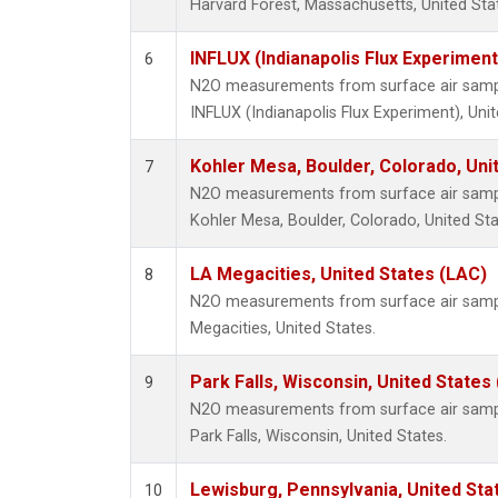
Harvard Forest, Massachusetts, United Sta
INFLUX (Indianapolis Flux Experiment
6
N2O measurements from surface air sample
INFLUX (Indianapolis Flux Experiment), Unit
Kohler Mesa, Boulder, Colorado, Uni
7
N2O measurements from surface air sample
Kohler Mesa, Boulder, Colorado, United Sta
LA Megacities, United States (LAC)
8
N2O measurements from surface air sample
Megacities, United States.
Park Falls, Wisconsin, United States 
9
N2O measurements from surface air sample
Park Falls, Wisconsin, United States.
Lewisburg, Pennsylvania, United Sta
10