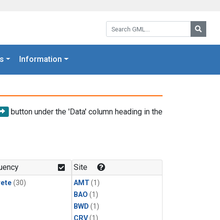
Search GML:
Searc
s
Information
button under the 'Data' column heading in the
uency
Site
rete
(30)
AMT
(1)
BAO
(1)
BWD
(1)
CRV
(1)