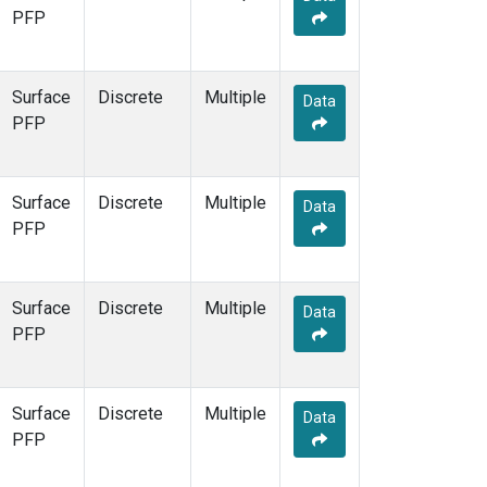
PFP
Surface
Discrete
Multiple
Data
PFP
Surface
Discrete
Multiple
Data
PFP
Surface
Discrete
Multiple
Data
PFP
Surface
Discrete
Multiple
Data
PFP