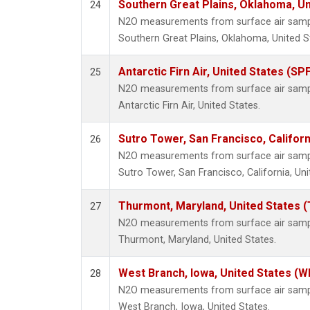
Southern Great Plains, Oklahoma, Un
24
N2O measurements from surface air sample
Southern Great Plains, Oklahoma, United S
Antarctic Firn Air, United States (SP
25
N2O measurements from surface air sample
Antarctic Firn Air, United States.
Sutro Tower, San Francisco, Californ
26
N2O measurements from surface air sample
Sutro Tower, San Francisco, California, Uni
Thurmont, Maryland, United States 
27
N2O measurements from surface air sample
Thurmont, Maryland, United States.
West Branch, Iowa, United States (W
28
N2O measurements from surface air sample
West Branch, Iowa, United States.