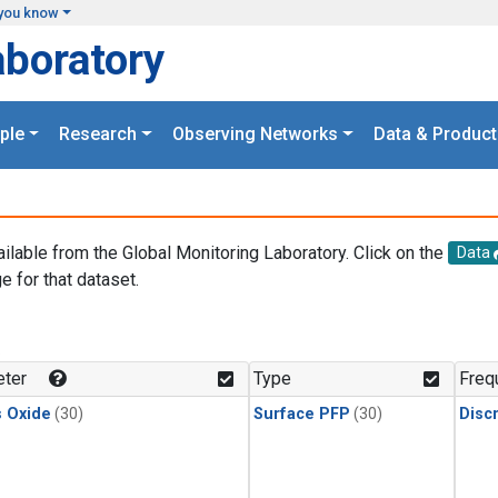
you know
aboratory
ple
Research
Observing Networks
Data & Product
ailable from the Global Monitoring Laboratory. Click on the
Data
e for that dataset.
.
ter
Type
Freq
s Oxide
(30)
Surface PFP
(30)
Disc