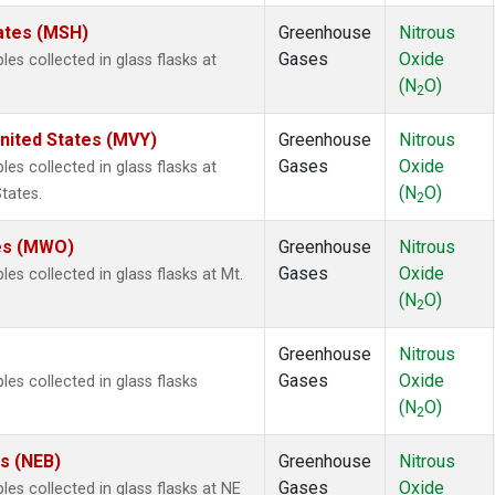
ates (MSH)
Greenhouse
Nitrous
Gases
Oxide
s collected in glass flasks at
(N
O)
2
nited States (MVY)
Greenhouse
Nitrous
Gases
Oxide
s collected in glass flasks at
(N
O)
tates.
2
tes (MWO)
Greenhouse
Nitrous
Gases
Oxide
 collected in glass flasks at Mt.
(N
O)
2
Greenhouse
Nitrous
Gases
Oxide
s collected in glass flasks
(N
O)
2
es (NEB)
Greenhouse
Nitrous
Gases
Oxide
s collected in glass flasks at NE