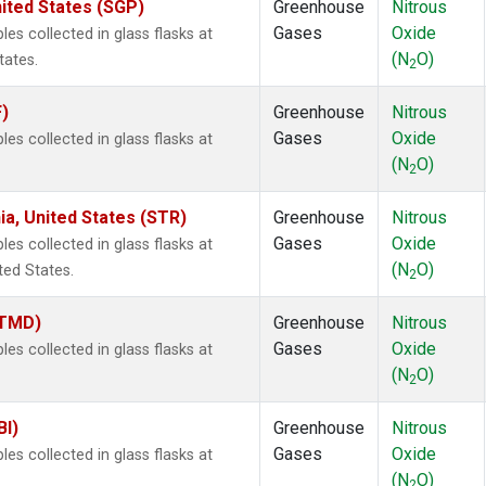
ited States (SGP)
Greenhouse
Nitrous
Gases
Oxide
s collected in glass flasks at
(N
O)
tates.
2
F)
Greenhouse
Nitrous
Gases
Oxide
s collected in glass flasks at
(N
O)
2
ia, United States (STR)
Greenhouse
Nitrous
Gases
Oxide
s collected in glass flasks at
(N
O)
ted States.
2
(TMD)
Greenhouse
Nitrous
Gases
Oxide
s collected in glass flasks at
(N
O)
2
BI)
Greenhouse
Nitrous
Gases
Oxide
s collected in glass flasks at
(N
O)
2