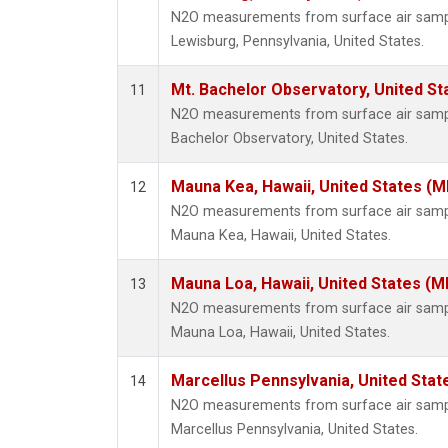
N2O measurements from surface air sample
Lewisburg, Pennsylvania, United States.
Mt. Bachelor Observatory, United S
11
N2O measurements from surface air samples
Bachelor Observatory, United States.
Mauna Kea, Hawaii, United States (
12
N2O measurements from surface air sample
Mauna Kea, Hawaii, United States.
Mauna Loa, Hawaii, United States (M
13
N2O measurements from surface air sample
Mauna Loa, Hawaii, United States.
Marcellus Pennsylvania, United Sta
14
N2O measurements from surface air sample
Marcellus Pennsylvania, United States.