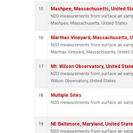
Mashpee, Massachusetts, United St
15
N2O measurements from surface air sample
Mashpee, Massachusetts, United States.
Marthas Vineyard, Massachusetts, U
16
N2O measurements from surface air sample
Marthas Vineyard, Massachusetts, United S
Mt. Wilson Observatory, United Sta
17
N2O measurements from surface air samples
Wilson Observatory, United States.
Multiple Sites
18
N2O measurements from surface air sample
NE Baltimore, Maryland, United Stat
19
N2O measurements from surface air sample