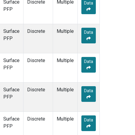
Surface
Discrete
Multiple
Data
PFP
Surface
Discrete
Multiple
Data
PFP
Surface
Discrete
Multiple
Data
PFP
Surface
Discrete
Multiple
Data
PFP
Surface
Discrete
Multiple
Data
PFP