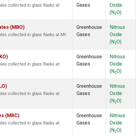
Gases
Oxide
s collected in glass flasks at
(N
O)
2
tates (MBO)
Greenhouse
Nitrous
Gases
Oxide
 collected in glass flasks at Mt.
(N
O)
2
MKO)
Greenhouse
Nitrous
Gases
Oxide
s collected in glass flasks at
(N
O)
2
LO)
Greenhouse
Nitrous
Gases
Oxide
s collected in glass flasks at
(N
O)
2
tes (MRC)
Greenhouse
Nitrous
Gases
Oxide
s collected in glass flasks at
(N
O)
2