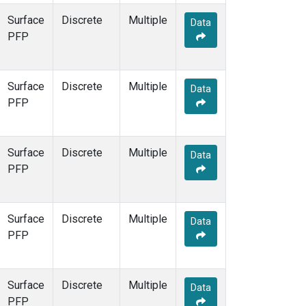
Surface
Discrete
Multiple
Data
PFP
Surface
Discrete
Multiple
Data
PFP
Surface
Discrete
Multiple
Data
PFP
Surface
Discrete
Multiple
Data
PFP
Surface
Discrete
Multiple
Data
PFP