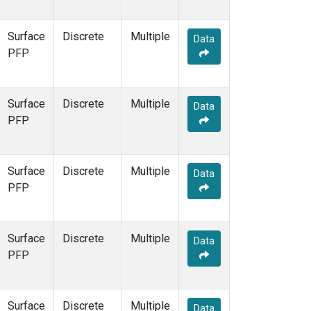
Surface
Discrete
Multiple
Data
PFP
Surface
Discrete
Multiple
Data
PFP
Surface
Discrete
Multiple
Data
PFP
Surface
Discrete
Multiple
Data
PFP
Surface
Discrete
Multiple
Data