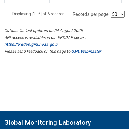
Displaying [1 - 6] of 6 records.
Records per page:
Dataset list last updated on 04 August 2026
API access is available on our ERDDAP server:
https://erddap.gml.noaa.gov/
Please send feedback on this page to
GML Webmaster
Global Monitoring Laboratory