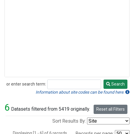
or enter search term:
Search
Search
Information about site codes can be found here.
6
Datasets filtered from 5419 originally.
Reset all Filters
Sort Results By:
Displaying [1 - 6] of 6 records.
Records per page: