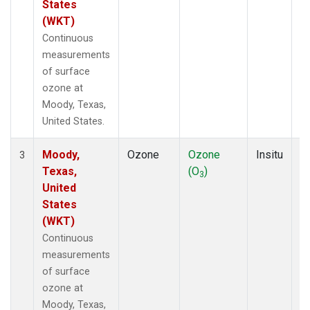
States
(WKT)
Continuous
measurements
of surface
ozone at
Moody, Texas,
United States.
Moody,
Ozone
Ozone
Insitu
H
3
Texas,
(O
)
A
3
United
States
(WKT)
Continuous
measurements
of surface
ozone at
Moody, Texas,