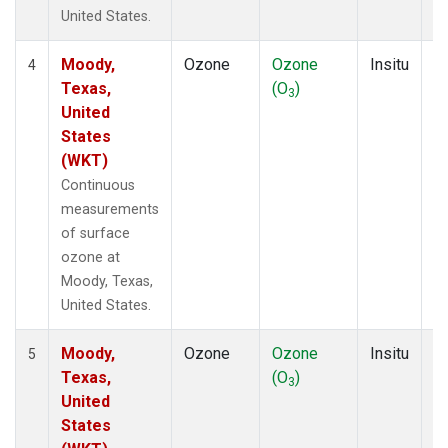
United States.
Moody,
Ozone
Ozone
Insitu
H
4
Texas,
(O
)
A
3
United
States
(WKT)
Continuous
measurements
of surface
ozone at
Moody, Texas,
United States.
Moody,
Ozone
Ozone
Insitu
H
5
Texas,
(O
)
A
3
United
States