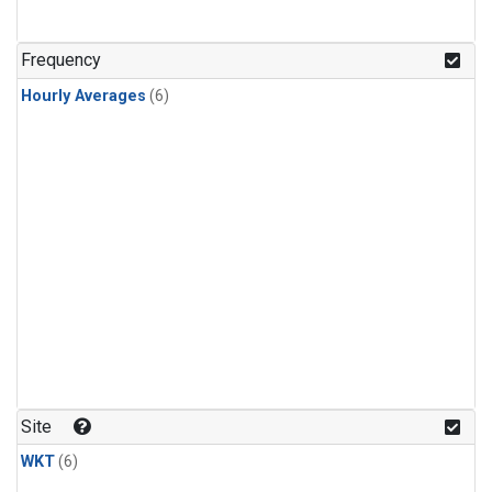
Frequency
Hourly Averages
(6)
Site
WKT
(6)