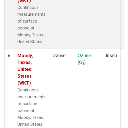
(WKT)
Continuous
measurements
of surface
ozone at
Moody, Texas,
United States.
Moody,
Ozone
Ozone
Insitu
H
6
Texas,
(O
)
A
3
United
States
(WKT)
Continuous
measurements
of surface
ozone at
Moody, Texas,
United States.