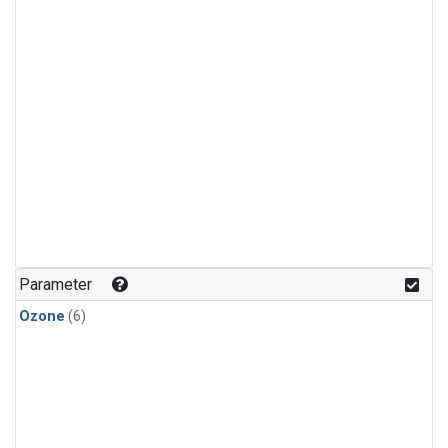
Parameter
Ozone
(6)