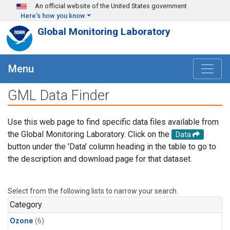
Skip to main content
An official website of the United States government
Here's how you know
Global Monitoring Laboratory
Menu
GML Data Finder
Use this web page to find specific data files available from
the Global Monitoring Laboratory. Click on the
Data
button under the 'Data' column heading in the table to go to
the description and download page for that dataset.
Select from the following lists to narrow your search.
Category
Ozone
(6)