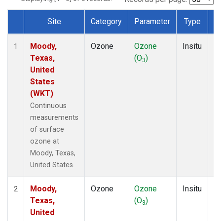
Site
Category
Parameter
Type
F
Dataset Number
Moody,
Ozone
Ozone
Insitu
H
1
Texas,
(O
)
A
3
United
States
(WKT)
Continuous
measurements
of surface
ozone at
Moody, Texas,
United States.
Moody,
Ozone
Ozone
Insitu
H
2
Texas,
(O
)
A
3
United