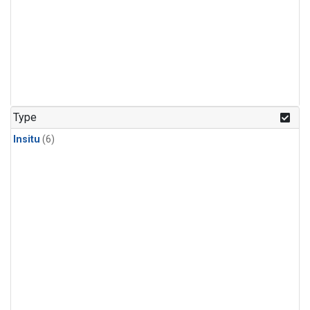
Type
Insitu
(6)