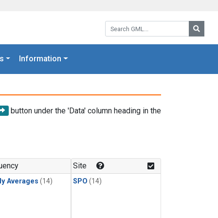
Search GML:
Searc
s
Information
button under the 'Data' column heading in the
uency
Site
ly Averages
(14)
SPO
(14)