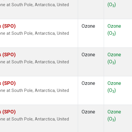
(O
)
 at South Pole, Antarctica, United
3
s (SPO)
Ozone
Ozone
(O
)
 at South Pole, Antarctica, United
3
s (SPO)
Ozone
Ozone
(O
)
 at South Pole, Antarctica, United
3
s (SPO)
Ozone
Ozone
(O
)
 at South Pole, Antarctica, United
3
s (SPO)
Ozone
Ozone
(O
)
 at South Pole, Antarctica, United
3