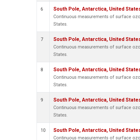
South Pole, Antarctica, United State
6
Continuous measurements of surface ozone
States.
South Pole, Antarctica, United State
7
Continuous measurements of surface ozone
States.
South Pole, Antarctica, United State
8
Continuous measurements of surface ozone
States.
South Pole, Antarctica, United State
9
Continuous measurements of surface ozone
States.
South Pole, Antarctica, United State
10
Continuous measurements of surface ozone