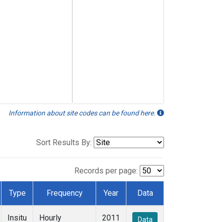
Information about site codes can be found here.
Sort Results By:
Records per page:
Type
Frequency
Year
Data
Insitu
Hourly
2011
Data