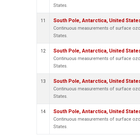
States.
South Pole, Antarctica, United State
11
Continuous measurements of surface ozone
States.
South Pole, Antarctica, United State
12
Continuous measurements of surface ozone
States.
South Pole, Antarctica, United State
13
Continuous measurements of surface ozone
States.
South Pole, Antarctica, United State
14
Continuous measurements of surface ozone
States.