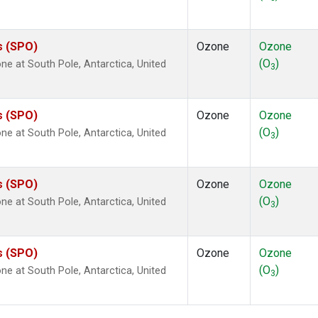
s (SPO)
Ozone
Ozone
(O
)
 at South Pole, Antarctica, United
3
s (SPO)
Ozone
Ozone
(O
)
 at South Pole, Antarctica, United
3
s (SPO)
Ozone
Ozone
(O
)
 at South Pole, Antarctica, United
3
s (SPO)
Ozone
Ozone
(O
)
 at South Pole, Antarctica, United
3