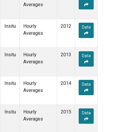
Averages
Insitu
Hourly
2012
Data
Averages
Insitu
Hourly
2013
Data
Averages
Insitu
Hourly
2014
Data
Averages
Insitu
Hourly
2015
Data
Averages