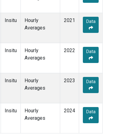
Insitu
Hourly
2021
Data
Averages
Insitu
Hourly
2022
Data
Averages
Insitu
Hourly
2023
Data
Averages
Insitu
Hourly
2024
Data
Averages