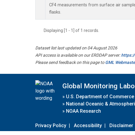
CF4 measurements from surface air samples
flasks.
Displaying [1 - 1] of 1 records.
Dataset list last updated on 04 August 2026
API access is available on our ERDDAP server:
https:
Please send feedback on this page to
GML Webmaste
Global Monitoring Labo
»
U.S. Department of Commerce
»
National Oceanic & Atmospheri
»
NOAA Research
Privacy Policy
|
Accessibility
|
Disclaimer