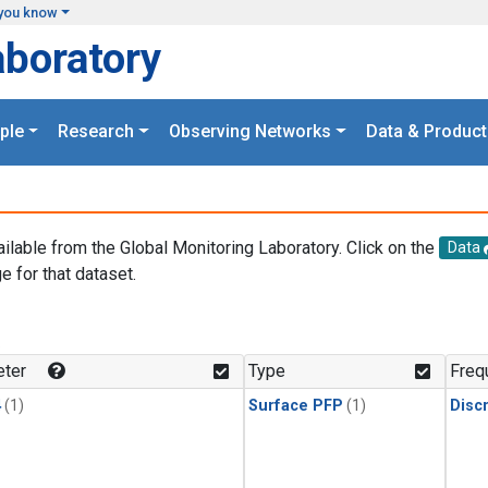
you know
aboratory
ple
Research
Observing Networks
Data & Product
ailable from the Global Monitoring Laboratory. Click on the
Data
e for that dataset.
.
ter
Type
Freq
4
(1)
Surface PFP
(1)
Disc