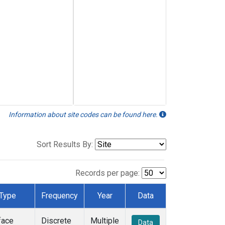
Information about site codes can be found here.
Sort Results By:
Records per page:
Type
Frequency
Year
Data
face
Discrete
Multiple
Data