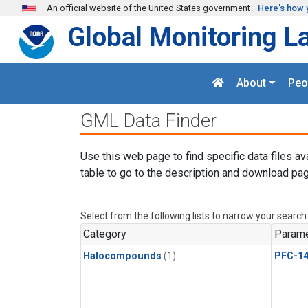
Skip to main content
An official website of the United States government
Here's how 
Global Monitoring L
About
Peo
GML Data Finder
Use this web page to find specific data files av
table to go to the description and download pag
Select from the following lists to narrow your search
Category
Parame
Halocompounds
(1)
PFC-1