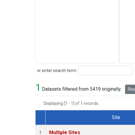
Search
or enter search term:
1
Datasets filtered from 5419 originally.
Rese
Displaying [1 - 1] of 1 records.
Site
Dataset Number
Multiple Sites
1