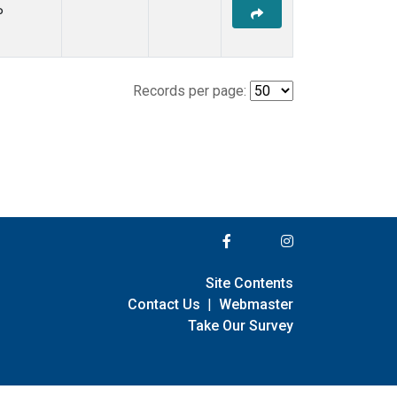
P
Records per page:
Site Contents
Contact Us
|
Webmaster
Take Our Survey