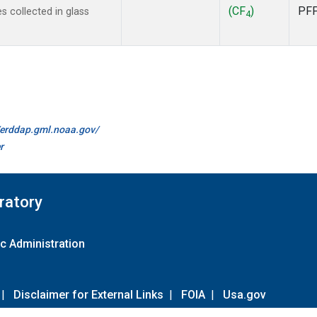
(CF
)
PF
 collected in glass
4
//erddap.gml.noaa.gov/
r
ratory
c Administration
|
Disclaimer for External Links
|
FOIA
|
Usa.gov