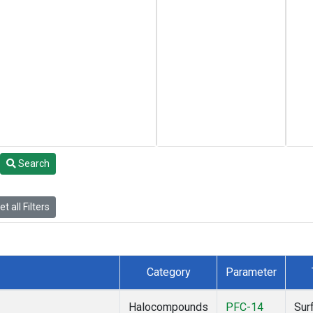
Search
t all Filters
Category
Parameter
Halocompounds
PFC-14
Sur