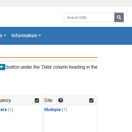
Search GML:
Searc
s
Information
button under the 'Data' column heading in the
uency
Site
rete
(1)
Multiple
(1)